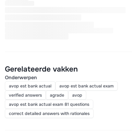
Gerelateerde vakken
Onderwerpen
avop est bank actual
avop est bank actual exam
verified answers
agrade
avop
avop est bank actual exam 81 questions
correct detailed answers with rationales