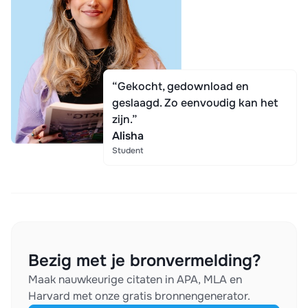
“Gekocht, gedownload en
geslaagd. Zo eenvoudig kan het
zijn.”
Alisha
Student
Bezig met je bronvermelding?
Maak nauwkeurige citaten in APA, MLA en
Harvard met onze gratis bronnengenerator.