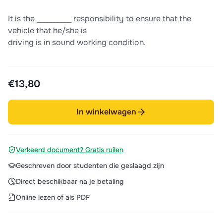
It is the __________ responsibility to ensure that the
vehicle that he/she is
driving is in sound working condition.
€13,80
In winkelwagen
Verkeerd document? Gratis ruilen
Geschreven door studenten die geslaagd zijn
Direct beschikbaar na je betaling
Online lezen of als PDF