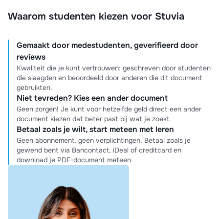
Waarom studenten kiezen voor Stuvia
Gemaakt door medestudenten, geverifieerd door
reviews
Kwaliteit die je kunt vertrouwen: geschreven door studenten
die slaagden en beoordeeld door anderen die dit document
gebruikten.
Niet tevreden? Kies een ander document
Geen zorgen! Je kunt voor hetzelfde geld direct een ander
document kiezen dat beter past bij wat je zoekt.
Betaal zoals je wilt, start meteen met leren
Geen abonnement, geen verplichtingen. Betaal zoals je
gewend bent via Bancontact, iDeal of creditcard en
download je PDF-document meteen.