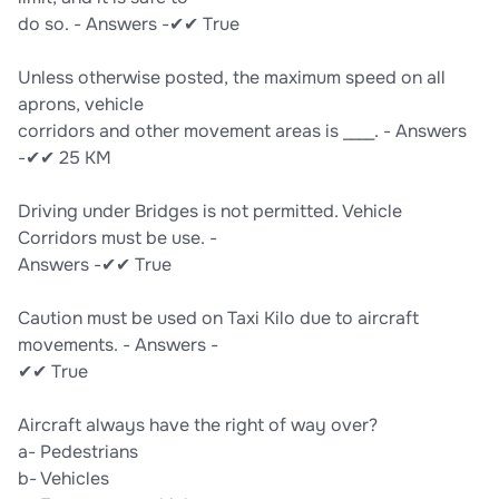
do so. - Answers -✔✔ True
Unless otherwise posted, the maximum speed on all
aprons, vehicle
corridors and other movement areas is ____. - Answers
-✔✔ 25 KM
Driving under Bridges is not permitted. Vehicle
Corridors must be use. -
Answers -✔✔ True
Caution must be used on Taxi Kilo due to aircraft
movements. - Answers -
✔✔ True
Aircraft always have the right of way over?
a- Pedestrians
b- Vehicles