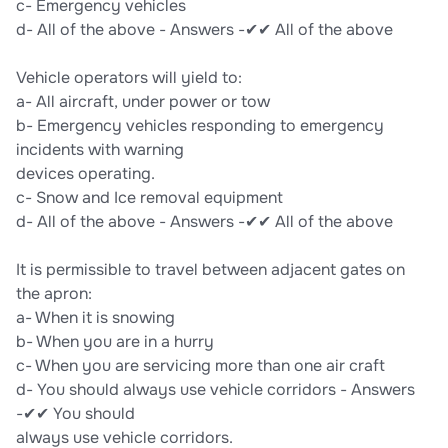
c- Emergency vehicles
d- All of the above - Answers -✔✔ All of the above
Vehicle operators will yield to:
a- All aircraft, under power or tow
b- Emergency vehicles responding to emergency
incidents with warning
devices operating.
c- Snow and Ice removal equipment
d- All of the above - Answers -✔✔ All of the above
It is permissible to travel between adjacent gates on
the apron:
a- When it is snowing
b- When you are in a hurry
c- When you are servicing more than one air craft
d- You should always use vehicle corridors - Answers
-✔✔ You should
always use vehicle corridors.