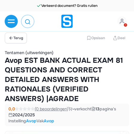
Verkeerd document? Gratis ruilen
Terug
Opslaan
Deel
Tentamen (uitwerkingen)
Avop EST BANK ACTUAL EXAM 81
QUESTIONS AND CORRECT
DETAILED ANSWERS WITH
RATIONALES (VERIFIED
ANSWERS) |AGRADE
0,0
(0 beoordelingen)
-
verkocht
13
pagina's
2024/2025
Instelling
Avop
Vak
Avop