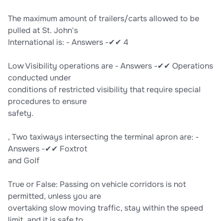
The maximum amount of trailers/carts allowed to be
pulled at St. John's
International is: - Answers -✔✔ 4
Low Visibility operations are - Answers -✔✔ Operations
conducted under
conditions of restricted visibility that require special
procedures to ensure
safety.
, Two taxiways intersecting the terminal apron are: -
Answers -✔✔ Foxtrot
and Golf
True or False: Passing on vehicle corridors is not
permitted, unless you are
overtaking slow moving traffic, stay within the speed
limit, and it is safe to