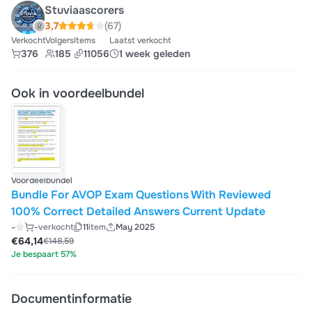
Stuviaascorers
3,7
(67)
Verkocht
Volgers
Items
Laatst verkocht
376
185
11056
1 week geleden
Ook in voordeelbundel
Voordeelbundel
Bundle For AVOP Exam Questions With Reviewed
100% Correct Detailed Answers Current Update
-
-
verkocht
11
item
May 2025
€64,14
€148,59
Je bespaart 57%
Documentinformatie