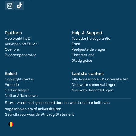
Platform
Hulp & Support
Hoe werkt het?
Tevredenheidsgarantie
Verkopen op Stuvia
Trust
Over ons
Veelgestelde vragen
Bronnengenerator
Chat met ons
Study guide
Beleid
Laatste content
Copyright Center
Alle hogescholen & universiteiten
Erecode
Nieuwste samenvattingen
Gedragsregels
Nieuwste beoordelingen
Notice & Takedown
Stuvia wordt niet gesponsord door en werkt onafhankelijk van
hogescholen en/of universiteiten
Gebruiksvoorwaarden
Privacy Statement