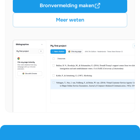
Bronvermelding maken
Meer weten