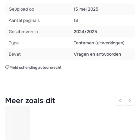
Geüpload op
15 mei 2025
Aantal pagina's
13
Geschreven in
2024/2025
Type
Tentamen (uitwerkingen)
Bevat
Vragen en antwoorden
Meld schending auteursrecht
Meer zoals dit