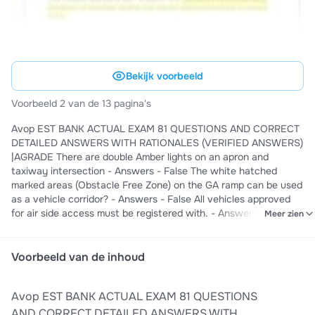
Bekijk voorbeeld
Voorbeeld 2 van de 13 pagina's
Avop EST BANK ACTUAL EXAM 81 QUESTIONS AND CORRECT
DETAILED ANSWERS WITH RATIONALES (VERIFIED ANSWERS)
|AGRADE There are double Amber lights on an apron and
taxiway intersection - Answers - False The white hatched
marked areas (Obstacle Free Zone) on the GA ramp can be used
as a vehicle corridor? - Answers - False All vehicles approved
for air side access must be registered with. - Answers - St.
Meer zien
John's Airport Pass Control Office All vehicles must obtain
permission from the Ice House before entering the Central De-
Icing Facility during the winter season, and any time aircraft are
Voorbeeld van de inhoud
being De-iced. - Answers - True AVOP violations can result in
the loss of AVOP and in some cases the loss of airside access. -
Avop EST BANK ACTUAL EXAM 81 QUESTIONS
Answers - True Those who operate in the restricted areas must
wear a Restricted Area Identification Card (RAIC) at all times. -
AND CORRECT DETAILED ANSWERS WITH