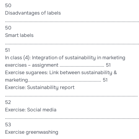
50
Disadvantages of labels
............................................................................................................
50
Smart labels
............................................................................................................
51
In class (4): Integration of sustainability in marketing
exercises – assignment .................................... 51
Exercise sugarees: Link between sustainability &
marketing........................................................... 51
Exercise: Sustainability report
...........................................................................................................
52
Exercise: Social media
............................................................................................................
53
Exercise greenwashing