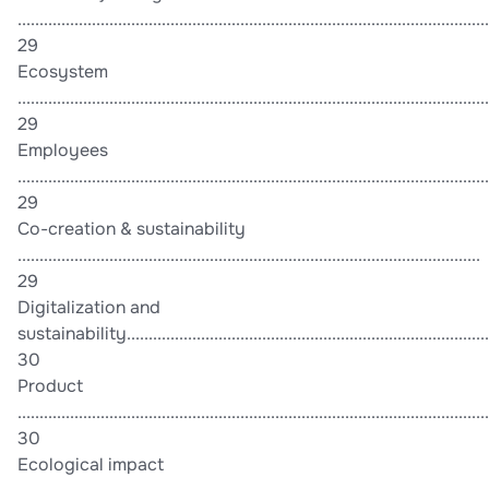
............................................................................................................
29
Ecosystem
............................................................................................................
29
Employees
............................................................................................................
29
Co-creation & sustainability
..........................................................................................................
29
Digitalization and
sustainability....................................................................................
30
Product
............................................................................................................
30
Ecological impact