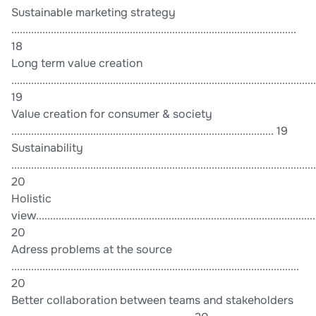
Sustainable marketing strategy
.....................................................................................................
18
Long term value creation
............................................................................................................
19
Value creation for consumer & society
............................................................................................. 19
Sustainability
............................................................................................................
20
Holistic
view....................................................................................................
20
Adress problems at the source
......................................................................................................
20
Better collaboration between teams and stakeholders