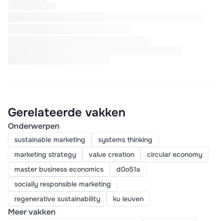
Gerelateerde vakken
Onderwerpen
sustainable marketing
systems thinking
marketing strategy
value creation
circular economy
master business economics
d0o51a
socially responsible marketing
regenerative sustainability
ku leuven
Meer vakken