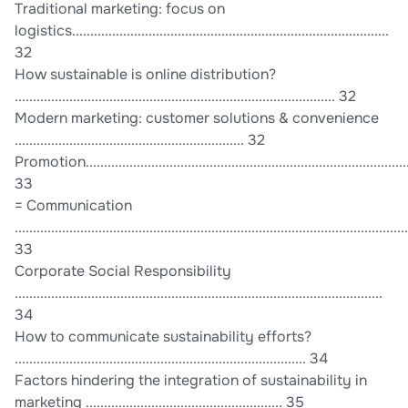
Traditional marketing: focus on
logistics.......................................................................................
32
How sustainable is online distribution?
........................................................................................ 32
Modern marketing: customer solutions & convenience
............................................................... 32
Promotion...........................................................................................
33
= Communication
............................................................................................................
33
Corporate Social Responsibility
.....................................................................................................
34
How to communicate sustainability efforts?
................................................................................ 34
Factors hindering the integration of sustainability in
marketing ...................................................... 35