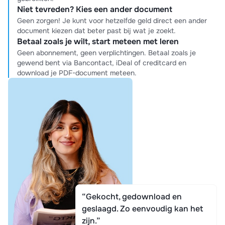
Niet tevreden? Kies een ander document
Geen zorgen! Je kunt voor hetzelfde geld direct een ander
document kiezen dat beter past bij wat je zoekt.
Betaal zoals je wilt, start meteen met leren
Geen abonnement, geen verplichtingen. Betaal zoals je
gewend bent via Bancontact, iDeal of creditcard en
download je PDF-document meteen.
“Gekocht, gedownload en
geslaagd. Zo eenvoudig kan het
zijn.”