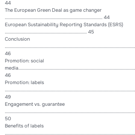
44
The European Green Deal as game changer
................................................................................. 44
European Sustainability Reporting Standards (ESRS)
.................................................................... 45
Conclusion
............................................................................................................
46
Promotion: social
media.................................................................................................
46
Promotion: labels
............................................................................................................
49
Engagement vs. guarantee
............................................................................................................
50
Benefits of labels
............................................................................................................