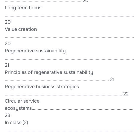
................................................................ 20
Long term focus
............................................................................................................
20
Value creation
............................................................................................................
20
Regenerative sustainability
............................................................................................................
21
Principles of regenerative sustainability
....................................................................................... 21
Regenerative business strategies
.................................................................................................. 22
Circular service
ecosystems.......................................................................................
23
In class (2)
............................................................................................................