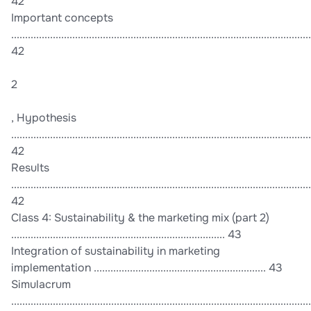
42
Important concepts
............................................................................................................
42
2
, Hypothesis
............................................................................................................
42
Results
............................................................................................................
42
Class 4: Sustainability & the marketing mix (part 2)
............................................................................. 43
Integration of sustainability in marketing
implementation .............................................................. 43
Simulacrum
............................................................................................................