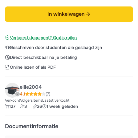
In winkelwagen
Verkeerd document? Gratis ruilen
Geschreven door studenten die geslaagd zijn
Direct beschikbaar na je betaling
Online lezen of als PDF
ellie2004
4,1
(7)
Verkocht
Volgers
Items
Laatst verkocht
127
3
26
1 week geleden
Documentinformatie