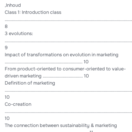
,Inhoud
Class 1: Introduction class
............................................................................................................
8
3 evolutions:
............................................................................................................
9
Impact of transformations on evolution in marketing
.................................................................. 10
From product-oriented to consumer-oriented to value-
driven marketing .................................. 10
Definition of marketing
............................................................................................................
10
Co-creation
............................................................................................................
10
The connection between sustainability & marketing