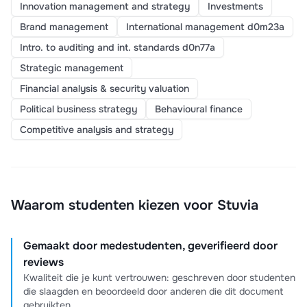
Innovation management and strategy
Investments
Brand management
International management d0m23a
Intro. to auditing and int. standards d0n77a
Strategic management
Financial analysis & security valuation
Political business strategy
Behavioural finance
Competitive analysis and strategy
Waarom studenten kiezen voor Stuvia
Gemaakt door medestudenten, geverifieerd door
reviews
Kwaliteit die je kunt vertrouwen: geschreven door studenten
die slaagden en beoordeeld door anderen die dit document
gebruikten.