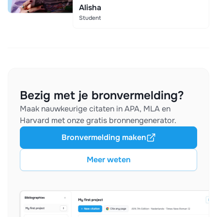
Alisha
Student
Bezig met je bronvermelding?
Maak nauwkeurige citaten in APA, MLA en
Harvard met onze gratis bronnengenerator.
Bronvermelding maken
Meer weten