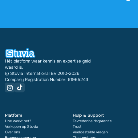
via je profiel.
4,6 sterren op Google en Trustpilot uit meer dan
2.000 reviews. De afgelopen 30 dagen zijn er
31740 documenten via Stuvia in meerdere landen
verkocht. En dat doen we al 16 jaar. Bij elk
document zie je bovendien de beoordeling en hoe
vaak het is verkocht.
Hét platform waar kennis en expertise geld
waard is.
© Stuvia International BV 2010-2026
Company Registration Number: 61965243
Platform
Hulp & Support
Hoe werkt het?
Tevredenheidsgarantie
Verkopen op Stuvia
Trust
Over ons
Veelgestelde vragen
Bronnengenerator
Chat met ons