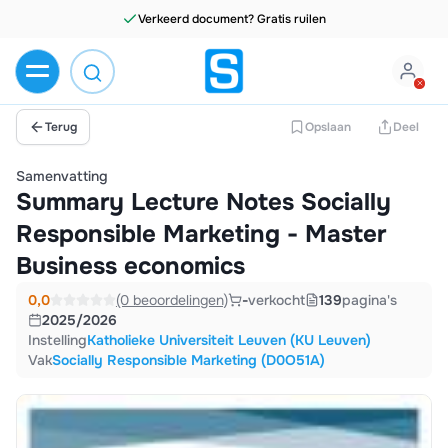
Terug
Opslaan
Deel
Samenvatting
Summary Lecture Notes Socially
Responsible Marketing - Master
Business economics
0,0
(0 beoordelingen)
-
verkocht
139
pagina's
2025/2026
Instelling
Katholieke Universiteit Leuven (KU Leuven)
Vak
Socially Responsible Marketing (D0O51A)