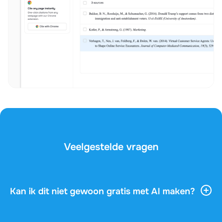
Veelgestelde vragen
Kan ik dit niet gewoon gratis met AI maken?
AI-tools geven je veel algemene informatie, maar ze
kennen je vak, je docent en de vragen op je examen