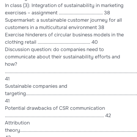
In class (3): Integration of sustainability in marketing
exercises – assignment .................................... 38
Supermarket: a sustainable customer journey for all
customers in a multicultural environment 38
Exercise hinderers of circular business models in the
clothing retail ........................................... 40
Discussion question: do companies need to
communicate about their sustainability efforts and
how?
............................................................................................................
41
Sustainable companies and
targeting…........................................................................................
41
Potential drawbacks of CSR communication
................................................................................. 42
Attribution
theory................................................................................................