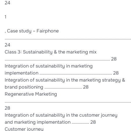
24
1
, Case study – Fairphone
............................................................................................................
24
Class 3: Sustainability & the marketing mix
.......................................................................................... 28
Integration of sustainability in marketing
implementation .............................................................. 28
Integration of sustainability in the marketing strategy &
brand positioning ................................ 28
Regenerative Marketing
............................................................................................................
28
Integration of sustainability in the customer journey
and marketing implementation ............... 28
Customer journey