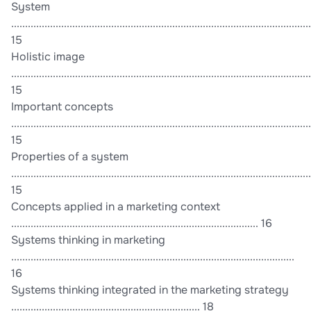
System
............................................................................................................
15
Holistic image
............................................................................................................
15
Important concepts
............................................................................................................
15
Properties of a system
............................................................................................................
15
Concepts applied in a marketing context
......................................................................................... 16
Systems thinking in marketing
......................................................................................................
16
Systems thinking integrated in the marketing strategy
.................................................................... 18