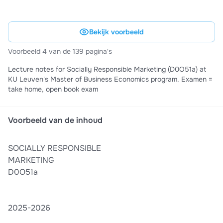
Bekijk voorbeeld
Voorbeeld 4 van de 139 pagina's
Lecture notes for Socially Responsible Marketing (D0O51a) at
KU Leuven's Master of Business Economics program. Examen =
take home, open book exam
Voorbeeld van de inhoud
SOCIALLY RESPONSIBLE
MARKETING
D0O51a
2025-2026