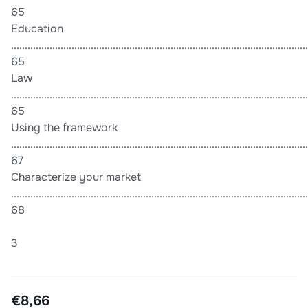
65
Education
............................................................................................................
65
Law
............................................................................................................
65
Using the framework
............................................................................................................
67
Characterize your market
............................................................................................................
68
3
€8,66