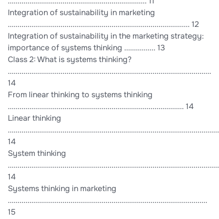
....................................................................... 11
Integration of sustainability in marketing
............................................................................................. 12
Integration of sustainability in the marketing strategy:
importance of systems thinking ................ 13
Class 2: What is systems thinking?
........................................................................................................
14
From linear thinking to systems thinking
.......................................................................................... 14
Linear thinking
............................................................................................................
14
System thinking
............................................................................................................
14
Systems thinking in marketing
......................................................................................................
15