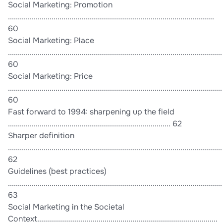
Social Marketing: Promotion
........................................................................................................
60
Social Marketing: Place
............................................................................................................
60
Social Marketing: Price
............................................................................................................
60
Fast forward to 1994: sharpening up the field
.................................................................................. 62
Sharper definition
............................................................................................................
62
Guidelines (best practices)
............................................................................................................
63
Social Marketing in the Societal
Context...........................................................................................