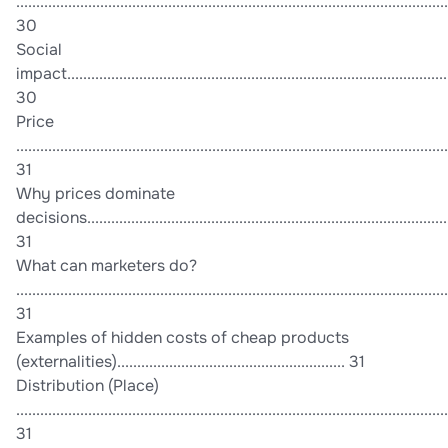
............................................................................................................
30
Social
impact................................................................................................
30
Price
............................................................................................................
31
Why prices dominate
decisions...........................................................................................
31
What can marketers do?
............................................................................................................
31
Examples of hidden costs of cheap products
(externalities)......................................................... 31
Distribution (Place)
............................................................................................................
31