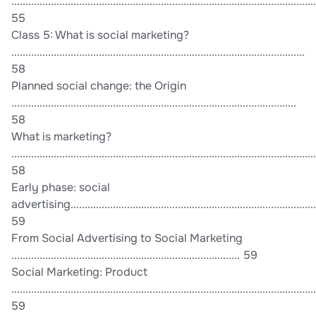
............................................................................................................
55
Class 5: What is social marketing?
........................................................................................................
58
Planned social change: the Origin
.....................................................................................................
58
What is marketing?
............................................................................................................
58
Early phase: social
advertising........................................................................................
59
From Social Advertising to Social Marketing
................................................................................. 59
Social Marketing: Product
............................................................................................................
59