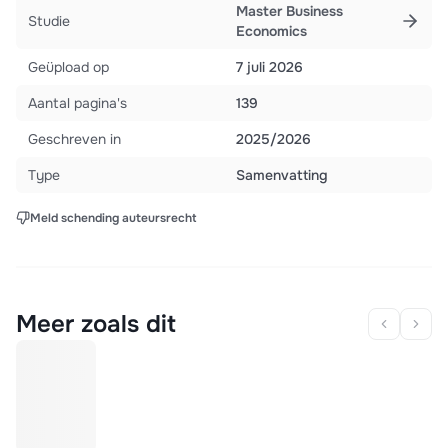
Master Business
Studie
Economics
Geüpload op
7 juli 2026
Aantal pagina's
139
Geschreven in
2025/2026
Type
Samenvatting
Meld schending auteursrecht
Meer zoals dit