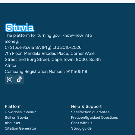
The platform for turning your know-how into
money.
© StudentsVia SA (Pty) Ltd 2010-2026
7th Floor, Mandela Rhodes Place, Corner Wale
Street and Burg Street, Cape Town, 8000, South
Africa
Company Registration Number: 9111505119
Platform
Help & Support
How does it work?
Satisfaction guarantee
Sell on Stuvia
Frequently asked Questions
About us
Chat with us
Citation Generator
Study guide