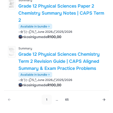
Summary
Grade 12 Physical Sciences Paper 2
Chemistry Summary Notes | CAPS Term
2
Available in bundle
-
-
5
June 2026
2025/2026
nkosinigumede
R100,00
Summary
Grade 12 Physical Sciences Chemistry
Term 2 Revision Guide | CAPS Aligned
Summary & Exam Practice Problems
Available in bundle
-
-
5
June 2026
2025/2026
nkosinigumede
R100,00
1
...
65