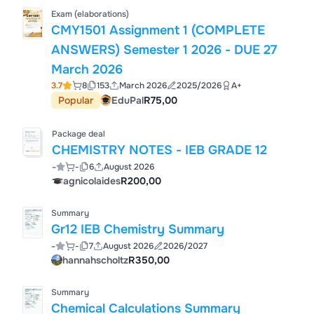
Exam (elaborations)
CMY1501 Assignment 1 (COMPLETE
ANSWERS) Semester 1 2026 - DUE 27
March 2026
3.7
8
153
March 2026
2025/2026
A+
Popular
EduPal
R75,00
Package deal
CHEMISTRY NOTES - IEB GRADE 12
-
-
6
August 2026
agnicolaides
R200,00
Summary
Gr12 IEB Chemistry Summary
-
-
7
August 2026
2026/2027
hannahscholtz
R350,00
Summary
Chemical Calculations Summary