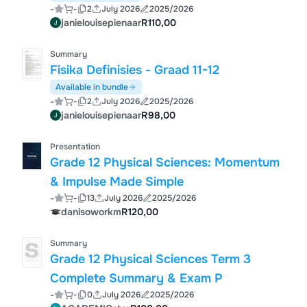
-
-
2
July 2026
2025/2026
janielouisepienaar
R110,00
Summary
Fisika Definisies - Graad 11-12
Available in bundle
-
-
2
July 2026
2025/2026
janielouisepienaar
R98,00
Presentation
Grade 12 Physical Sciences: Momentum
& Impulse Made Simple
-
-
13
July 2026
2025/2026
danisoworkm
R120,00
Summary
Grade 12 Physical Sciences Term 3
Complete Summary & Exam P
-
-
0
July 2026
2025/2026