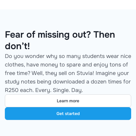
Fear of missing out? Then
don’t!
Do you wonder why so many students wear nice
clothes, have money to spare and enjoy tons of
free time? Well, they sell on Stuvia! Imagine your
study notes being downloaded a dozen times for
R250 each. Every. Single. Day.
Learn more
Get started