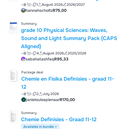
-
-
1
August 2026
2026/2027
hannahscholtz
R75,00
Summary
grade 10 Physical Sciences: Waves,
Sound and Light Summary Pack (CAPS
Aligned)
-
-
4
August 2026
2025/2026
sabahatashfaq
R95,33
Package deal
Chemie en Fisika Definisies - graad 11-
12
-
-
2
July 2026
janielouisepienaar
R170,00
Summary
Chemie Definisies - Graad 11-12
Available in bundle