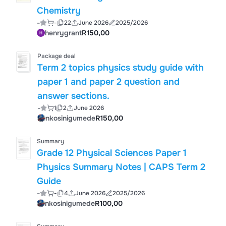
Chemistry
-
-
22
June 2026
2025/2026
henrygrant
R150,00
Package deal
Term 2 topics physics study guide with
paper 1 and paper 2 question and
answer sections.
-
1
2
June 2026
nkosinigumede
R150,00
Summary
Grade 12 Physical Sciences Paper 1
Physics Summary Notes | CAPS Term 2
Guide
-
-
4
June 2026
2025/2026
nkosinigumede
R100,00