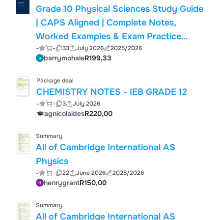
Grade 10 Physical Sciences Study Guide
| CAPS Aligned | Complete Notes,
Worked Examples & Exam Practice
-
-
33
July 2026
2025/2026
(South Africa, 2026)
barrymohale
R199,33
Package deal
CHEMISTRY NOTES - IEB GRADE 12
-
-
3
July 2026
agnicolaides
R220,00
Summary
All of Cambridge International AS
Physics
-
-
22
June 2026
2025/2026
henrygrant
R150,00
Summary
All of Cambridge International AS