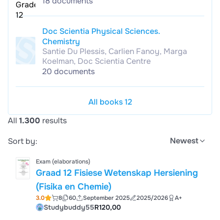
18 documents
Doc Scientia Physical Sciences.
Chemistry
Santie Du Plessis, Carlien Fanoy, Marga
Koelman, Doc Scientia Centre
20 documents
All books 12
All
1.300
results
Newest
Sort by:
Exam (elaborations)
Graad 12 Fisiese Wetenskap Hersiening
(Fisika en Chemie)
3.0
8
60
September 2025
2025/2026
A+
Studybuddy55
R120,00