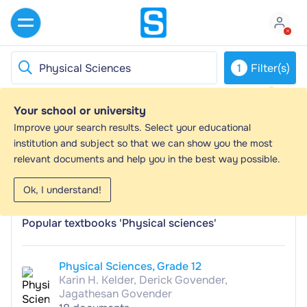
1
Filter(s)
Your school or university
Physical Sciences - Study guides, Study
Improve your search results. Select your educational
notes & Summaries
institution and subject so that we can show you the most
relevant documents and help you in the best way possible.
Looking for the best study guides, study notes and
summaries about Physical Sciences? On this page you'll
Ok, I understand!
find 1300 study documents about Physical Sciences.
Popular textbooks 'Physical sciences'
Physical Sciences, Grade 12
Karin H. Kelder, Derick Govender,
Jagathesan Govender