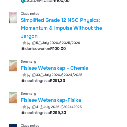
ACADEMICstar
R100,00
Class notes
Simplified Grade 12 NSC Physics:
Momentum & Impulse Without the
Jargon
-
-
5
July 2026
2025/2026
danisoworkm
R100,00
Summary
Fisiese Wetenskap - Chemie
-
-
33
July 2026
2024/2025
neethlingnica
R251,33
Summary
Fisiese Wetenskap-Fisika
-
-
41
July 2026
2024/2025
neethlingnica
R299,33
Class notes