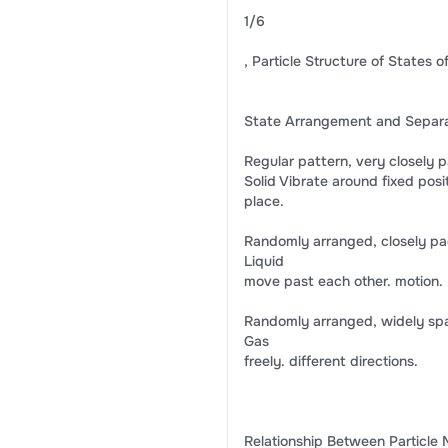
1/6
, Particle Structure of States o
State Arrangement and Separati
Regular pattern, very closely p
Solid Vibrate around fixed posit
place.
Randomly arranged, closely pa
Liquid
move past each other. motion.
Randomly arranged, widely spa
Gas
freely. different directions.
Relationship Between Particle