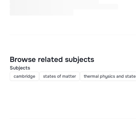
Browse related subjects
Subjects
cambridge
states of matter
thermal physics and state