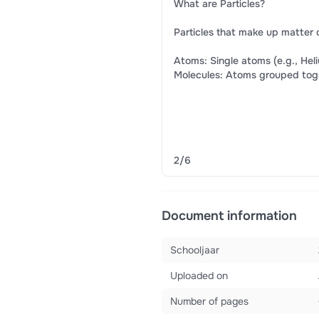
What are Particles?
Particles that make up matter 
Atoms: Single atoms (e.g., Hel
Molecules: Atoms grouped togeth
​ ​
2/6
Document information
Schooljaar
Uploaded on
Number of pages