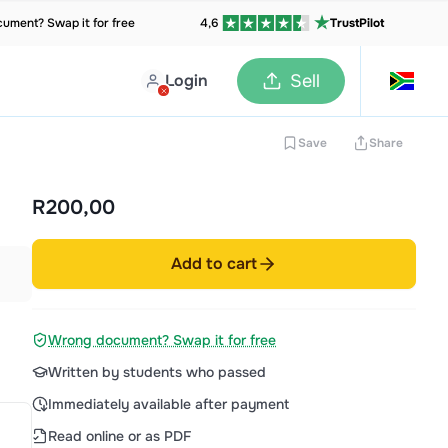
ument? Swap it for free
4,6
TrustPilot
Login
Sell
Save
Share
R200,00
Add to cart
Wrong document? Swap it for free
Written by students who passed
Immediately available after payment
Read online or as PDF