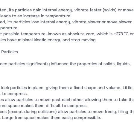
d, its particles gain internal energy, vibrate faster (solids) or move
s leads to an increase in temperature.
ed, its particles lose internal energy, vibrate slower or move slower.
mperature.
st possible temperature, known as absolute zero, which is −273 °C or
icles have minimal kinetic energy and stop moving.
Particles
 particles significantly influence the properties of solids, liquids,
 lock particles in place, giving them a fixed shape and volume. Little
t to compress.
es allow particles to move past each other, allowing them to take th
e free space makes them difficult to compress.
ces (except during collisions) allow particles to move freely, filling th
er. Large free space makes them easily compressible.