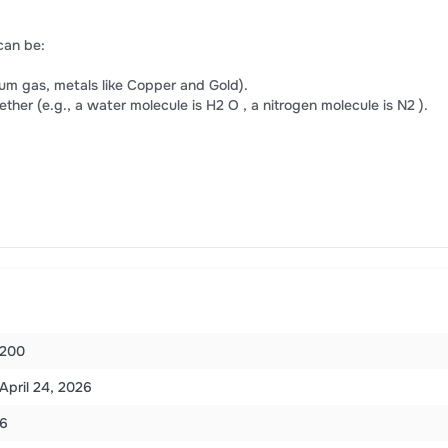
can be:
ium gas, metals like Copper and Gold).
er (e.g., a water molecule is H2 O , a nitrogen molecule is N2 ).
200
April 24, 2026
6