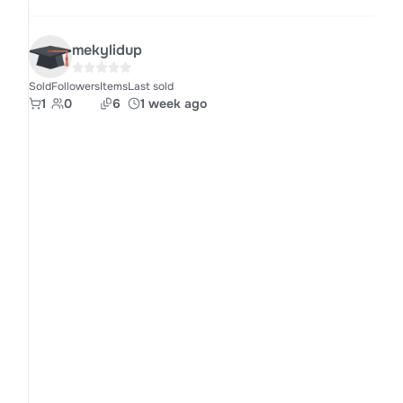
mekylidup
Sold
Followers
Items
Last sold
1
0
6
1 week ago