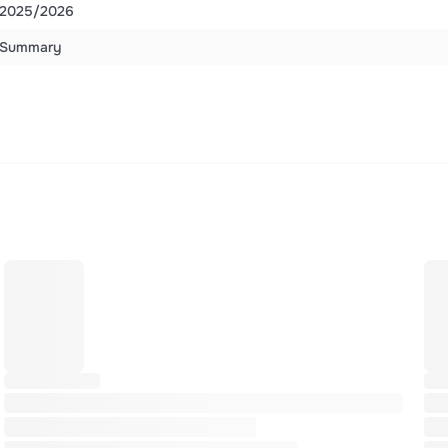
2025/2026
Summary