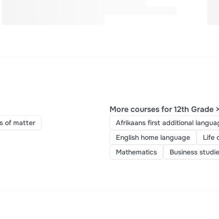
More courses for 12th Grade 
s of matter
Afrikaans first additional langua
English home language
Life 
Mathematics
Business studi