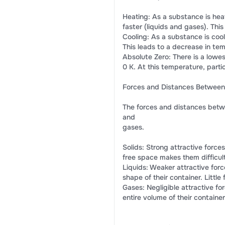
Heating: As a substance is heate
faster (liquids and gases). Thi
Cooling: As a substance is cool
This leads to a decrease in te
Absolute Zero: There is a lowe
0 K. At this temperature, part
Forces and Distances Between 
The forces and distances between
and
gases.
Solids: Strong attractive forces
free space makes them difficul
Liquids: Weaker attractive forc
shape of their container. Littl
Gases: Negligible attractive for
entire volume of their contain