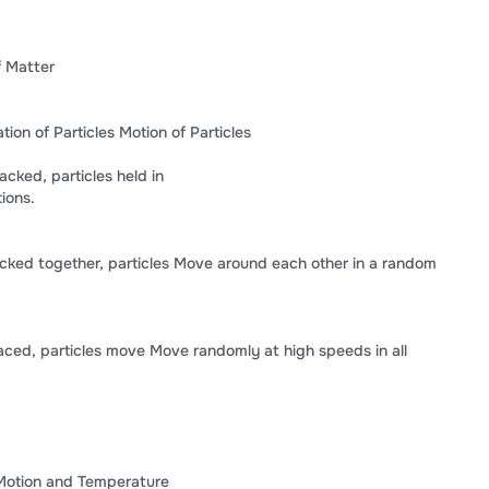
f Matter
on of Particles Motion of Particles
acked, particles held in
ions.
cked together, particles Move around each other in a random
ced, particles move Move randomly at high speeds in all
 Motion and Temperature