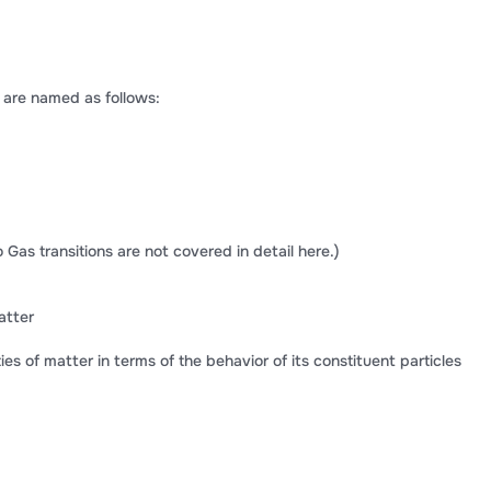
 are named as follows:
 Gas transitions are not covered in detail here.)
atter
es of matter in terms of the behavior of its constituent particles