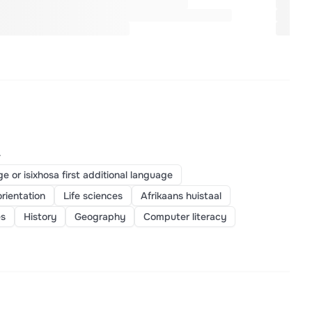
>
ge or isixhosa first additional language
orientation
Life sciences
Afrikaans huistaal
es
History
Geography
Computer literacy