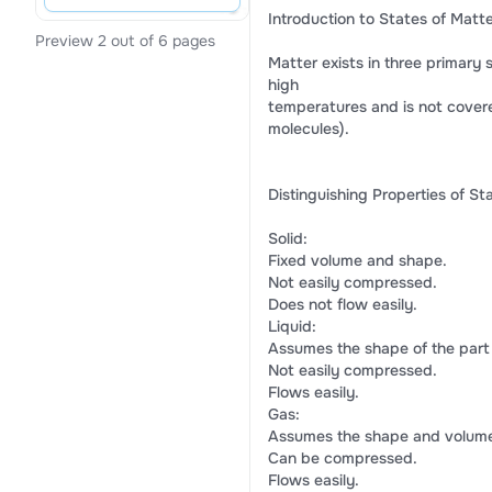
Introduction to States of Matt
Preview 2 out of 6 pages
Matter exists in three primary s
high
temperatures and is not covere
molecules).
Distinguishing Properties of St
Solid:
Fixed volume and shape.
Not easily compressed.
Does not flow easily.
Liquid:
Assumes the shape of the part o
Not easily compressed.
Flows easily.
Gas:
Assumes the shape and volume o
Can be compressed.
Flows easily.