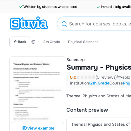
Written by students who passed
Immediately avail
Back
12th Grade
Physical Sciences
Summary
Summary - Physics
0,0
(0 reviews)
-
sold
Institution
12th Grade
Course
Phys
Thermal Physics and States of M
Content preview
Thermal Physics and States of
View example