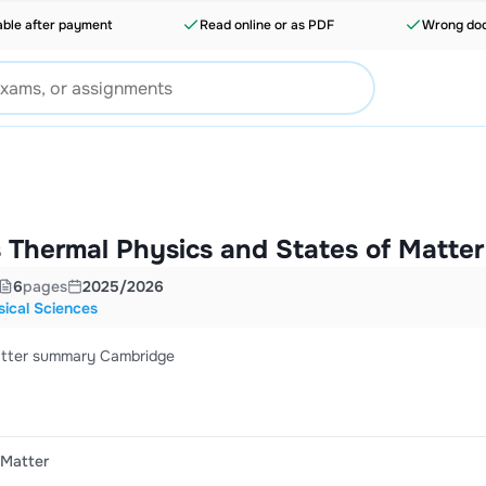
able after payment
Read online or as PDF
Wrong doc
 Thermal Physics and States of Matter
6
pages
2025/2026
ical Sciences
atter summary Cambridge
 Matter