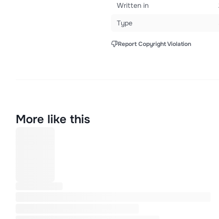
Written in
Type
Report Copyright Violation
More like this