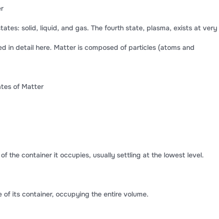
er
tates: solid, liquid, and gas. The fourth state, plasma, exists at very
d in detail here. Matter is composed of particles (atoms and
ates of Matter
f the container it occupies, usually settling at the lowest level.
f its container, occupying the entire volume.