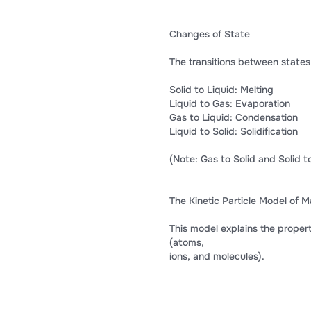
Changes of State
The transitions between states
Solid to Liquid: Melting
Liquid to Gas: Evaporation
Gas to Liquid: Condensation
Liquid to Solid: Solidification
(Note: Gas to Solid and Solid to
The Kinetic Particle Model of M
This model explains the properti
(atoms,
ions, and molecules).