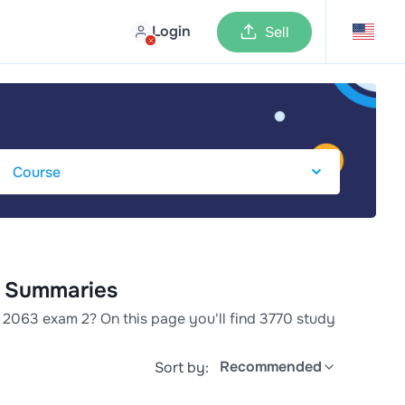
Login
Sell
& Summaries
 2063 exam 2? On this page you'll find 3770 study
Recommended
Sort by: