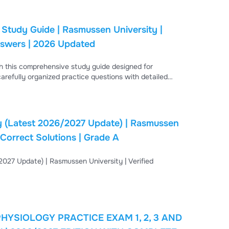
Study Guide | Rasmussen University |
nswers | 2026 Updated
h this comprehensive study guide designed for
arefully organized practice questions with detailed
n critical thinking, and improve exam readiness. The
ders, respiratory disorders, endocrine conditions, renal
en
University | Verified Questions & Answers | 100% Correct Solutions | Grade A
PRACTICE EXAM 1, 2, 3 AND