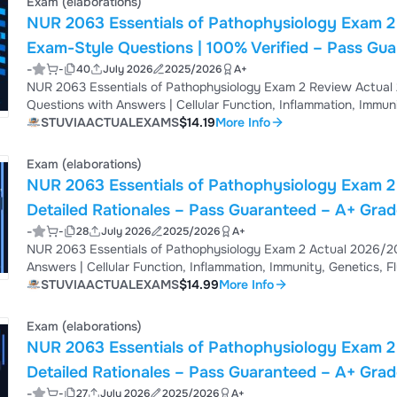
Exam (elaborations)
NUR 2063 Essentials of Pathophysiology Exam 2
Exam-Style Questions | 100% Verified – Pass Gu
-
-
40
July 2026
2025/2026
A+
NUR 2063 Essentials of Pathophysiology Exam 2 Review Actual
Questions with Answers | Cellular Function, Inflammation, Immuni
Verified | Acid-Base Balance, Cardiovascular, Respiratory, Renal 
STUVIAACTUALEXAMS
$14.19
More Info
Answers – Pass Guaranteed – Instant Download
Exam (elaborations)
NUR 2063 Essentials of Pathophysiology Exam 2 
Detailed Rationales – Pass Guaranteed – A+ Gra
-
-
28
July 2026
2025/2026
A+
NUR 2063 Essentials of Pathophysiology Exam 2 Actual 2026/20
Answers | Cellular Function, Inflammation, Immunity, Genetics, Fl
Balance, Cardiovascular, Respiratory, Renal Pathophysiology | D
STUVIAACTUALEXAMS
$14.99
More Info
Guaranteed – Instant Download
Exam (elaborations)
NUR 2063 Essentials of Pathophysiology Exam 2 
Detailed Rationales – Pass Guaranteed – A+ Gra
-
-
27
July 2026
2025/2026
A+