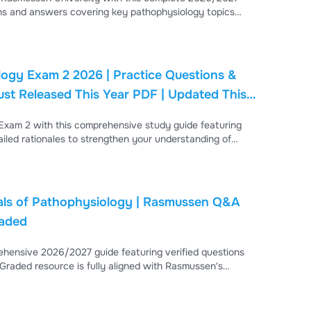
ons and answers covering key pathophysiology topics
nfectious diseases, immune disorders, inflammation, wound
n curriculum standards and evidence-based practice.
ogy Exam 2 2026 | Practice Questions &
ust Released This Year PDF | Updated This
xam 2 with this comprehensive study guide featuring
ailed rationales to strengthen your understanding of
diovascular diseases, respiratory disorders, endocrine
ls of Pathophysiology | Rasmussen Q&A
raded
hensive 2026/2027 guide featuring verified questions
 Graded resource is fully aligned with Rasmussen's
rointestinal Disorders (GERD, gastritis, hepatitis,
 & Reproductive Disorders (UTI/pyelonephritis, polycystic