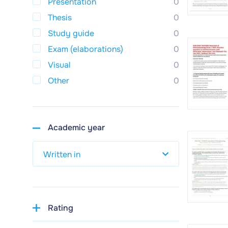
Presentation
0
Thesis
0
Study guide
0
Exam (elaborations)
0
Visual
0
Other
0
Academic year
Rating