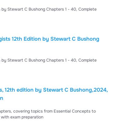
TEST BANK For Radiologic Science for Technologists 12th Edition by Stewart C Bushong Chapters 1 - 40, Complete
 Bushong
TEST BANK For Radiologic Science for Technologists 12th Edition by Stewart C Bushong Chapters 1 - 40, Complete
ts, 12th edition by Stewart C Bushong,2024,
on
apters, covering topics from Essential Concepts to
 with exam preparation