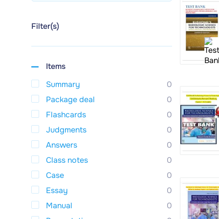
Filter(s)
Items
Summary
0
Package deal
0
Flashcards
0
Judgments
0
Answers
0
Class notes
0
Case
0
Essay
0
Manual
0