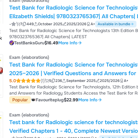
Exam (elaborations)
Test Bank for Radiologic Science for Technologis
Elizabeth Shields| 9780323765367| All Chapters
-
7
449
October 2025
2025/2026
A+
Available in bundle
Test Bank for Radiologic Science for Technologists 13th Edition 
9780323765367| All Chapters| LATEST
TestBanksGuru
$16.49
More Info
Exam (elaborations)
Test Bank for Radiologic Science for Technologis
2025–2026 | Verified Questions and Answers for
5.0
(1)
5
236
September 2025
2025/2026
A+
Test Bank for Radiologic Science for Technologists, 12th Editio
and Answers for Radiology Students Access the Test Bank for Rad
Stewart C. Bushong, with fully verified questions and answers.
Popular
Favouriteplug
$22.99
More Info
detailed rationales and practice materials to help radiology and
Exam (elaborations)
Test bank for Radiologic science for technologis
Verified Chapters 1 - 40, Complete Newest Versi