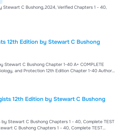
 by Stewart C Bushong,2024, Verified Chapters 1 - 40,
sts 12th Edition by Stewart C Bushong
ion by Stewart C Bushong Chapter 1-40 A+ COMPLETE
ology, and Protection 12th Edition Chapter 1-40 Author:
epts of Radiologic Science Chapter 2. Basic Physics
gnetic Energy Chapter 5. Electricity, Magnetism, and
 Bushong