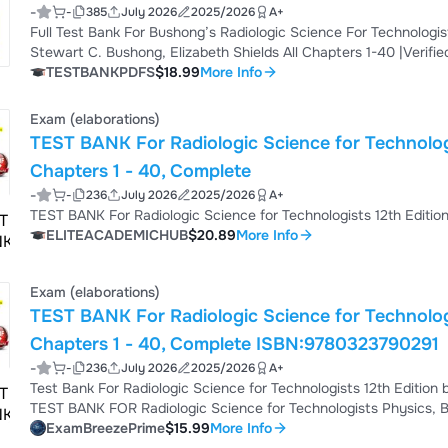
-
-
385
July 2026
2025/2026
A+
Download
Full Test Bank For Bushong’s Radiologic Science For Technologist
Stewart C. Bushong, Elizabeth Shields All Chapters 1-40 |Verifi
Technologists, 13th Edition by Stewart C. Bushong & Elizabeth Sh
TESTBANKPDFS
$18.99
More Info
Guide | 2026 Academic Year Master the concepts covered in Bush
Edition with this comprehensive 2026 stu...
Exam (elaborations)
TEST BANK For Radiologic Science for Technologists 12th Edition by Stewart C
Chapters 1 - 40, Complete
-
-
236
July 2026
2025/2026
A+
ELITEACADEMICHUB
$20.89
More Info
Exam (elaborations)
TEST BANK For Radiologic Science for Technolog
Chapters 1 - 40, Complete ISBN:9780323790291
-
-
236
July 2026
2025/2026
A+
Test Bank For Radiologic Science for Technologists 12th Edit
TEST BANK FOR Radiologic Science for Technologists Physics, Bi
Stewart Bushong TABLE OF CONTENTS Chapter 1. Essential Conc
ExamBreezePrime
$15.99
More Info