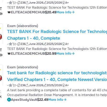
-
-
236
June 2026
2025/2026
A+
ELITEACADEMICHUB
$20.49
More Info
Exam (elaborations)
TEST BANK For Radiologic Science for Technologists 12th Edition by Stewart C
Chapters 1 - 40, Complete
-
-
236
June 2026
2025/2026
A+
ELITEACADEMICHUB
$20.99
More Info
Exam (elaborations)
Test bank for Radiologic science for technologis
Verified Chapters 1 - 40, Complete Newest Versi
-
-
236
June 2026
2025/2026
A+
A test bank providing a complete table of contents for all 40 ch
Occupational Radiation Dose Management. It is intended to help
ApexStudyVault
$22.49
More Info