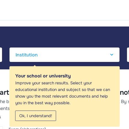
Your school or university
Improve your search results. Select your
educational institution and subject so that we can
art c bushong - Study guides, Class n
show you the most relevant documents and help
the best study guides, study notes and summaries about By 
you in the best way possible.
ents about By stewart c bushong.
Ok, I understand!
s