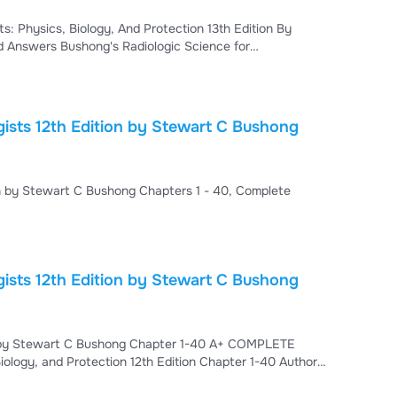
s: Physics, Biology, And Protection 13th Edition By
ed Answers Bushong's Radiologic Science for
ields | Physics, Biology & Radiation Protection Study
ong's Radiologic Science for Technologists, 13th
 Bushong
TEST BANK For Radiologic Science for Technologists 12th Edition by Stewart C Bushong Chapters 1 - 40, Complete
ists 12th Edition by Stewart C Bushong
ion by Stewart C Bushong Chapter 1-40 A+ COMPLETE
ology, and Protection 12th Edition Chapter 1-40 Author:
epts of Radiologic Science Chapter 2. Basic Physics