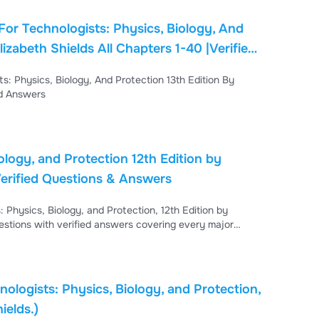
For Technologists: Physics, Biology, And
Chapters 1-40 |Verified
-40 |Verified Answers
ology, and Protection 12th Edition by
erified Questions & Answers
 Physics, Biology, and Protection, 12th Edition by
stions with verified answers covering every major
 radiation physics, x-ray interactions with matter,
tion biology, and radiation protection, making it an
ologists: Physics, Biology, and Protection,
ields.)