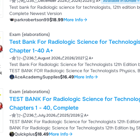
-
9
235
December 2024
2024/2025
A+
Available in bundle
Test bank for Radiologic science for technologists, 12th edition
Complete Newest Version
parkrobertson99
$18.99
More Info
Exam (elaborations)
Test Bank For Radiologic Science for Technologi
Chapter 1-40 A+
-
-
236
August 2026
2026/2027
A+
Test Bank For Radiologic Science for Technologists 12th Edit
TEST BANK FOR Radiologic Science for Technologists Physics, Bi
Stewart Bushong TABLE OF CONTENTS Chapter 1. Essential Conc
AceAcademySupplies
$16.49
More Info
Primer Chapter 3. The Structure of Matter Chapter 4. Electroma
Electromagnetism Chapter 6. The X-Ray Imaging ...
Exam (elaborations)
TEST BANK For Radiologic Science for Technologists 12th Edition by Stewart C
Chapters 1 - 40, Complete
-
-
236
July 2026
2025/2026
A+
TEST BANK For Radiologic Science for Technologists 12th Edition by Stewart C Bushong Chapters 1 - 40, Complete TEST
BANK For Radiologic Science for Technologists 12th Edition by Stewart C Bushong Chapters 1 - 40, Complete TEST
BANK For Radiologic Science for Technologists 12th Edition by Stewart C Bushong Chapters 1 - 40, Complete TEST
Quickplus
$18.49
More Info