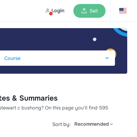
Login
Sell
otes & Summaries
stewart c bushong? On this page you'll find 595
Recommended
Sort by: