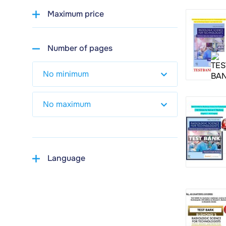
Maximum price
Number of pages
Language