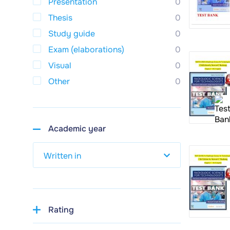
Presentation
0
Thesis
0
Study guide
0
Exam (elaborations)
0
Visual
0
Other
0
Academic year
Rating