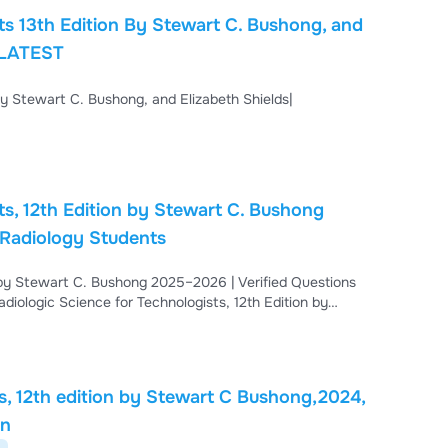
ts 13th Edition By Stewart C. Bushong, and
| LATEST
By Stewart C. Bushong, and Elizabeth Shields|
ts, 12th Edition by Stewart C. Bushong
 Radiology Students
n by Stewart C. Bushong 2025–2026 | Verified Questions
iologic Science for Technologists, 12th Edition by
 Updated for 2025–2026, this study resource includes
 imaging technology students excel in exams.
ts, 12th edition by Stewart C Bushong,2024,
on