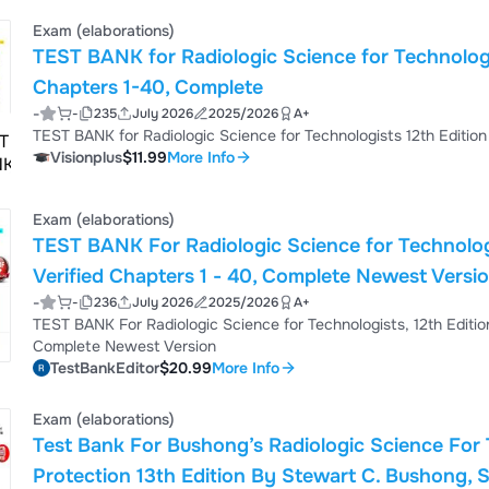
BANK For Radiologic Science for Technologists 12th Edition by Stewart C Bushong Chapters 1 - 40, Complete TEST
BANK For Radiologic Science...
Exam (elaborations)
TEST BANK for Radiologic Science for Technologi
Chapters 1-40, Complete
-
-
235
July 2026
2025/2026
A+
TEST BANK for Radiologic Science for Technologists 12th Editio
Visionplus
$11.99
More Info
Exam (elaborations)
TEST BANK For Radiologic Science for Technologi
Verified Chapters 1 - 40, Complete Newest Versi
-
-
236
July 2026
2025/2026
A+
TEST BANK For Radiologic Science for Technologists, 12th Editio
Complete Newest Version
TestBankEditor
$20.99
More Info
Exam (elaborations)
Test Bank For Bushong’s Radiologic Science For 
Protection 13th Edition By Stewart C. Bushong, S