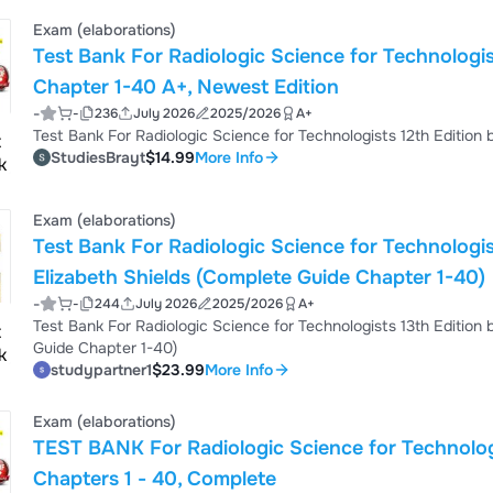
Primer Chapter 3. The Structure of Matter Chapter 4. Electroma
Electromagnetism Chapter 6. The X-Ray Imaging ...
Exam (elaborations)
Test Bank For Radiologic Science for Technologi
Chapter 1-40 A+, Newest Edition
-
-
236
July 2026
2025/2026
A+
StudiesBrayt
$14.99
More Info
Exam (elaborations)
Test Bank For Radiologic Science for Technologis
Elizabeth Shields (Complete Guide Chapter 1-40)
-
-
244
July 2026
2025/2026
A+
Test Bank For Radiologic Science for Technologists 13th Edition
Guide Chapter 1-40)
studypartner1
$23.99
More Info
Exam (elaborations)
TEST BANK For Radiologic Science for Technologists 12th Edition by Stewart C
Chapters 1 - 40, Complete