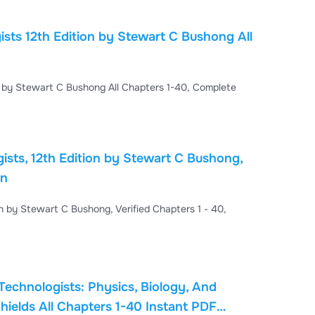
sts 12th Edition by Stewart C Bushong All
n by Stewart C Bushong All Chapters 1-40, Complete
sts, 12th Edition by Stewart C Bushong,
on
n by Stewart C Bushong, Verified Chapters 1 - 40,
Technologists: Physics, Biology, And
hields All Chapters 1-40 Instant PDF