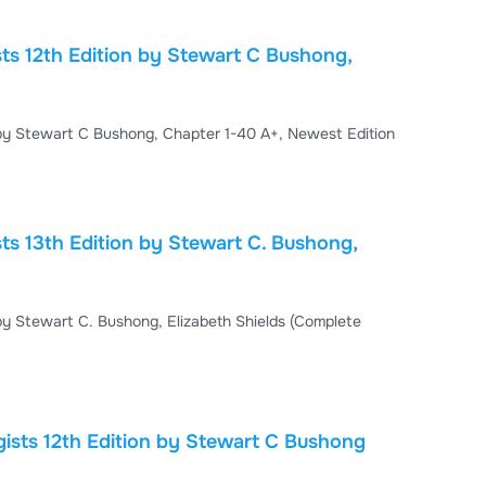
gnetic Energy Chapter 5. Electricity, Magnetism, and
sts 12th Edition by Stewart C Bushong,
Test Bank For Radiologic Science for Technologists 12th Edition by Stewart C Bushong, Chapter 1-40 A+, Newest Edition
ts 13th Edition by Stewart C. Bushong,
 by Stewart C. Bushong, Elizabeth Shields (Complete
 Bushong