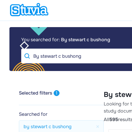
You searched for:
By stewart c bushong
Selected filters
1
By stew
Looking for 
study docum
Searched for
All
595
result
by stewart c bushong