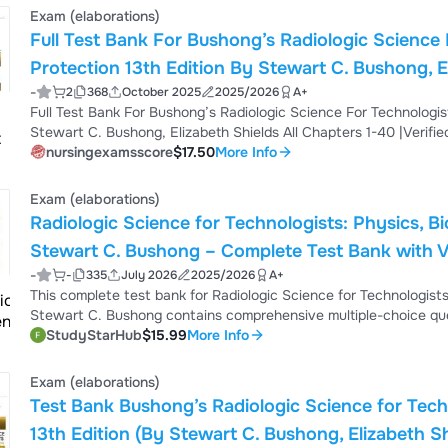
Exam (elaborations)
Full Test Bank For Bushong’s Radiologic Science 
Protection 13th Edition By Stewart C. Bushong, Elizabeth Shields All 
-
2
368
October 2025
2025/2026
A+
Answers
Full Test Bank For Bushong’s Radiologic Science For Technologists: Physics, Biology, And Protection 13th Edition By
Stewart C. Bushong, Elizabeth Shields All Chapters 1
nursingexamsscore
$17.50
More Info
Exam (elaborations)
Radiologic Science for Technologists: Physics, Bi
Stewart C. Bushong – Complete Test Bank with V
-
-
335
July 2026
2025/2026
A+
This complete test bank for Radiologic Science for Technologists:
Stewart C. Bushong contains comprehensive multiple-choice que
chapter. It includes topics such as x-ray tubes, x-ray production,
StudyStarHub
$15.99
More Info
imaging science, computed radiography, digital radiography, radia
excellent study resource for radiolog...
Exam (elaborations)
Test Bank Bushong’s Radiologic Science for Techn
13th Edition (By Stewart C. Bushong, Elizabeth Sh