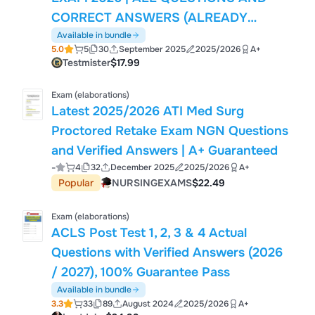
CORRECT ANSWERS (ALREADY
GRADED A+) | LATEST UPDATE
Available in bundle
5.0
5
30
September 2025
2025/2026
A+
Testmister
$17.99
Exam (elaborations)
Latest 2025/2026 ATI Med Surg
Proctored Retake Exam NGN Questions
and Verified Answers | A+ Guaranteed
-
4
32
December 2025
2025/2026
A+
Popular
NURSINGEXAMS
$22.49
Exam (elaborations)
ACLS Post Test 1, 2, 3 & 4 Actual
Questions with Verified Answers (2026
/ 2027), 100% Guarantee Pass
Available in bundle
3.3
33
89
August 2024
2025/2026
A+