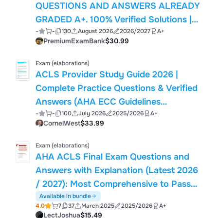
QUESTIONS AND ANSWERS ALREADY
GRADED A+. 100% Verified Solutions |
-
-
130
August 2026
2026/2027
A+
Updated Per Latest American Heart
PremiumExamBank
$30.99
Association Guidelines | Graded A+
Exam (elaborations)
ACLS Provider Study Guide 2026 |
Complete Practice Questions & Verified
Answers (AHA ECC Guidelines
-
-
100
July 2026
2025/2026
A+
Compliant)
CornelWest
$33.99
Exam (elaborations)
AHA ACLS Final Exam Questions and
Answers with Explanation (Latest 2026
/ 2027): Most Comprehensive to Pass
the Exam, 100% Verified
Available in bundle
4.0
7
37
March 2025
2025/2026
A+
LectJoshua
$15.49