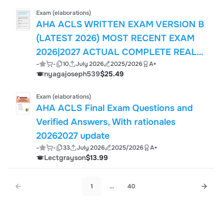
(SCCM) FCC
Exam (elaborations)
AHA ACLS WRITTEN EXAM VERSION B
(LATEST 2026) MOST RECENT EXAM
2026|2027 ACTUAL COMPLETE REAL
-
-
10
July 2026
2025/2026
A+
EXAM QUESTIONS AND CORRECT
nyagajoseph539
$25.49
ANSWERS (VERIFIED ANSWERS)
ALREADY GRADED A+ | GUARANTEED
Exam (elaborations)
SUCCESS!! BRAND NEW!! JUST
AHA ACLS Final Exam Questions and
RELEASED!!
Verified Answers, With rationales
20262027 update
-
-
33
July 2026
2025/2026
A+
Lectgrayson
$13.99
1
...
40