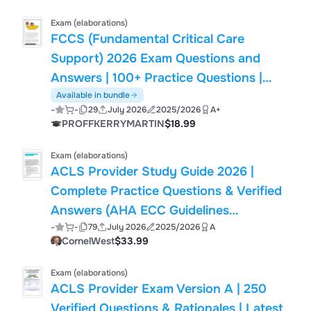
Exam (elaborations)
FCCS (Fundamental Critical Care
Support) 2026 Exam Questions and
Answers | 100+ Practice Questions |
Shock, Mechanical Ventilation, Sepsis,
Available in bundle
-
-
29
July 2026
2025/2026
A+
Airway Management, Trauma & Critical
PROFFKERRYMARTIN
$18.99
Care | Society of Critical Care Medicine
(SCCM) FCCS
Exam (elaborations)
ACLS Provider Study Guide 2026 |
Complete Practice Questions & Verified
Answers (AHA ECC Guidelines
-
-
79
July 2026
2025/2026
A
Compliant)
CornelWest
$33.99
Exam (elaborations)
ACLS Provider Exam Version A | 250
Verified Questions & Rationales | Latest