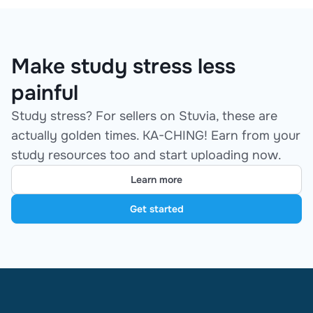
Make study stress less
painful
Study stress? For sellers on Stuvia, these are
actually golden times. KA-CHING! Earn from your
study resources too and start uploading now.
Learn more
Get started