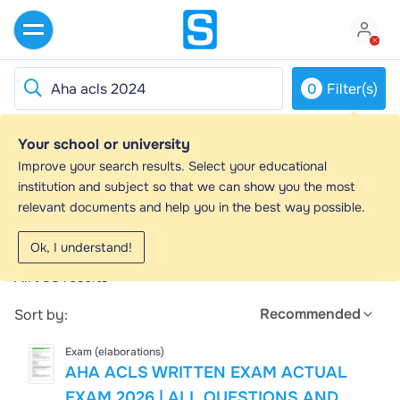
0
Filter(s)
Your school or university
Aha acls 2024 - Study guides, Class notes
Improve your search results. Select your educational
& Summaries
institution and subject so that we can show you the most
relevant documents and help you in the best way possible.
Looking for the best study guides, study notes and
summaries about Aha acls 2024? On this page you'll
Ok, I understand!
find 793 study documents about Aha acls 2024.
All
793
results
Recommended
Sort by:
Exam (elaborations)
AHA ACLS WRITTEN EXAM ACTUAL
EXAM 2026 | ALL QUESTIONS AND