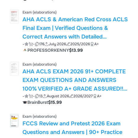
Exam (elaborations)
AHA ACLS & American Red Cross ACLS
Final Exam | Verified Questions &
Correct Answers with Detailed
-
-
176
July 2026
2025/2026
A+
Rationales | Latest 2026 ACLS Study
PROFESSORKENNY
$13.99
Guide
Exam (elaborations)
AHA ACLS EXAM 2026 91+ COMPLETE
EXAM QUESTIONS AND ANSWERS
100% VERIFIED A+ GRADE ASSURED!!!!!
-
-
13
August 2026
2026/2027
A+
NEW LATEST UPDATE!!!!
BrainBurst
$15.99
Exam (elaborations)
FCCS Review and Pretest 2026 Exam
Questions and Answers | 90+ Practice