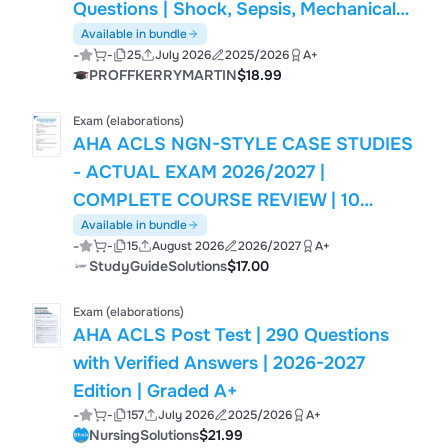
Questions | Shock, Sepsis, Mechanical
Ventilation, Airway Management, ACLS
Available in bundle
-
-
25
July 2026
2025/2026
A+
& Critical Care | Society of Critical Care
PROFFKERRYMARTIN
$18.99
Medicine (SCCM) FCCS
Exam (elaborations)
AHA ACLS NGN-STYLE CASE STUDIES
- ACTUAL EXAM 2026/2027 |
COMPLETE COURSE REVIEW | 10
VERIFIED Q&A | COMPLETE
Available in bundle
-
-
15
August 2026
2026/2027
A+
RATIONALES | PASS GUARANTEED -
StudyGuideSolutions
$17.00
A+ GRADED
Exam (elaborations)
AHA ACLS Post Test | 290 Questions
with Verified Answers | 2026-2027
Edition | Graded A+
-
-
157
July 2026
2025/2026
A+
NursingSolutions
$21.99