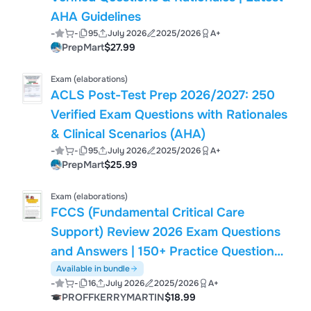
AHA Guidelines
-
-
95
July 2026
2025/2026
A+
PrepMart
$27.99
Exam (elaborations)
ACLS Post-Test Prep 2026/2027: 250
Verified Exam Questions with Rationales
& Clinical Scenarios (AHA)
-
-
95
July 2026
2025/2026
A+
PrepMart
$25.99
Exam (elaborations)
FCCS (Fundamental Critical Care
Support) Review 2026 Exam Questions
and Answers | 150+ Practice Questions |
Mechanical Ventilation, Shock, Sepsis,
Available in bundle
-
-
16
July 2026
2025/2026
A+
Airway Management, Trauma & Critical
PROFFKERRYMARTIN
$18.99
Care | Society of Critical Care Medicine