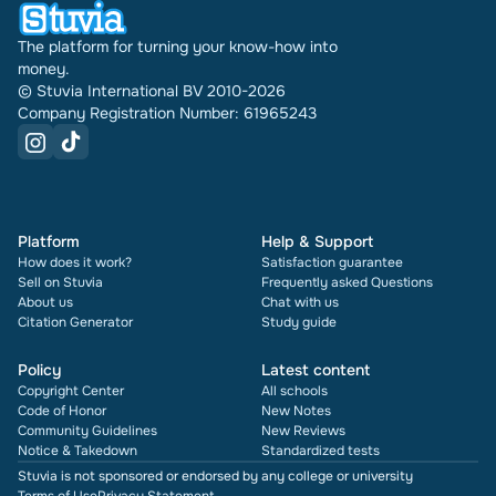
The platform for turning your know-how into
money.
© Stuvia International BV 2010-2026
Company Registration Number: 61965243
Platform
Help & Support
How does it work?
Satisfaction guarantee
Sell on Stuvia
Frequently asked Questions
About us
Chat with us
Citation Generator
Study guide
Policy
Latest content
Copyright Center
All schools
Code of Honor
New Notes
Community Guidelines
New Reviews
Notice & Takedown
Standardized tests
Stuvia is not sponsored or endorsed by any college or university