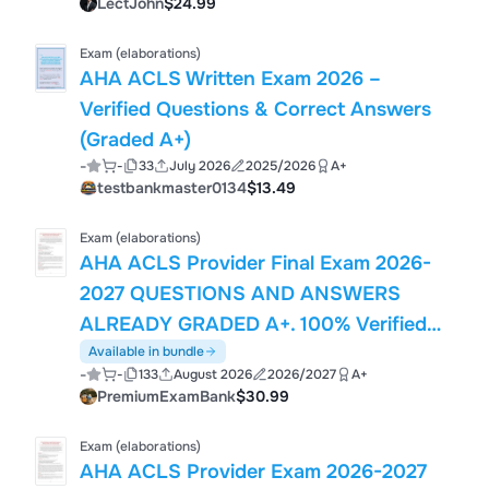
LectJohn
$24.99
Exam (elaborations)
AHA ACLS Written Exam 2026 –
Verified Questions & Correct Answers
(Graded A+)
-
-
33
July 2026
2025/2026
A+
testbankmaster0134
$13.49
Exam (elaborations)
AHA ACLS Provider Final Exam 2026-
2027 QUESTIONS AND ANSWERS
ALREADY GRADED A+. 100% Verified
Solutions | Updated Per Latest AHA
Available in bundle
-
-
133
August 2026
2026/2027
A+
Guidelines | Graded A+
PremiumExamBank
$30.99
Exam (elaborations)
AHA ACLS Provider Exam 2026-2027