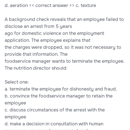
d. aeration << correct answer >> c. texture
A background check reveals that an employee failed to
disclose an arrest from 5 years
ago for domestic violence on the employment
application. The employee explains that
the charges were dropped, so it was not necessary to
provide that information. The
foodservice manager wants to terminate the employee.
The nutrition director should:
Select one:
a. terminate the employee for dishonesty and fraud.
b. convince the foodservice manager to retain the
employee
c. discuss circumstances of the arrest with the
employee
d. make a decision in consultation with human