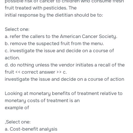
possible risk of cancer to children who consume fresh
fruit treated with pesticides. The
initial response by the dietitian should be to:
Select one:
a. refer the callers to the American Cancer Society.
b. remove the suspected fruit from the menu.
c. investigate the issue and decide on a course of
action.
d. do nothing unless the vendor initiates a recall of the
fruit << correct answer >> c.
investigate the issue and decide on a course of action
Looking at monetary benefits of treatment relative to
monetary costs of treatment is an
example of
,Select one:
a. Cost-benefit analysis