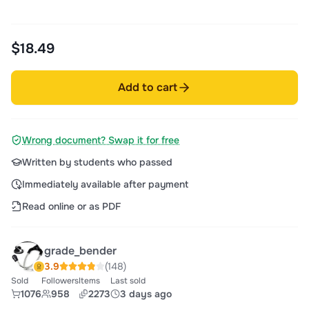
$18.49
Add to cart
Wrong document? Swap it for free
Written by students who passed
Immediately available after payment
Read online or as PDF
grade_bender
3.9
(148)
Sold
Followers
Items
Last sold
1076
958
2273
3 days ago