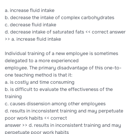
a. increase fluid intake
b. decrease the intake of complex carbohydrates
c. decrease fluid intake
d. decrease intake of saturated fats << correct answer
>> a. increase fluid intake
Individual training of a new employee is sometimes
delegated to a more experienced
employee. The primary disadvantage of this one-to-
one teaching method is that it:
a. is costly and time consuming
b. is difficult to evaluate the effectiveness of the
training
c. causes dissension among other employees
d. results in inconsistent training and may perpetuate
poor work habits << correct
answer >> d. results in inconsistent training and may
perpetuate poor work habits