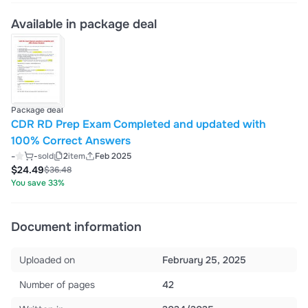
Available in package deal
Package deal
CDR RD Prep Exam Completed and updated with
100% Correct Answers
-
-
sold
2
item
Feb 2025
$24.49
$36.48
You save 33%
Document information
Uploaded on
February 25, 2025
Number of pages
42