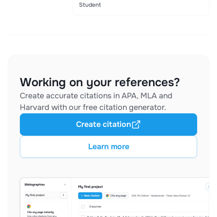
Student
Working on your references?
Create accurate citations in APA, MLA and
Harvard with our free citation generator.
Create citation
Learn more