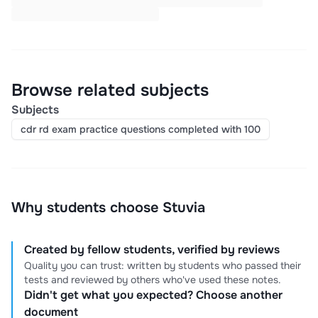
Browse related subjects
Subjects
cdr rd exam practice questions completed with 100
Why students choose Stuvia
Created by fellow students, verified by reviews
Quality you can trust: written by students who passed their
tests and reviewed by others who've used these notes.
Didn't get what you expected? Choose another
document