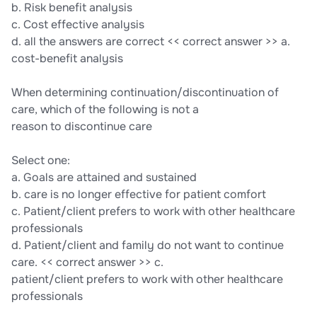
b. Risk benefit analysis
c. Cost effective analysis
d. all the answers are correct << correct answer >> a.
cost-benefit analysis
When determining continuation/discontinuation of
care, which of the following is not a
reason to discontinue care
Select one:
a. Goals are attained and sustained
b. care is no longer effective for patient comfort
c. Patient/client prefers to work with other healthcare
professionals
d. Patient/client and family do not want to continue
care. << correct answer >> c.
patient/client prefers to work with other healthcare
professionals