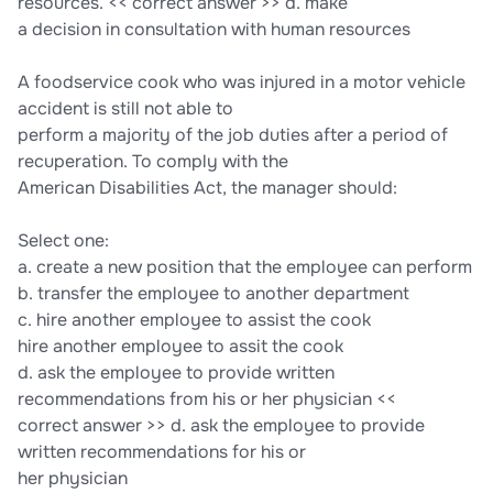
resources. << correct answer >> d. make
a decision in consultation with human resources
A foodservice cook who was injured in a motor vehicle
accident is still not able to
perform a majority of the job duties after a period of
recuperation. To comply with the
American Disabilities Act, the manager should:
Select one:
a. create a new position that the employee can perform
b. transfer the employee to another department
c. hire another employee to assist the cook
hire another employee to assit the cook
d. ask the employee to provide written
recommendations from his or her physician <<
correct answer >> d. ask the employee to provide
written recommendations for his or
her physician