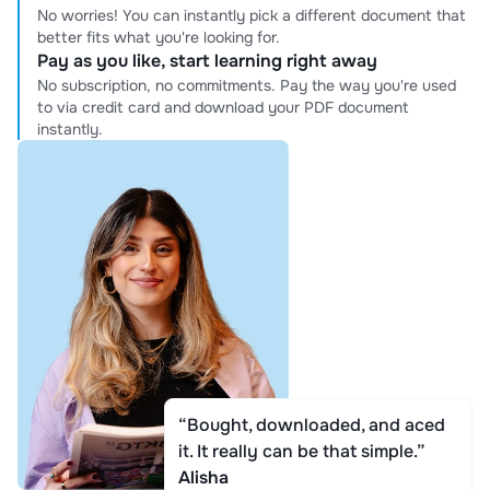
No worries! You can instantly pick a different document that
better fits what you're looking for.
Pay as you like, start learning right away
No subscription, no commitments. Pay the way you're used
to via credit card and download your PDF document
instantly.
“Bought, downloaded, and aced
it. It really can be that simple.”
Alisha