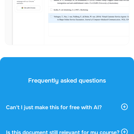
Frequently asked questions
Can't I just make this for free with AI?
AI tools give you vast, general information. They
don't know your course, your professor, or what
actually gets asked in your exam. This document
Is this document still relevant for my course?