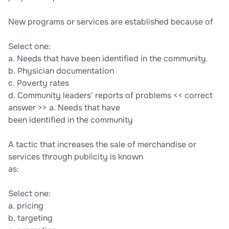
New programs or services are established because of
Select one:
a. Needs that have been identified in the community.
b. Physician documentation
c. Poverty rates
d. Community leaders' reports of problems << correct
answer >> a. Needs that have
been identified in the community
A tactic that increases the sale of merchandise or
services through publicity is known
as:
Select one:
a. pricing
b. targeting