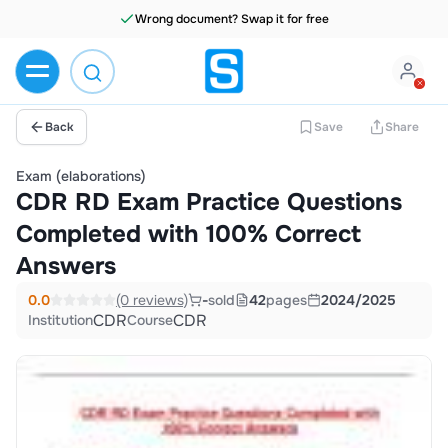
Wrong document? Swap it for free
Back
Save
Share
Exam (elaborations)
CDR RD Exam Practice Questions
Completed with 100% Correct
Answers
0.0
(0 reviews)
-
sold
42
pages
2024/2025
CDR
CDR
Institution
Course