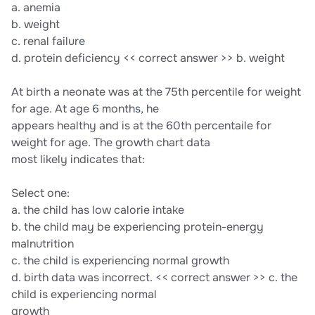
a. anemia
b. weight
c. renal failure
d. protein deficiency << correct answer >> b. weight
At birth a neonate was at the 75th percentile for weight
for age. At age 6 months, he
appears healthy and is at the 60th percentaile for
weight for age. The growth chart data
most likely indicates that:
Select one:
a. the child has low calorie intake
b. the child may be experiencing protein-energy
malnutrition
c. the child is experiencing normal growth
d. birth data was incorrect. << correct answer >> c. the
child is experiencing normal
growth