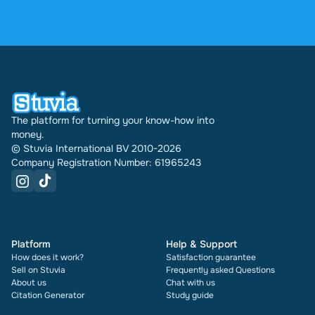
4.6 stars on Google and Trustpilot from over 2,000
reviews. In the past 30 days 31542 documents
were sold through Stuvia internationally. And we
have been doing this for 16 years now. Every
document also shows its rating and how many
times it has been sold.
The platform for turning your know-how into
money.
© Stuvia International BV 2010-2026
Company Registration Number: 61965243
Platform
Help & Support
How does it work?
Satisfaction guarantee
Sell on Stuvia
Frequently asked Questions
About us
Chat with us
Citation Generator
Study guide