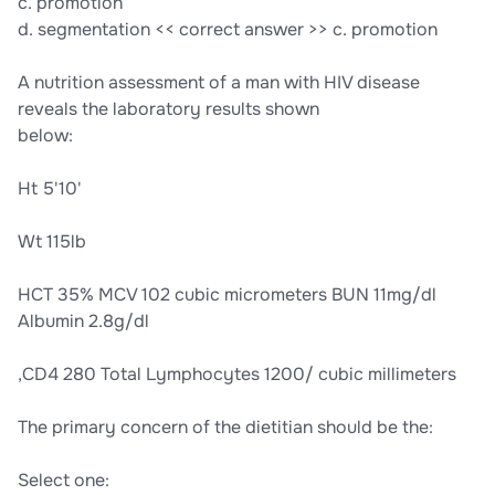
c. promotion
d. segmentation << correct answer >> c. promotion
A nutrition assessment of a man with HIV disease
reveals the laboratory results shown
below:
Ht 5'10'
Wt 115lb
HCT 35% MCV 102 cubic micrometers BUN 11mg/dl
Albumin 2.8g/dl
,CD4 280 Total Lymphocytes 1200/ cubic millimeters
The primary concern of the dietitian should be the:
Select one: