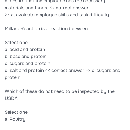
d. ensure that the employee has the necessary
materials and funds. << correct answer
>> a. evaluate employee skills and task difficulty
Millard Reaction is a reaction between
Select one:
a. acid and protein
b. base and protein
c. sugars and protein
d. salt and protein << correct answer >> c. sugars and
protein
Which of these do not need to be inspected by the
USDA
Select one:
a. Poultry