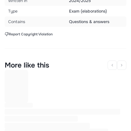
Written in
2024/2025
Type
Exam (elaborations)
Contains
Questions & answers
Report Copyright Violation
More like this