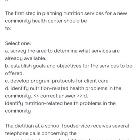
The first step in planning nutrition services for a new
community health center should be
to:
Select one:
a. survey the area to determine what services are
already available.
b. establish goals and objectives for the services to be
offered.
c. develop program protocols for client care.
d. identify nutrition-related health problems in the
community. << correct answer >> d.
identify nutrition-related health problems in the
community
The dietitian at a school foodservice receives several
telephone calls concerning the