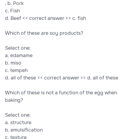
, b. Pork
c. Fish
d. Beef << correct answer >> c. fish
Which of these are soy products?
Select one:
a. edamame
b. miso
c. tempeh
d. all of these << correct answer >> d. all of these
Which of these is not a function of the egg when
baking?
Select one:
a. structure
b. emulsification
c. texture