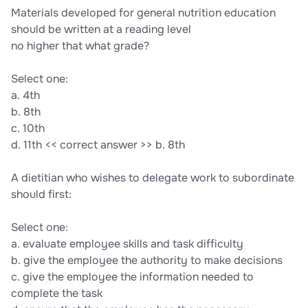
Materials developed for general nutrition education
should be written at a reading level
no higher that what grade?
Select one:
a. 4th
b. 8th
c. 10th
d. 11th << correct answer >> b. 8th
A dietitian who wishes to delegate work to subordinate
should first:
Select one:
a. evaluate employee skills and task difficulty
b. give the employee the authority to make decisions
c. give the employee the information needed to
complete the task