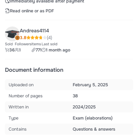
Immediately available after payment
Read online or as PDF
Andreas4114
3.8
(4)
Sold
Followers
Items
Last sold
36
1
771
1 month ago
Document information
Uploaded on
February 5, 2025
Number of pages
38
Written in
2024/2025
Type
Exam (elaborations)
Contains
Questions & answers