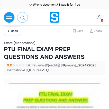
Wrong document? Swap it for free
Back
Save
Share
Exam (elaborations)
PTU FINAL EXAM PREP
QUESTIONS AND ANSWERS
0.0
(0 reviews)
-
sold
38
pages
2024/2025
PTU
PTU
Institution
Course