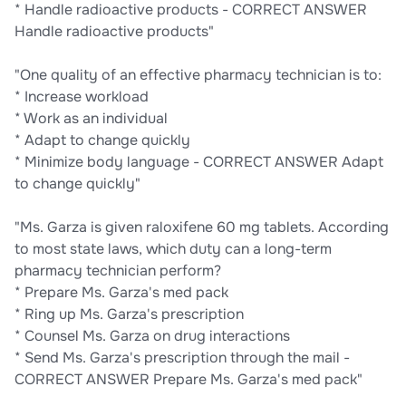
* Handle radioactive products - CORRECT ANSWER
Handle radioactive products"
"One quality of an effective pharmacy technician is to:
* Increase workload
* Work as an individual
* Adapt to change quickly
* Minimize body language - CORRECT ANSWER Adapt
to change quickly"
"Ms. Garza is given raloxifene 60 mg tablets. According
to most state laws, which duty can a long-term
pharmacy technician perform?
* Prepare Ms. Garza's med pack
* Ring up Ms. Garza's prescription
* Counsel Ms. Garza on drug interactions
* Send Ms. Garza's prescription through the mail -
CORRECT ANSWER Prepare Ms. Garza's med pack"