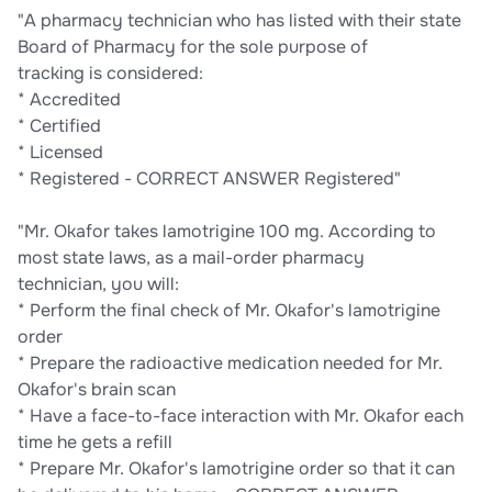
"A pharmacy technician who has listed with their state
Board of Pharmacy for the sole purpose of
tracking is considered:
* Accredited
* Certified
* Licensed
* Registered - CORRECT ANSWER Registered"
"Mr. Okafor takes lamotrigine 100 mg. According to
most state laws, as a mail-order pharmacy
technician, you will:
* Perform the final check of Mr. Okafor's lamotrigine
order
* Prepare the radioactive medication needed for Mr.
Okafor's brain scan
* Have a face-to-face interaction with Mr. Okafor each
time he gets a refill
* Prepare Mr. Okafor's lamotrigine order so that it can