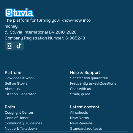
times it has been sold.
The platform for turning your know-how into
money.
© Stuvia International BV 2010-2026
Company Registration Number: 61965243
Platform
Help & Support
How does it work?
Satisfaction guarantee
Sell on Stuvia
Frequently asked Questions
About us
Chat with us
Citation Generator
Study guide
Policy
Latest content
Copyright Center
All schools
Code of Honor
New Notes
Community Guidelines
New Reviews
Notice & Takedown
Standardized tests