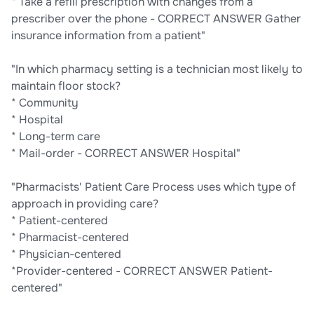
* Take a refill prescription with changes from a
prescriber over the phone - CORRECT ANSWER Gather
insurance information from a patient"
"In which pharmacy setting is a technician most likely to
maintain floor stock?
* Community
* Hospital
* Long-term care
* Mail-order - CORRECT ANSWER Hospital"
"Pharmacists' Patient Care Process uses which type of
approach in providing care?
* Patient-centered
* Pharmacist-centered
* Physician-centered
*Provider-centered - CORRECT ANSWER Patient-
centered"