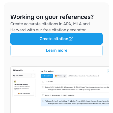
Working on your references?
Create accurate citations in APA, MLA and
Harvard with our free citation generator.
Create citation
Learn more