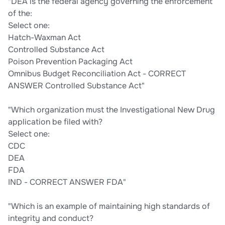
"DEA is the federal agency governing the enforcement
of the:
Select one:
Hatch-Waxman Act
Controlled Substance Act
Poison Prevention Packaging Act
Omnibus Budget Reconciliation Act - CORRECT
ANSWER Controlled Substance Act"
"Which organization must the Investigational New Drug
application be filed with?
Select one:
CDC
DEA
FDA
IND - CORRECT ANSWER FDA"
"Which is an example of maintaining high standards of
integrity and conduct?