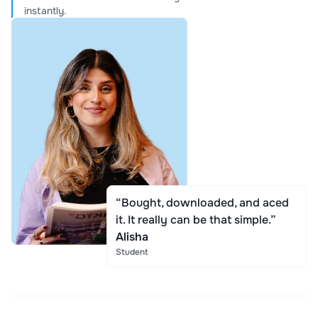
instantly.
“Bought, downloaded, and aced
it. It really can be that simple.”
Alisha
Student