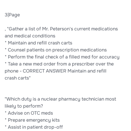
3|Page
, "Gather a list of Mr. Peterson's current medications
and medical conditions
* Maintain and refill crash carts
* Counsel patients on prescription medications
* Perform the final check of a filled med for accuracy
* Take a new med order from a prescriber over the
phone - CORRECT ANSWER Maintain and refill
crash carts"
"Which duty is a nuclear pharmacy technician most
likely to perform?
* Advise on OTC meds
* Prepare emergency kits
* Assist in patient drop-off