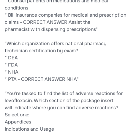
* Counsel patients on medications and medical
conditions
* Bill insurance companies for medical and prescription
claims - CORRECT ANSWER Assist the
pharmacist with dispensing prescriptions"
"Which organization offers national pharmacy
technician certification by exam?
* DEA
* FDA
* NHA
* PTA - CORRECT ANSWER NHA"
"You're tasked to find the list of adverse reactions for
levofloxacin. Which section of the package insert
will indicate where you can find adverse reactions?
Select one:
Appendices
Indications and Usage