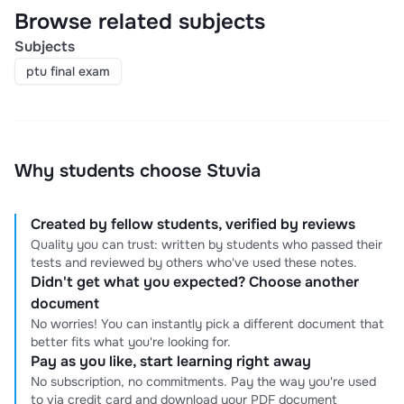
Browse related subjects
Subjects
ptu final exam
Why students choose Stuvia
Created by fellow students, verified by reviews
Quality you can trust: written by students who passed their
tests and reviewed by others who've used these notes.
Didn't get what you expected? Choose another
document
No worries! You can instantly pick a different document that
better fits what you're looking for.
Pay as you like, start learning right away
No subscription, no commitments. Pay the way you're used
to via credit card and download your PDF document