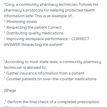
"Cory, a community pharmacy technician, follows his
pharmacy's protocols for keeping protected health
information safe. This is an example of:
* Minimizing stress
* Respecting the patient Correct
* Distributing quality medications
* Improving workplace performance - CORRECT
ANSWER Respecting the patient"
"According to most state laws, a community pharmacy
technician is allowed to:
* Gather insurance information from a patient
* Counsel patients on over-the-counter medications
2|Page
,* Perform the final check of a completed prescription