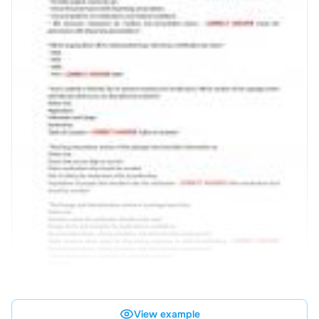
View example