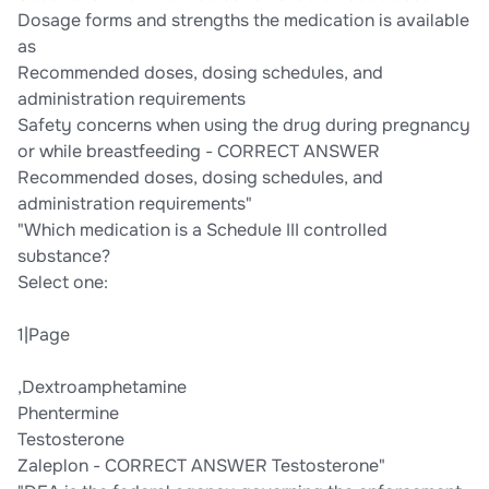
Dosage forms and strengths the medication is available
as
Recommended doses, dosing schedules, and
administration requirements
Safety concerns when using the drug during pregnancy
or while breastfeeding - CORRECT ANSWER
Recommended doses, dosing schedules, and
administration requirements"
"Which medication is a Schedule III controlled
substance?
Select one:
1|Page
,Dextroamphetamine
Phentermine
Testosterone
Zaleplon - CORRECT ANSWER Testosterone"