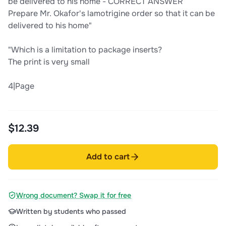
be delivered to his home - CORRECT ANSWER
Prepare Mr. Okafor's lamotrigine order so that it can be
delivered to his home"
"Which is a limitation to package inserts?
The print is very small
4|Page
$12.39
Add to cart
Wrong document? Swap it for free
Written by students who passed