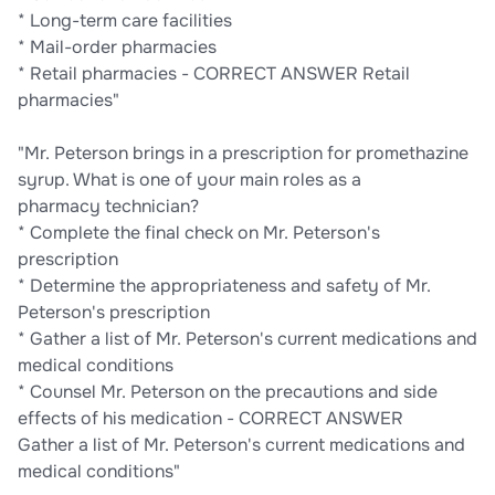
* Long-term care facilities
* Mail-order pharmacies
* Retail pharmacies - CORRECT ANSWER Retail
pharmacies"
"Mr. Peterson brings in a prescription for promethazine
syrup. What is one of your main roles as a
pharmacy technician?
* Complete the final check on Mr. Peterson's
prescription
* Determine the appropriateness and safety of Mr.
Peterson's prescription
* Gather a list of Mr. Peterson's current medications and
medical conditions
* Counsel Mr. Peterson on the precautions and side
effects of his medication - CORRECT ANSWER
Gather a list of Mr. Peterson's current medications and
medical conditions"