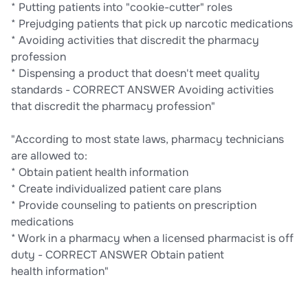
* Putting patients into "cookie-cutter" roles
* Prejudging patients that pick up narcotic medications
* Avoiding activities that discredit the pharmacy
profession
* Dispensing a product that doesn't meet quality
standards - CORRECT ANSWER Avoiding activities
that discredit the pharmacy profession"
"According to most state laws, pharmacy technicians
are allowed to:
* Obtain patient health information
* Create individualized patient care plans
* Provide counseling to patients on prescription
medications
* Work in a pharmacy when a licensed pharmacist is off
duty - CORRECT ANSWER Obtain patient
health information"