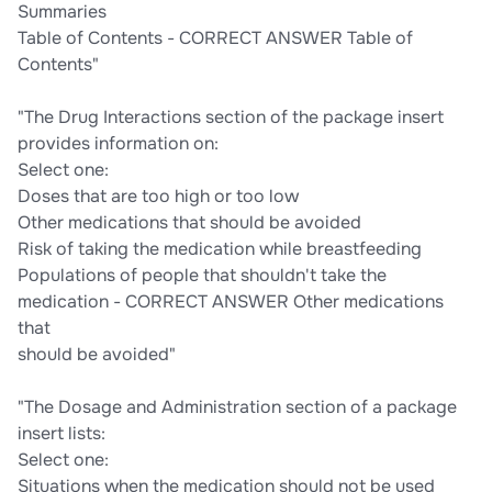
Summaries
Table of Contents - CORRECT ANSWER Table of
Contents"
"The Drug Interactions section of the package insert
provides information on:
Select one:
Doses that are too high or too low
Other medications that should be avoided
Risk of taking the medication while breastfeeding
Populations of people that shouldn't take the
medication - CORRECT ANSWER Other medications
that
should be avoided"
"The Dosage and Administration section of a package
insert lists:
Select one:
Situations when the medication should not be used