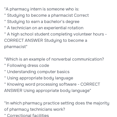
"A pharmacy intern is someone who is:
* Studying to become a pharmacist Correct
* Studying to earn a bachelor's degree
* A technician on an experiential rotation
* A high school student completing volunteer hours -
CORRECT ANSWER Studying to become a
pharmacist"
"Which is an example of nonverbal communication?
* Following dress code
* Understanding computer basics
* Using appropriate body language
* Knowing word processing software - CORRECT
ANSWER Using appropriate body language"
"In which pharmacy practice setting does the majority
of pharmacy technicians work?
* Correctional facilities