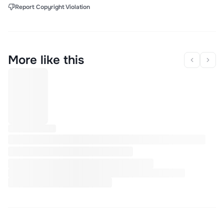
Report Copyright Violation
More like this