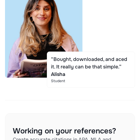
“Bought, downloaded, and aced
it. It really can be that simple.”
Alisha
Student
Working on your references?
Create accurate citations in APA, MLA and