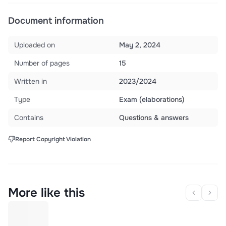
Document information
Uploaded on
May 2, 2024
Number of pages
15
Written in
2023/2024
Type
Exam (elaborations)
Contains
Questions & answers
Report Copyright Violation
More like this