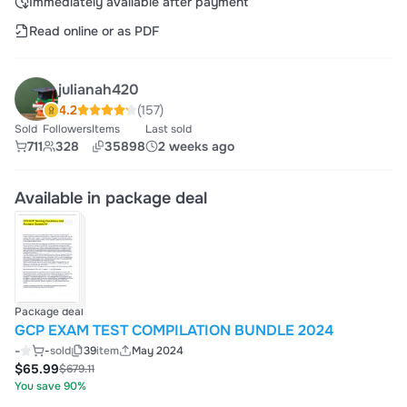
Immediately available after payment
Read online or as PDF
julianah420
4.2
(157)
Sold
Followers
Items
Last sold
711
328
35898
2 weeks ago
Available in package deal
Package deal
GCP EXAM TEST COMPILATION BUNDLE 2024
-
-
sold
39
item
May 2024
$65.99
$679.11
You save 90%