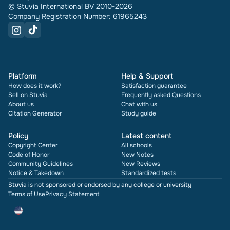
© Stuvia International BV 2010-2026
Company Registration Number: 61965243
Platform
Help & Support
How does it work?
Satisfaction guarantee
Sell on Stuvia
Frequently asked Questions
About us
Chat with us
Citation Generator
Study guide
Policy
Latest content
Copyright Center
All schools
Code of Honor
New Notes
Community Guidelines
New Reviews
Notice & Takedown
Standardized tests
Stuvia is not sponsored or endorsed by any college or university
Terms of Use
Privacy Statement