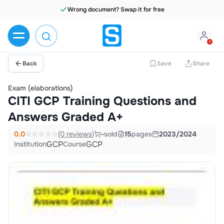
Wrong document? Swap it for free
Back
Save
Share
Exam (elaborations)
CITI GCP Training Questions and
Answers Graded A+
0.0
(0 reviews)
-
sold
15
pages
2023/2024
GCP
GCP
Institution
Course