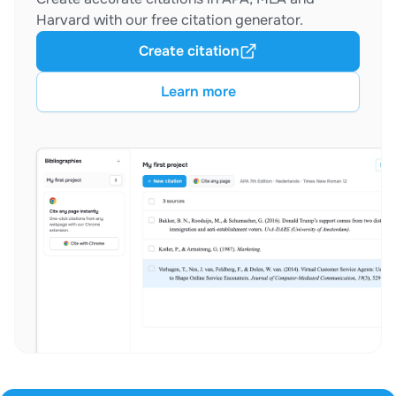
Harvard with our free citation generator.
Create citation
Learn more