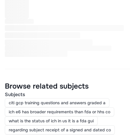
Browse related subjects
Subjects
citi gcp training questions and answers graded a
ich e6 has broader requirements than fda or hhs co
what is the status of ich in us it is a fda gui
regarding subject receipt of a signed and dated co