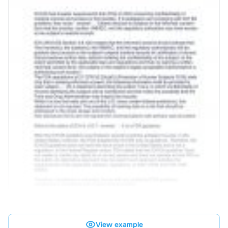
View example