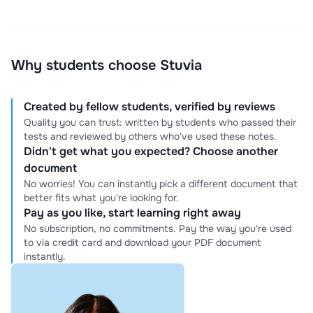
Why students choose Stuvia
Created by fellow students, verified by reviews
Quality you can trust: written by students who passed their
tests and reviewed by others who've used these notes.
Didn't get what you expected? Choose another
document
No worries! You can instantly pick a different document that
better fits what you're looking for.
Pay as you like, start learning right away
No subscription, no commitments. Pay the way you're used
to via credit card and download your PDF document
instantly.