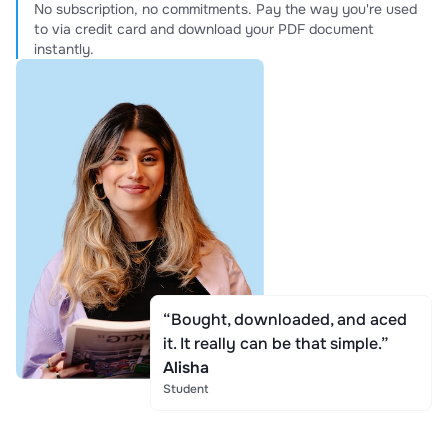
No subscription, no commitments. Pay the way you're used
to via credit card and download your PDF document
instantly.
“Bought, downloaded, and aced
it. It really can be that simple.”
Alisha
Student