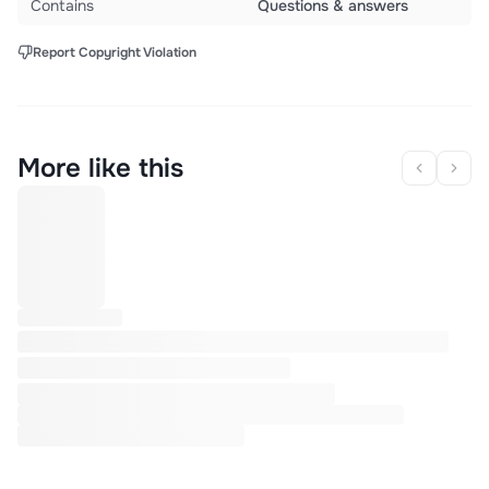
Contains
Questions & answers
Report Copyright Violation
More like this