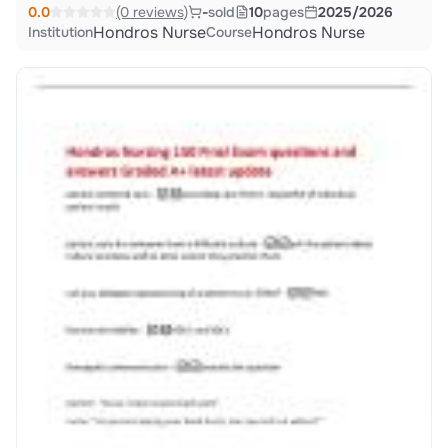
0.0
(0 reviews)
-
sold
10
pages
2025/2026
Hondros Nurse
Hondros Nurse
Institution
Course