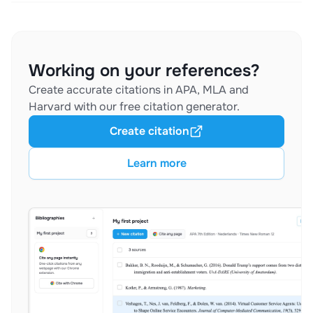
Working on your references?
Create accurate citations in APA, MLA and
Harvard with our free citation generator.
Create citation
Learn more