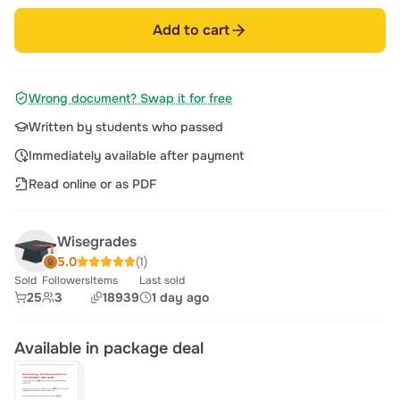
Add to cart
Wrong document? Swap it for free
Written by students who passed
Immediately available after payment
Read online or as PDF
Wisegrades
5.0
(1)
Sold
Followers
Items
Last sold
25
3
18939
1 day ago
Available in package deal