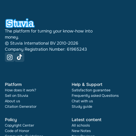
have been doing this for 16 years now. Every
document also shows its rating and how many
times it has been sold.
The platform for turning your know-how into
money.
© Stuvia International BV 2010-2026
Company Registration Number: 61965243
Platform
Help & Support
How does it work?
Satisfaction guarantee
Sell on Stuvia
Frequently asked Questions
About us
Chat with us
Citation Generator
Study guide
Policy
Latest content
Copyright Center
All schools
Code of Honor
New Notes