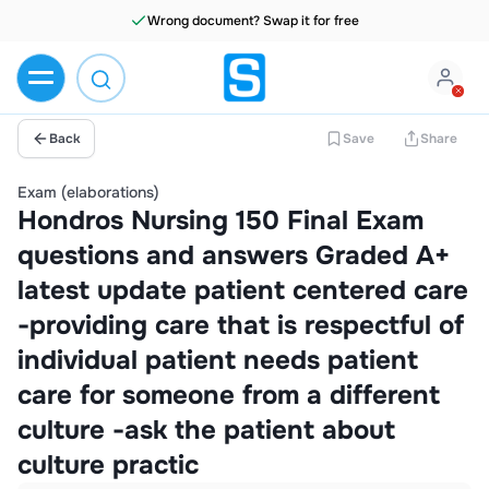
Wrong document? Swap it for free
Back
Save
Share
Exam (elaborations)
Hondros Nursing 150 Final Exam
questions and answers Graded A+
latest update patient centered care
-providing care that is respectful of
individual patient needs patient
care for someone from a different
culture -ask the patient about
culture practic