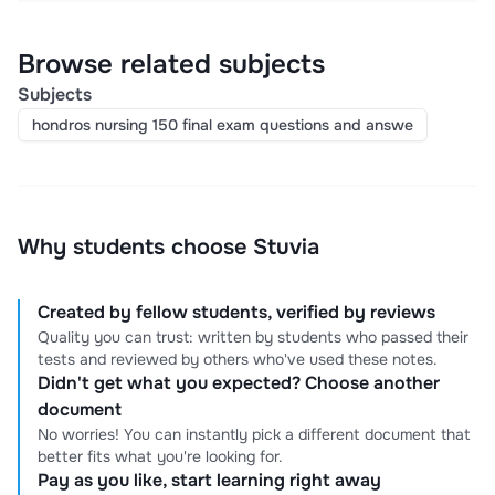
Browse related subjects
Subjects
hondros nursing 150 final exam questions and answe
Why students choose Stuvia
Created by fellow students, verified by reviews
Quality you can trust: written by students who passed their
tests and reviewed by others who've used these notes.
Didn't get what you expected? Choose another
document
No worries! You can instantly pick a different document that
better fits what you're looking for.
Pay as you like, start learning right away