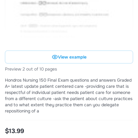
View example
Preview 2 out of 10 pages
Hondros Nursing 150 Final Exam questions and answers Graded
A+ latest update patient centered care -providing care that is
respectful of individual patient needs patient care for someone
from a different culture -ask the patient about culture practices
and to what extent they practice them can you delegate
repositioning of a
$13.99