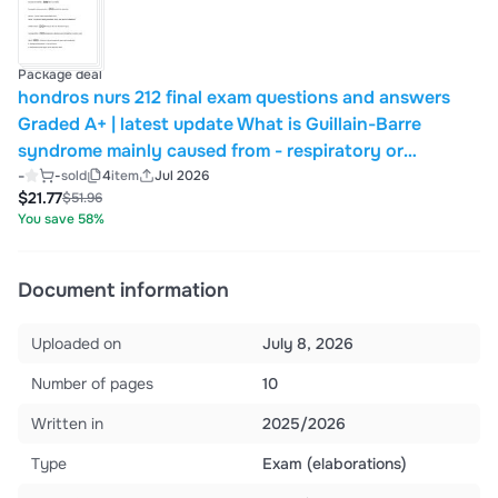
Package deal
hondros nurs 212 final exam questions and answers
Graded A+ | latest update What is Guillain-Barre
syndrome mainly caused from - respiratory or
stomach infection What is pink frothy sputum
-
-
sold
4
item
Jul 2026
$21.77
$51.96
indicative of? - left sided HF with pulmonary edema
You save 58%
Document information
Uploaded on
July 8, 2026
Number of pages
10
Written in
2025/2026
Type
Exam (elaborations)