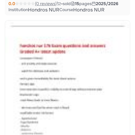
0.0
(0 reviews)
-
sold
15
pages
2025/2026
Hondros NUR
Hondros NUR
Institution
Course