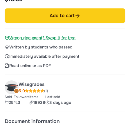
Add to cart
Wrong document? Swap it for free
Written by students who passed
Immediately available after payment
Read online or as PDF
Wisegrades
5.0
(1)
Sold
Followers
Items
Last sold
25
3
18939
3 days ago
Document information