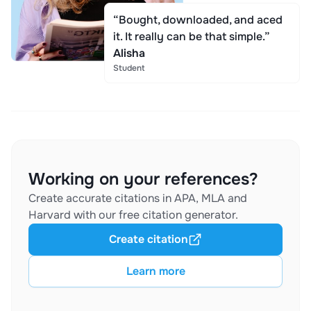
“Bought, downloaded, and aced
it. It really can be that simple.”
Alisha
Student
Working on your references?
Create accurate citations in APA, MLA and
Harvard with our free citation generator.
Create citation
Learn more