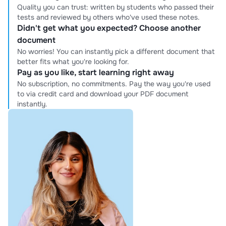
Quality you can trust: written by students who passed their
tests and reviewed by others who've used these notes.
Didn't get what you expected? Choose another
document
No worries! You can instantly pick a different document that
better fits what you're looking for.
Pay as you like, start learning right away
No subscription, no commitments. Pay the way you're used
to via credit card and download your PDF document
instantly.