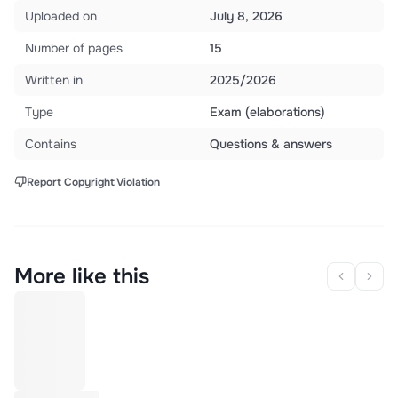
Uploaded on
July 8, 2026
Number of pages
15
Written in
2025/2026
Type
Exam (elaborations)
Contains
Questions & answers
Report Copyright Violation
More like this