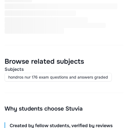
Browse related subjects
Subjects
hondros nur 176 exam questions and answers graded
Why students choose Stuvia
Created by fellow students, verified by reviews