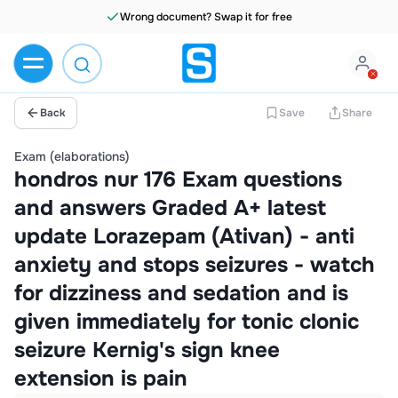
Wrong document? Swap it for free
Back
Save
Share
Exam (elaborations)
hondros nur 176 Exam questions
and answers Graded A+ latest
update Lorazepam (Ativan) - anti
anxiety and stops seizures - watch
for dizziness and sedation and is
given immediately for tonic clonic
seizure Kernig's sign knee
extension is pain