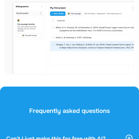
Frequently asked questions
Can't I just make this for free with AI?