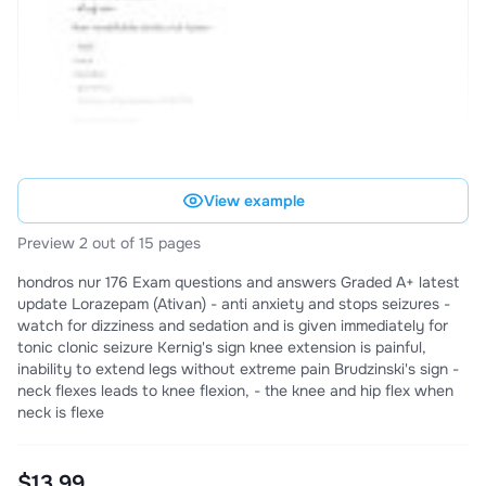
View example
Preview 2 out of 15 pages
hondros nur 176 Exam questions and answers Graded A+ latest
update Lorazepam (Ativan) - anti anxiety and stops seizures -
watch for dizziness and sedation and is given immediately for
tonic clonic seizure Kernig's sign knee extension is painful,
inability to extend legs without extreme pain Brudzinski's sign -
neck flexes leads to knee flexion, - the knee and hip flex when
neck is flexe
$13.99