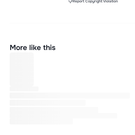
Report Copyright Violation
More like this