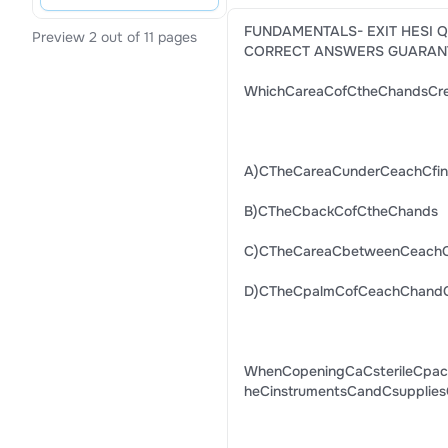
FUNDAMENTALS- EXIT HESI 
Preview 2 out of 11 pages
CORRECT ANSWERS GUARAN
WhichCareaCofCtheChandsCre
A)CTheCareaCunderCeachCfing
B)CTheCbackCofCtheChands
C)CTheCareaCbetweenCeachC
D)CTheCpalmCofCeachChan
WhenCopeningCaCsterileCpack
heCinstrumentsCandCsupplies