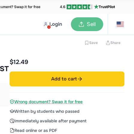
ument? Swap it for free
4.6
TrustPilot
Login
Sell
Save
Share
$12.49
ST
Add to cart
Wrong document? Swap it for free
Written by students who passed
Immediately available after payment
Read online or as PDF