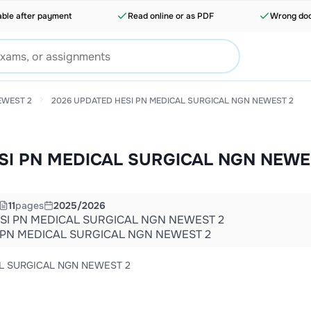
able after payment
Read online or as PDF
Wrong doc
EWEST 2
2026 UPDATED HESI PN MEDICAL SURGICAL NGN NEWEST 2
SI PN MEDICAL SURGICAL NGN NEWE
11
pages
2025/2026
SI PN MEDICAL SURGICAL NGN NEWEST 2
 PN MEDICAL SURGICAL NGN NEWEST 2
L SURGICAL NGN NEWEST 2