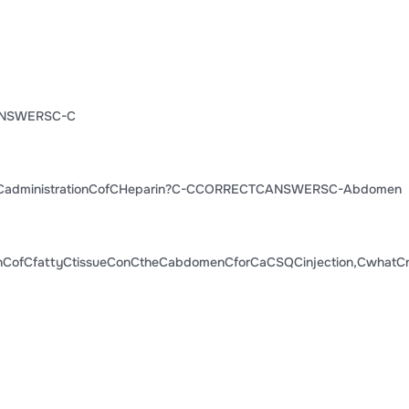
NSWERSC-C
CadministrationCofCHeparin?C-CCORRECTCANSWERSC-Abdomen
hCofCfattyCtissueConCtheCabdomenCforCaCSQCinjection,CwhatCn