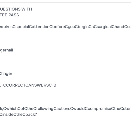
QUESTIONS WITH
TEE PASS
quiresCspecialCattentionCbeforeCyouCbeginCaCsurgicalChandCs
ernail
finger
dC-CCORRECTCANSWERSC-B
,CwhichCofCtheCfollowingCactionsCwouldCcompromiseCtheCsteril
CinsideCtheCpack?