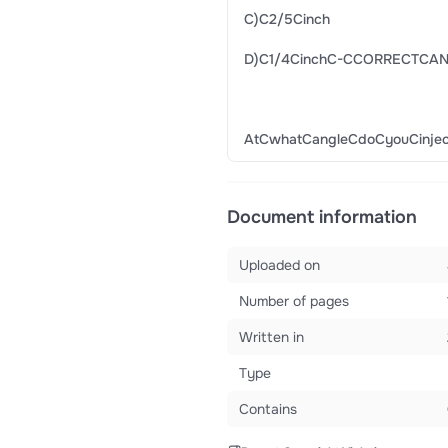
C)C2/5Cinch
D)C1/4CinchC-CCORRECTCA
AtCwhatCangleCdoCyouCinj
Document information
Uploaded on
Number of pages
Written in
Type
Contains