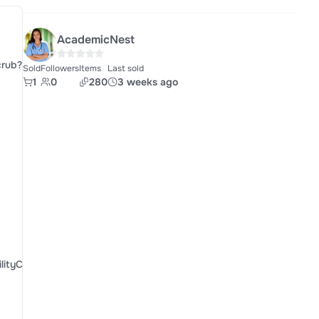
AcademicNest
crub?
Sold
Followers
Items
Last sold
1
0
280
3 weeks ago
ityCofCt