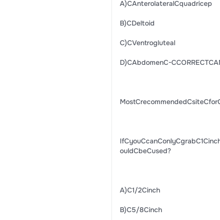
A)CAnterolateralCquadricep
B)CDeltoid
C)CVentrogluteal
D)CAbdomenC-CCORRECTCA
MostCrecommendedCsiteCfor
IfCyouCcanConlyCgrabC1Cinc
ouldCbeCused?
A)C1/2Cinch
B)C5/8Cinch