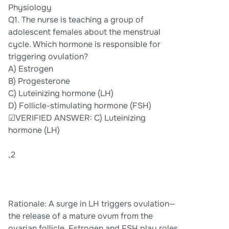
Physiology
Q1. The nurse is teaching a group of
adolescent females about the menstrual
cycle. Which hormone is responsible for
triggering ovulation?
A) Estrogen
B) Progesterone
C) Luteinizing hormone (LH)
D) Follicle-stimulating hormone (FSH)
☑VERIFIED ANSWER: C) Luteinizing
hormone (LH)
,2
Rationale: A surge in LH triggers ovulation—
the release of a mature ovum from the
ovarian follicle. Estrogen and FSH play roles