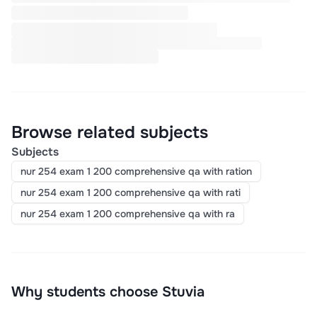
Browse related subjects
Subjects
nur 254 exam 1 200 comprehensive qa with ration
nur 254 exam 1 200 comprehensive qa with rati
nur 254 exam 1 200 comprehensive qa with ra
Why students choose Stuvia