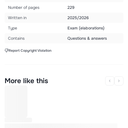
Number of pages
229
Written in
2025/2026
Type
Exam (elaborations)
Contains
Questions & answers
Report Copyright Violation
More like this