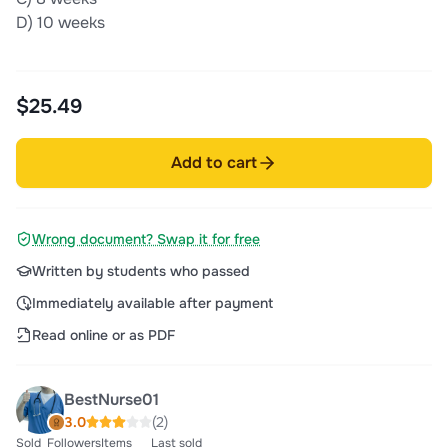
D) 10 weeks
$25.49
Add to cart
Wrong document? Swap it for free
Written by students who passed
Immediately available after payment
Read online or as PDF
BestNurse01
3.0
(2)
Sold
Followers
Items
Last sold