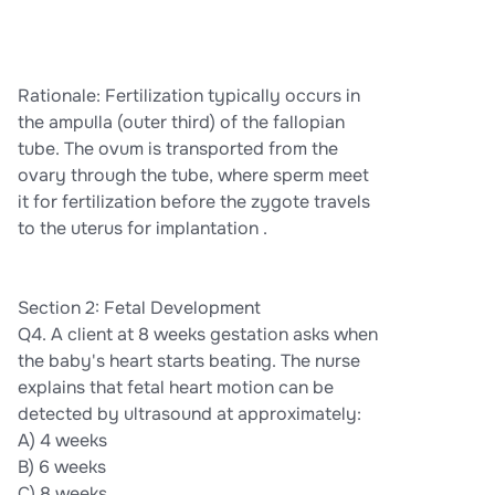
Rationale: Fertilization typically occurs in
the ampulla (outer third) of the fallopian
tube. The ovum is transported from the
ovary through the tube, where sperm meet
it for fertilization before the zygote travels
to the uterus for implantation .
Section 2: Fetal Development
Q4. A client at 8 weeks gestation asks when
the baby's heart starts beating. The nurse
explains that fetal heart motion can be
detected by ultrasound at approximately:
A) 4 weeks
B) 6 weeks
C) 8 weeks