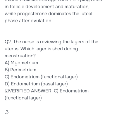
in follicle development and maturation,
while progesterone dominates the luteal
phase after ovulation .
Q2. The nurse is reviewing the layers of the
uterus. Which layer is shed during
menstruation?
A) Myometrium
B) Perimetrium
C) Endometrium (functional layer)
D) Endometrium (basal layer)
☑VERIFIED ANSWER: C) Endometrium
(functional layer)
,3