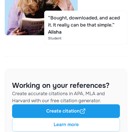
“Bought, downloaded, and aced
it. It really can be that simple.”
Alisha
Student
Working on your references?
Create accurate citations in APA, MLA and
Harvard with our free citation generator.
Create citation
Learn more