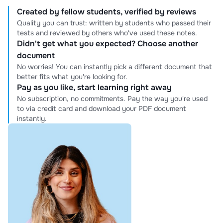
Created by fellow students, verified by reviews
Quality you can trust: written by students who passed their
tests and reviewed by others who've used these notes.
Didn't get what you expected? Choose another
document
No worries! You can instantly pick a different document that
better fits what you're looking for.
Pay as you like, start learning right away
No subscription, no commitments. Pay the way you're used
to via credit card and download your PDF document
instantly.