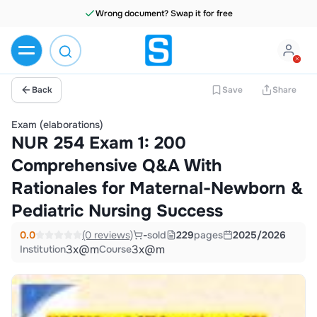
Wrong document? Swap it for free
Back
Save
Share
Exam (elaborations)
NUR 254 Exam 1: 200
Comprehensive Q&A With
Rationales for Maternal-Newborn &
Pediatric Nursing Success
0.0
(0 reviews)
-
sold
229
pages
2025/2026
3x@m
3x@m
Institution
Course