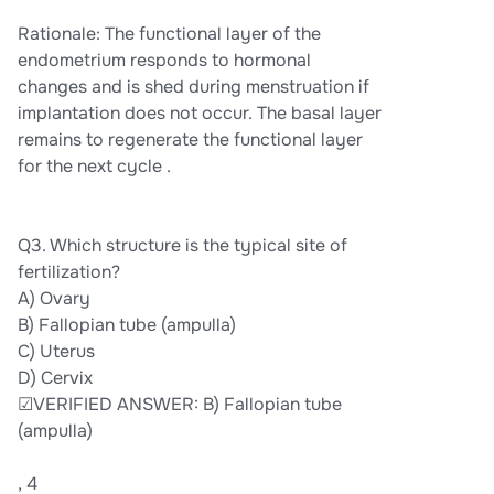
Rationale: The functional layer of the
endometrium responds to hormonal
changes and is shed during menstruation if
implantation does not occur. The basal layer
remains to regenerate the functional layer
for the next cycle .
Q3. Which structure is the typical site of
fertilization?
A) Ovary
B) Fallopian tube (ampulla)
C) Uterus
D) Cervix
☑VERIFIED ANSWER: B) Fallopian tube
(ampulla)
, 4