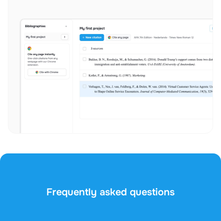
Frequently asked questions