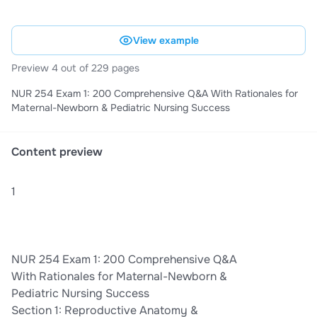
View example
Preview 4 out of 229 pages
NUR 254 Exam 1: 200 Comprehensive Q&A With Rationales for
Maternal-Newborn & Pediatric Nursing Success
Content preview
1
NUR 254 Exam 1: 200 Comprehensive Q&A
With Rationales for Maternal-Newborn &
Pediatric Nursing Success
Section 1: Reproductive Anatomy &