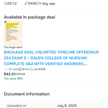
25
2
3938
1 day ago
Available in package deal
Package deal
[PACKAGE DEAL UNLIMITED TIMELINE OFFER}NUR
254 EXAM 3 – GALEN COLLEGE OF NURSING
COMPLETE Q&A WITH VERIFIED ANSWERS,
RATIONALES, AND OBJECTIVE ASSESSMENT PREP
-
-
sold
4
item
Jul 2026
$43.21
$105.56
FOR MATERNAL & PEDIATRIC NURSING (QUESTIONS
You save 59%
1-200)
Document information
Uploaded on
July 8, 2026