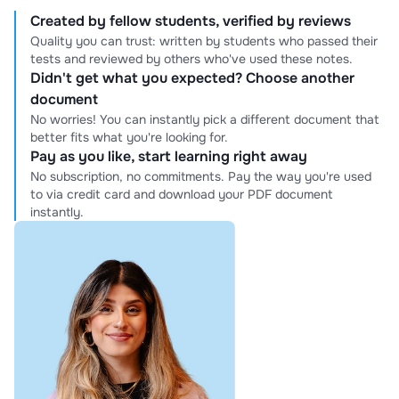
Created by fellow students, verified by reviews
Quality you can trust: written by students who passed their
tests and reviewed by others who've used these notes.
Didn't get what you expected? Choose another
document
No worries! You can instantly pick a different document that
better fits what you're looking for.
Pay as you like, start learning right away
No subscription, no commitments. Pay the way you're used
to via credit card and download your PDF document
instantly.