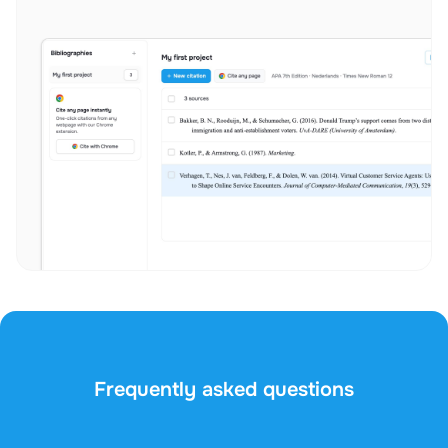
Frequently asked questions