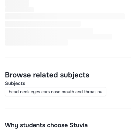
Browse related subjects
Subjects
head neck eyes ears nose mouth and throat nu
Why students choose Stuvia