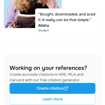
“Bought, downloaded, and aced
it. It really can be that simple.”
Alisha
Student
Working on your references?
Create accurate citations in APA, MLA and
Harvard with our free citation generator.
Create citation
Learn more