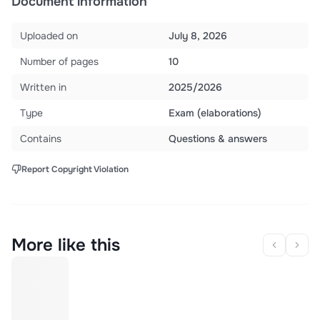
Document information
Uploaded on
July 8, 2026
Number of pages
10
Written in
2025/2026
Type
Exam (elaborations)
Contains
Questions & answers
Report Copyright Violation
More like this