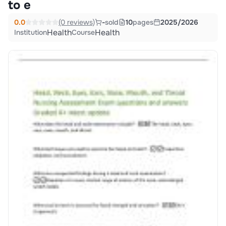
to e
0.0
(0 reviews)
-
sold
10
pages
2025/2026
Health
Health
Institution
Course