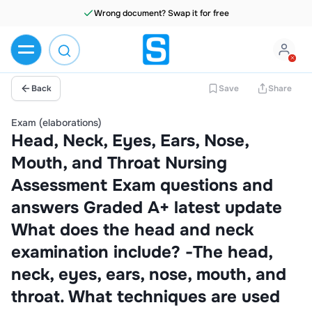
Wrong document? Swap it for free
Back
Save
Share
Exam (elaborations)
Head, Neck, Eyes, Ears, Nose,
Mouth, and Throat Nursing
Assessment Exam questions and
answers Graded A+ latest update
What does the head and neck
examination include? -The head,
neck, eyes, ears, nose, mouth, and
throat. What techniques are used