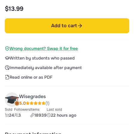
$13.99
Add to cart
Wrong document? Swap it for free
Written by students who passed
Immediately available after payment
Read online or as PDF
Wisegrades
5.0
(1)
Sold
Followers
Items
Last sold
24
3
18939
22 hours ago