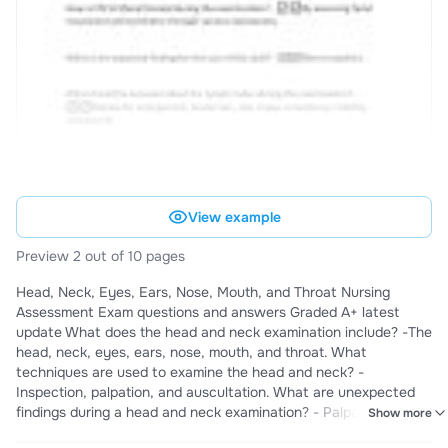
View example
Preview 2 out of 10 pages
Head, Neck, Eyes, Ears, Nose, Mouth, and Throat Nursing
Assessment Exam questions and answers Graded A+ latest
update What does the head and neck examination include? -The
head, neck, eyes, ears, nose, mouth, and throat. What
techniques are used to examine the head and neck? -
Inspection, palpation, and auscultation. What are unexpected
findings during a head and neck examination? - Palpation of a
Show more
mass, limited