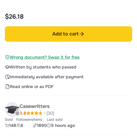
$26.18
Add to cart
Wrong document? Swap it for free
Written by students who passed
Immediately available after payment
Read online or as PDF
Casewritters
3.8
(30)
Sold
Followers
Items
Last sold
148
6
1890
5 hours ago