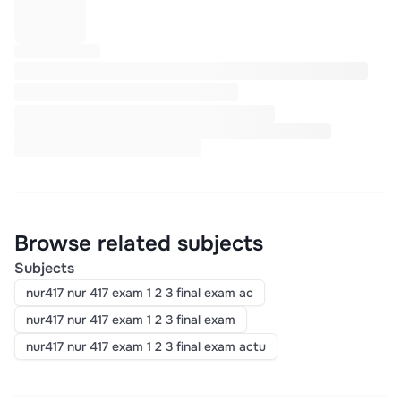
Browse related subjects
Subjects
nur417 nur 417 exam 1 2 3 final exam ac
nur417 nur 417 exam 1 2 3 final exam
nur417 nur 417 exam 1 2 3 final exam actu