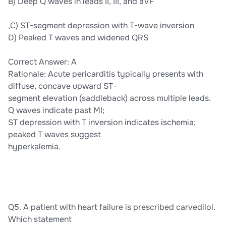
B) Deep Q waves in leads II, III, and aVF
,C) ST-segment depression with T-wave inversion
D) Peaked T waves and widened QRS
Correct Answer: A
Rationale: Acute pericarditis typically presents with
diffuse, concave upward ST-
segment elevation (saddleback) across multiple leads.
Q waves indicate past MI;
ST depression with T inversion indicates ischemia;
peaked T waves suggest
hyperkalemia.
Q5. A patient with heart failure is prescribed carvedilol.
Which statement