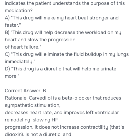
indicates the patient understands the purpose of this
medication?
A) "This drug will make my heart beat stronger and
faster."
B) "This drug will help decrease the workload on my
heart and slow the progression
of heart failure."
C) "This drug will eliminate the fluid buildup in my lungs
immediately."
D) "This drug is a diuretic that will help me urinate
more."
Correct Answer: B
Rationale: Carvedilol is a beta-blocker that reduces
sympathetic stimulation,
decreases heart rate, and improves left ventricular
remodeling, slowing HF
progression. It does not increase contractility (that's
digoxin), is not a diuretic, and