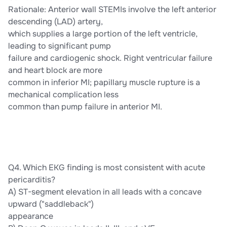
Rationale: Anterior wall STEMIs involve the left anterior
descending (LAD) artery,
which supplies a large portion of the left ventricle,
leading to significant pump
failure and cardiogenic shock. Right ventricular failure
and heart block are more
common in inferior MI; papillary muscle rupture is a
mechanical complication less
common than pump failure in anterior MI.
Q4. Which EKG finding is most consistent with acute
pericarditis?
A) ST-segment elevation in all leads with a concave
upward ("saddleback")
appearance