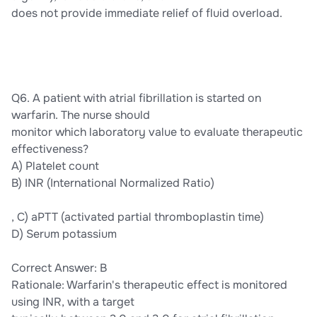
does not provide immediate relief of fluid overload.
Q6. A patient with atrial fibrillation is started on
warfarin. The nurse should
monitor which laboratory value to evaluate therapeutic
effectiveness?
A) Platelet count
B) INR (International Normalized Ratio)
, C) aPTT (activated partial thromboplastin time)
D) Serum potassium
Correct Answer: B
Rationale: Warfarin's therapeutic effect is monitored
using INR, with a target