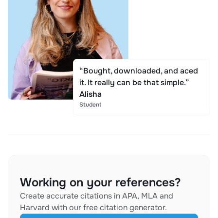
“Bought, downloaded, and aced
it. It really can be that simple.”
Alisha
Student
Working on your references?
Create accurate citations in APA, MLA and
Harvard with our free citation generator.