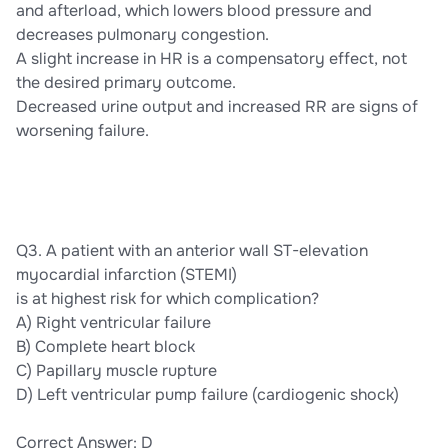
and afterload, which lowers blood pressure and
decreases pulmonary congestion.
A slight increase in HR is a compensatory effect, not
the desired primary outcome.
Decreased urine output and increased RR are signs of
worsening failure.
Q3. A patient with an anterior wall ST-elevation
myocardial infarction (STEMI)
is at highest risk for which complication?
A) Right ventricular failure
B) Complete heart block
C) Papillary muscle rupture
D) Left ventricular pump failure (cardiogenic shock)
Correct Answer: D