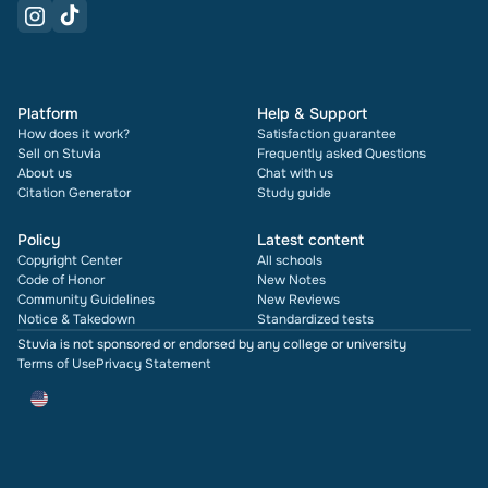
Platform
Help & Support
How does it work?
Satisfaction guarantee
Sell on Stuvia
Frequently asked Questions
About us
Chat with us
Citation Generator
Study guide
Policy
Latest content
Copyright Center
All schools
Code of Honor
New Notes
Community Guidelines
New Reviews
Notice & Takedown
Standardized tests
Stuvia is not sponsored or endorsed by any college or university
Terms of Use
Privacy Statement