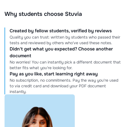
Why students choose Stuvia
Created by fellow students, verified by reviews
Quality you can trust: written by students who passed their
tests and reviewed by others who've used these notes.
Didn't get what you expected? Choose another
document
No worries! You can instantly pick a different document that
better fits what you're looking for.
Pay as you like, start learning right away
No subscription, no commitments. Pay the way you're used
to via credit card and download your PDF document
instantly.