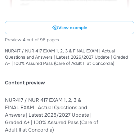
View example
Preview 4 out of 98 pages
NUR417 / NUR 417 EXAM 1, 2, 3 & FINAL EXAM | Actual
Questions and Answers | Latest 2026/2027 Update | Graded
A+ | 100% Assured Pass (Care of Adult II at Concordia)
Content preview
NUR417 / NUR 417 EXAM 1, 2, 3 &
FINAL EXAM | Actual Questions and
Answers | Latest 2026/2027 Update |
Graded A+ | 100% Assured Pass (Care of
Adult II at Concordia)