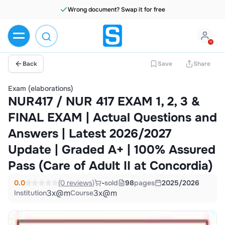
Wrong document? Swap it for free
Back
Save
Share
Exam (elaborations)
NUR417 / NUR 417 EXAM 1, 2, 3 &
FINAL EXAM | Actual Questions and
Answers | Latest 2026/2027
Update | Graded A+ | 100% Assured
Pass (Care of Adult II at Concordia)
0.0
(0 reviews)
-
sold
98
pages
2025/2026
3x@m
3x@m
Institution
Course