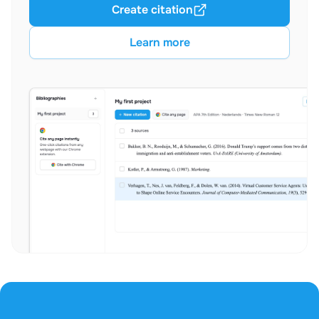
Create citation
Learn more