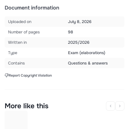
Document information
Uploaded on
July 8, 2026
Number of pages
98
Written in
2025/2026
Type
Exam (elaborations)
Contains
Questions & answers
Report Copyright Violation
More like this