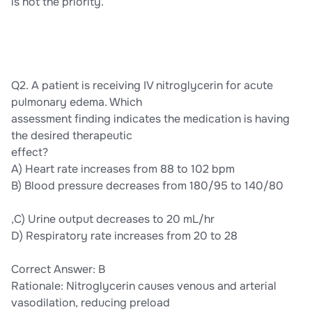
is not the priority.
Q2. A patient is receiving IV nitroglycerin for acute
pulmonary edema. Which
assessment finding indicates the medication is having
the desired therapeutic
effect?
A) Heart rate increases from 88 to 102 bpm
B) Blood pressure decreases from 180/95 to 140/80
,C) Urine output decreases to 20 mL/hr
D) Respiratory rate increases from 20 to 28
Correct Answer: B
Rationale: Nitroglycerin causes venous and arterial
vasodilation, reducing preload