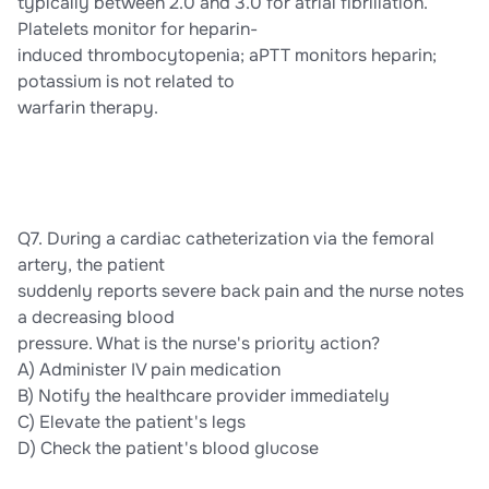
typically between 2.0 and 3.0 for atrial fibrillation.
Platelets monitor for heparin-
induced thrombocytopenia; aPTT monitors heparin;
potassium is not related to
warfarin therapy.
Q7. During a cardiac catheterization via the femoral
artery, the patient
suddenly reports severe back pain and the nurse notes
a decreasing blood
pressure. What is the nurse's priority action?
A) Administer IV pain medication
B) Notify the healthcare provider immediately
C) Elevate the patient's legs
D) Check the patient's blood glucose