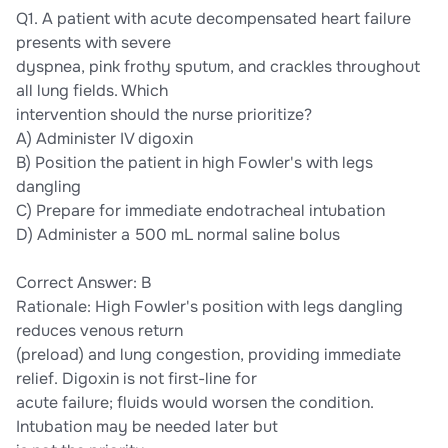
Q1. A patient with acute decompensated heart failure
presents with severe
dyspnea, pink frothy sputum, and crackles throughout
all lung fields. Which
intervention should the nurse prioritize?
A) Administer IV digoxin
B) Position the patient in high Fowler's with legs
dangling
C) Prepare for immediate endotracheal intubation
D) Administer a 500 mL normal saline bolus
Correct Answer: B
Rationale: High Fowler's position with legs dangling
reduces venous return
(preload) and lung congestion, providing immediate
relief. Digoxin is not first-line for
acute failure; fluids would worsen the condition.
Intubation may be needed later but