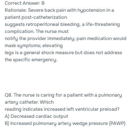
Correct Answer: B
Rationale: Severe back pain with hypotension in a
patient post-catheterization
suggests retroperitoneal bleeding, a life-threatening
complication. The nurse must
notify the provider immediately; pain medication would
mask symptoms; elevating
legs is a general shock measure but does not address
the specific emergency.
Q8. The nurse is caring for a patient with a pulmonary
artery catheter. Which
reading indicates increased left ventricular preload?
A) Decreased cardiac output
B) Increased pulmonary artery wedge pressure (PAWP)