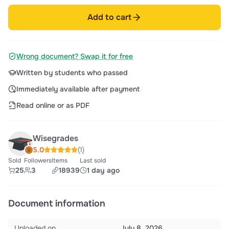
Add to cart
Wrong document? Swap it for free
Written by students who passed
Immediately available after payment
Read online or as PDF
Wisegrades
5.0
(1)
Sold
Followers
Items
Last sold
25
3
18939
1 day ago
Document information
Uploaded on
July 8, 2026