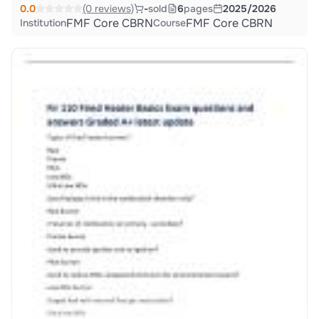
0.0
(0 reviews)
-
sold
6
pages
2025/2026
FMF Core CBRN
FMF Core CBRN
Institution
Course