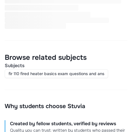
Browse related subjects
Subjects
fir 110 fired heater basics exam questions and ans
Why students choose Stuvia
Created by fellow students, verified by reviews
Quality you can trust: written by students who passed their