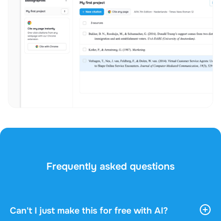
Frequently asked questions
Can't I just make this for free with AI?