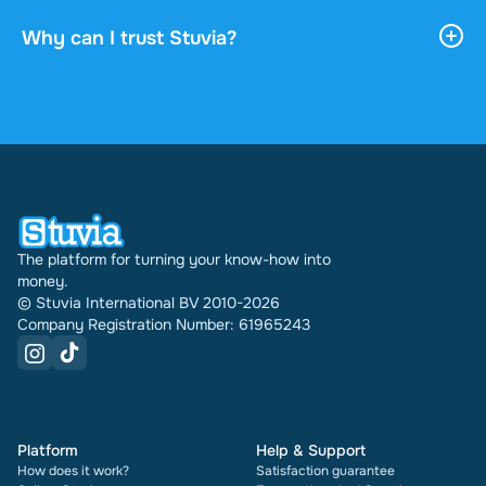
payment. You can read the document online or
download it, and it stays accessible through your
Why can I trust Stuvia?
profile indefinitely.
4.6 stars on Google and Trustpilot from over 2,000
reviews. In the past 30 days 31289 documents
were sold through Stuvia internationally. And we
have been doing this for 16 years now. Every
document also shows its rating and how many
times it has been sold.
The platform for turning your know-how into
money.
© Stuvia International BV 2010-2026
Company Registration Number: 61965243
Platform
Help & Support
How does it work?
Satisfaction guarantee