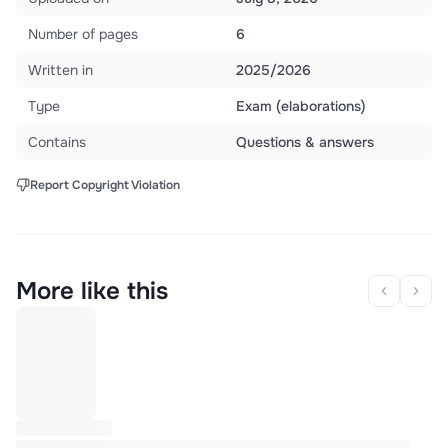
Number of pages
6
Written in
2025/2026
Type
Exam (elaborations)
Contains
Questions & answers
Report Copyright Violation
More like this