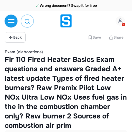
Wrong document? Swap it for free
Back
Save
Share
Exam (elaborations)
Fir 110 Fired Heater Basics Exam
questions and answers Graded A+
latest update Types of fired heater
burners? Raw Premix Pilot Low
NOx Ultra Low NOx Uses fuel gas in
the in the combustion chamber
only? Raw burner 2 Sources of
combustion air prim