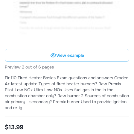
View example
Preview 2 out of 6 pages
Fir 110 Fired Heater Basics Exam questions and answers Graded
A+ latest update Types of fired heater burners? Raw Premix
Pilot Low NOx Ultra Low NOx Uses fuel gas in the in the
combustion chamber only? Raw burner 2 Sources of combustion
air primary - secondary? Premix burner Used to provide ignition
and re-ig
$13.99