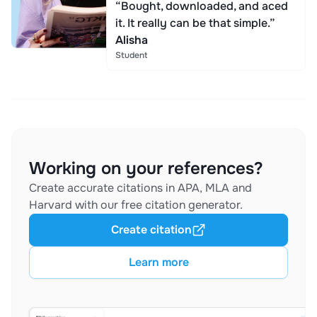
“Bought, downloaded, and aced
it. It really can be that simple.”
Alisha
Student
Working on your references?
Create accurate citations in APA, MLA and
Harvard with our free citation generator.
Create citation
Learn more