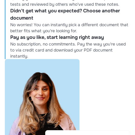
tests and reviewed by others who've used these notes.
Didn't get what you expected? Choose another
document
No worries! You can instantly pick a different document that
better fits what you're looking for.
Pay as you like, start learning right away
No subscription, no commitments. Pay the way you're used
to via credit card and download your PDF document
instantly.