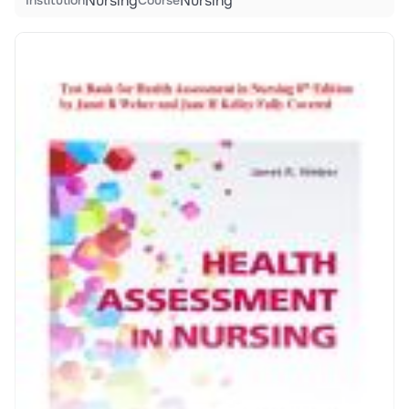
Nursing
Nursing
Institution
Course