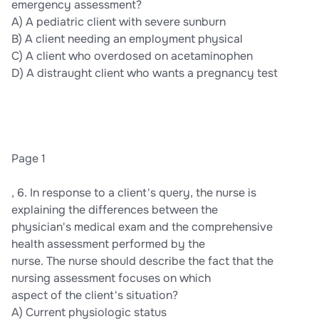
emergency assessment?
A) A pediatric client with severe sunburn
B) A client needing an employment physical
C) A client who overdosed on acetaminophen
D) A distraught client who wants a pregnancy test
Page 1
, 6. In response to a client's query, the nurse is
explaining the differences between the
physician's medical exam and the comprehensive
health assessment performed by the
nurse. The nurse should describe the fact that the
nursing assessment focuses on which
aspect of the client's situation?
A) Current physiologic status