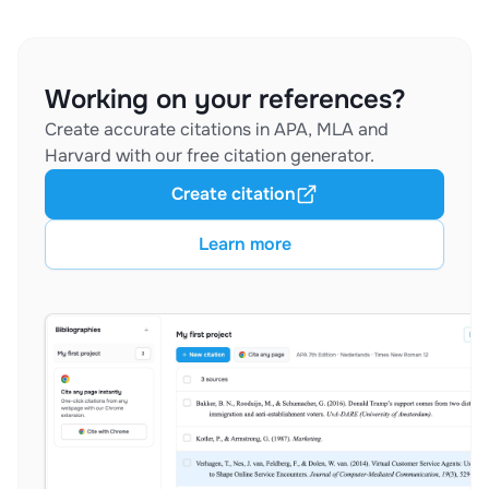
Working on your references?
Create accurate citations in APA, MLA and
Harvard with our free citation generator.
Create citation
Learn more