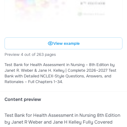
View example
Preview 4 out of 263 pages
Test Bank for Health Assessment in Nursing – 8th Edition by
Janet R. Weber & Jane H. Kelley | Complete 2026–2027 Test
Bank with Detailed NCLEX-Style Questions, Answers, and
Rationales – Full Chapters 1–34.
Content preview
Test Bank for Health Assessment in Nursing 8th Edition
by Janet R Weber and Jane H Kelley Fully Covered