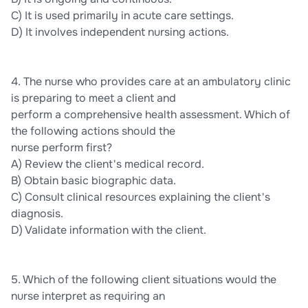
C) It is used primarily in acute care settings.
D) It involves independent nursing actions.
4. The nurse who provides care at an ambulatory clinic
is preparing to meet a client and
perform a comprehensive health assessment. Which of
the following actions should the
nurse perform first?
A) Review the client's medical record.
B) Obtain basic biographic data.
C) Consult clinical resources explaining the client's
diagnosis.
D) Validate information with the client.
5. Which of the following client situations would the
nurse interpret as requiring an