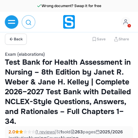
Wrong document? Swap it for free
Back
Save
Share
Exam (elaborations)
Test Bank for Health Assessment in
Nursing – 8th Edition by Janet R.
Weber & Jane H. Kelley | Complete
2026–2027 Test Bank with Detailed
NCLEX-Style Questions, Answers,
and Rationales – Full Chapters 1–
34.
2.0
(1 reviews)
1
sold
263
pages
2025/2026