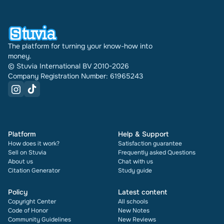
document also shows its rating and how many
times it has been sold.
The platform for turning your know-how into
money.
© Stuvia International BV 2010-2026
Company Registration Number: 61965243
Platform
Help & Support
How does it work?
Satisfaction guarantee
Sell on Stuvia
Frequently asked Questions
About us
Chat with us
Citation Generator
Study guide
Policy
Latest content
Copyright Center
All schools
Code of Honor
New Notes
Community Guidelines
New Reviews