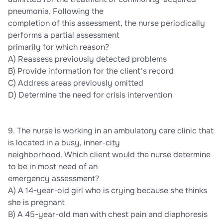
pneumonia. Following the
completion of this assessment, the nurse periodically
performs a partial assessment
primarily for which reason?
A) Reassess previously detected problems
B) Provide information for the client's record
C) Address areas previously omitted
D) Determine the need for crisis intervention
9. The nurse is working in an ambulatory care clinic that
is located in a busy, inner-city
neighborhood. Which client would the nurse determine
to be in most need of an
emergency assessment?
A) A 14-year-old girl who is crying because she thinks
she is pregnant
B) A 45-year-old man with chest pain and diaphoresis