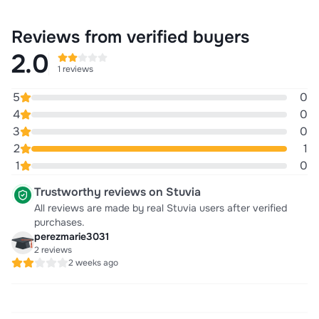
Reviews from verified buyers
2.0
1 reviews
5
0
4
0
3
0
2
1
1
0
Trustworthy reviews on Stuvia
All reviews are made by real Stuvia users after verified
purchases.
perezmarie3031
2 reviews
2 weeks ago