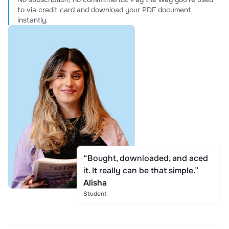
to via credit card and download your PDF document
instantly.
“Bought, downloaded, and aced
it. It really can be that simple.”
Alisha
Student