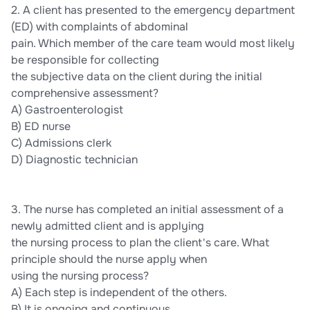
2. A client has presented to the emergency department
(ED) with complaints of abdominal
pain. Which member of the care team would most likely
be responsible for collecting
the subjective data on the client during the initial
comprehensive assessment?
A) Gastroenterologist
B) ED nurse
C) Admissions clerk
D) Diagnostic technician
3. The nurse has completed an initial assessment of a
newly admitted client and is applying
the nursing process to plan the client's care. What
principle should the nurse apply when
using the nursing process?
A) Each step is independent of the others.
B) It is ongoing and continuous.