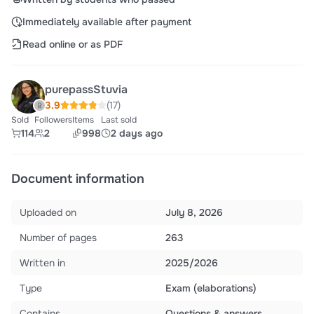
Immediately available after payment
Read online or as PDF
purepassStuvia
3.9
(17)
Sold
Followers
Items
Last sold
114
2
998
2 days ago
Document information
Uploaded on
July 8, 2026
Number of pages
263
Written in
2025/2026
Type
Exam (elaborations)
Contains
Questions & answers