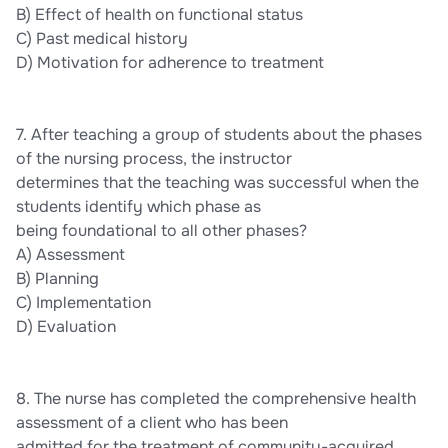
B) Effect of health on functional status
C) Past medical history
D) Motivation for adherence to treatment
7. After teaching a group of students about the phases
of the nursing process, the instructor
determines that the teaching was successful when the
students identify which phase as
being foundational to all other phases?
A) Assessment
B) Planning
C) Implementation
D) Evaluation
8. The nurse has completed the comprehensive health
assessment of a client who has been
admitted for the treatment of community-acquired