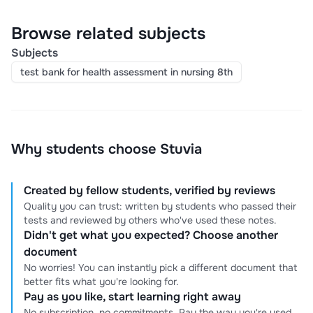
Browse related subjects
Subjects
test bank for health assessment in nursing 8th
Why students choose Stuvia
Created by fellow students, verified by reviews
Quality you can trust: written by students who passed their
tests and reviewed by others who've used these notes.
Didn't get what you expected? Choose another
document
No worries! You can instantly pick a different document that
better fits what you're looking for.
Pay as you like, start learning right away
No subscription, no commitments. Pay the way you're used