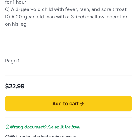
for 1 hour
C) A 3-year-old child with fever, rash, and sore throat
D) A 20-year-old man with a 3-inch shallow laceration
on his leg
Page 1
$22.99
Add to cart
Wrong document? Swap it for free
Written by students who passed