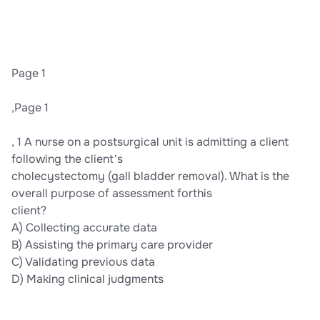
Page 1
,Page 1
, 1 A nurse on a postsurgical unit is admitting a client
following the client's
cholecystectomy (gall bladder removal). What is the
overall purpose of assessment forthis
client?
A) Collecting accurate data
B) Assisting the primary care provider
C) Validating previous data
D) Making clinical judgments