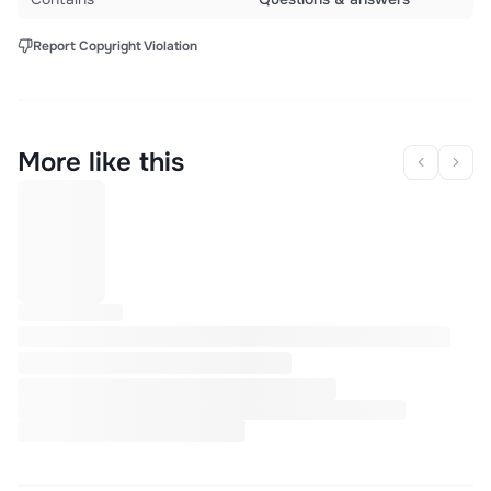
Report Copyright Violation
More like this