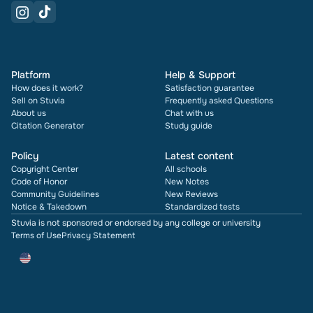
Platform
Help & Support
How does it work?
Satisfaction guarantee
Sell on Stuvia
Frequently asked Questions
About us
Chat with us
Citation Generator
Study guide
Policy
Latest content
Copyright Center
All schools
Code of Honor
New Notes
Community Guidelines
New Reviews
Notice & Takedown
Standardized tests
Stuvia is not sponsored or endorsed by any college or university
Terms of Use
Privacy Statement