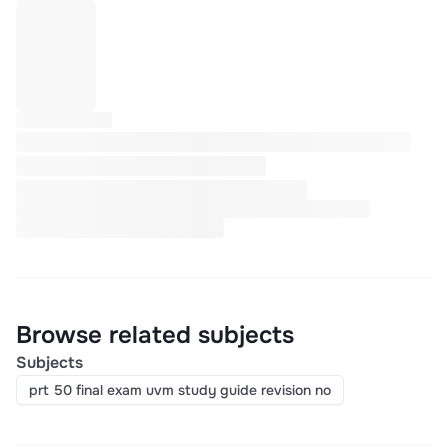
Browse related subjects
Subjects
prt 50 final exam uvm study guide revision no