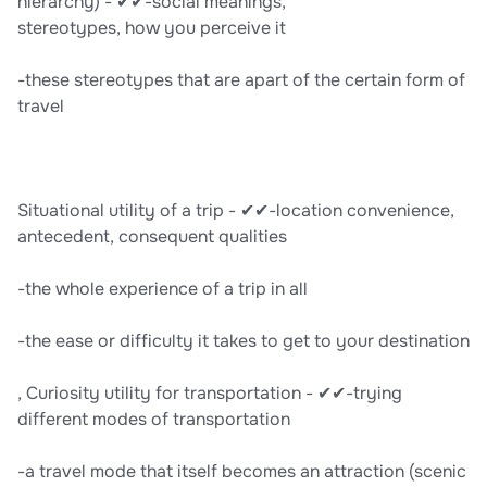
hierarchy) - ✔✔-social meanings,
stereotypes, how you perceive it
-these stereotypes that are apart of the certain form of
travel
Situational utility of a trip - ✔✔-location convenience,
antecedent, consequent qualities
-the whole experience of a trip in all
-the ease or difficulty it takes to get to your destination
, Curiosity utility for transportation - ✔✔-trying
different modes of transportation
-a travel mode that itself becomes an attraction (scenic