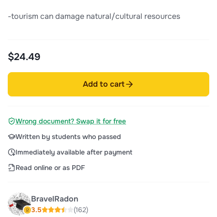
-tourism can damage natural/cultural resources
$24.49
Add to cart
Wrong document? Swap it for free
Written by students who passed
Immediately available after payment
Read online or as PDF
BravelRadon
3.5
(162)