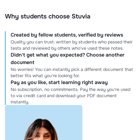
Why students choose Stuvia
Created by fellow students, verified by reviews
Quality you can trust: written by students who passed their
tests and reviewed by others who've used these notes.
Didn't get what you expected? Choose another
document
No worries! You can instantly pick a different document that
better fits what you're looking for.
Pay as you like, start learning right away
No subscription, no commitments. Pay the way you're used
to via credit card and download your PDF document
instantly.