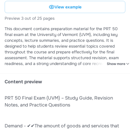
View example
Preview 3 out of 25 pages
This document contains preparation material for the PRT 50
final exam at the University of Vermont (UVM), including key
concepts, lecture summaries, and practice questions. It is
designed to help students review essential topics covered
throughout the course and prepare effectively for the final
assessment. The material supports structured revision, exam
readiness, and a strong understanding of core recreation and
Show more
tourism course content.
Content preview
PRT 50 Final Exam (UVM) – Study Guide, Revision
Notes, and Practice Questions
Demand - ✔✔The amount of goods and services that