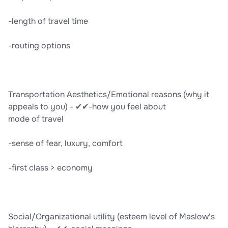
-length of travel time
-routing options
Transportation Aesthetics/Emotional reasons (why it
appeals to you) - ✔✔-how you feel about
mode of travel
-sense of fear, luxury, comfort
-first class > economy
Social/Organizational utility (esteem level of Maslow's