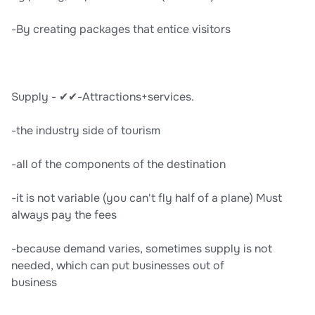
-By creating packages that entice visitors
Supply - ✔✔-Attractions+services.
-the industry side of tourism
-all of the components of the destination
-it is not variable (you can't fly half of a plane) Must
always pay the fees
-because demand varies, sometimes supply is not
needed, which can put businesses out of
business