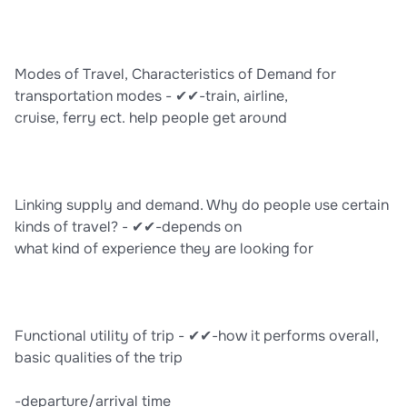
Modes of Travel, Characteristics of Demand for
transportation modes - ✔✔-train, airline,
cruise, ferry ect. help people get around
Linking supply and demand. Why do people use certain
kinds of travel? - ✔✔-depends on
what kind of experience they are looking for
Functional utility of trip - ✔✔-how it performs overall,
basic qualities of the trip
-departure/arrival time