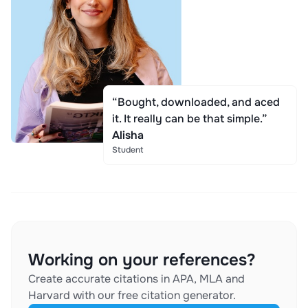
“Bought, downloaded, and aced
it. It really can be that simple.”
Alisha
Student
Working on your references?
Create accurate citations in APA, MLA and
Harvard with our free citation generator.