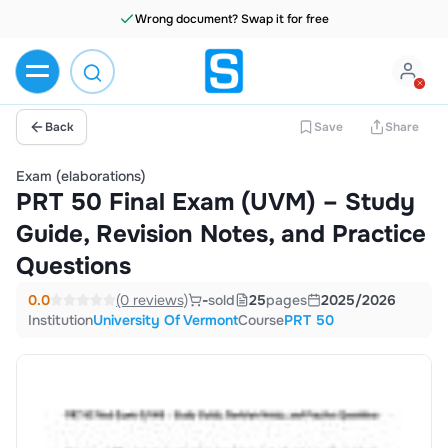
Wrong document? Swap it for free
Back
Save
Share
Exam (elaborations)
PRT 50 Final Exam (UVM) – Study
Guide, Revision Notes, and Practice
Questions
0.0
(0 reviews)
-
sold
25
pages
2025/2026
Institution
University Of Vermont
Course
PRT 50