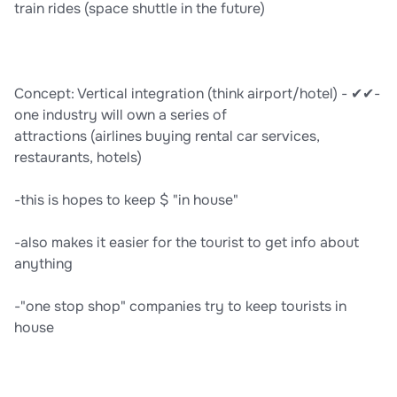
train rides (space shuttle in the future)
Concept: Vertical integration (think airport/hotel) - ✔✔-
one industry will own a series of
attractions (airlines buying rental car services,
restaurants, hotels)
-this is hopes to keep $ "in house"
-also makes it easier for the tourist to get info about
anything
-"one stop shop" companies try to keep tourists in
house