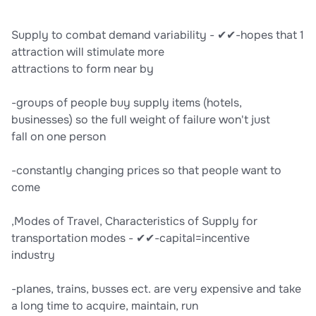
Supply to combat demand variability - ✔✔-hopes that 1
attraction will stimulate more
attractions to form near by
-groups of people buy supply items (hotels,
businesses) so the full weight of failure won't just
fall on one person
-constantly changing prices so that people want to
come
,Modes of Travel, Characteristics of Supply for
transportation modes - ✔✔-capital=incentive
industry
-planes, trains, busses ect. are very expensive and take
a long time to acquire, maintain, run