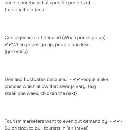
can be purchased at specific periods of
for specific prices
Consequences of demand (When prices go up) -
✔✔When prices go up, people buy less
(generally)
Demand fluctuates because... - ✔✔People make
choices which allow that always vary. (e.g
steak one week, chicken the next)
Tourism marketers want to even out demand by: - ✔✔-
By pricing, to pull tourists in (air travel)