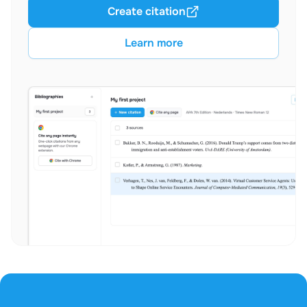
Create citation
Learn more