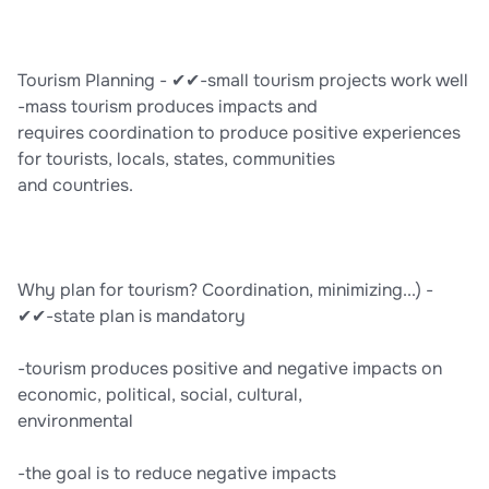
Tourism Planning - ✔✔-small tourism projects work well
-mass tourism produces impacts and
requires coordination to produce positive experiences
for tourists, locals, states, communities
and countries.
Why plan for tourism? Coordination, minimizing...) -
✔✔-state plan is mandatory
-tourism produces positive and negative impacts on
economic, political, social, cultural,
environmental
-the goal is to reduce negative impacts