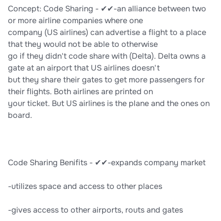
Concept: Code Sharing - ✔✔-an alliance between two
or more airline companies where one
company (US airlines) can advertise a flight to a place
that they would not be able to otherwise
go if they didn't code share with (Delta). Delta owns a
gate at an airport that US airlines doesn't
but they share their gates to get more passengers for
their flights. Both airlines are printed on
your ticket. But US airlines is the plane and the ones on
board.
Code Sharing Benifits - ✔✔-expands company market
-utilizes space and access to other places
-gives access to other airports, routs and gates