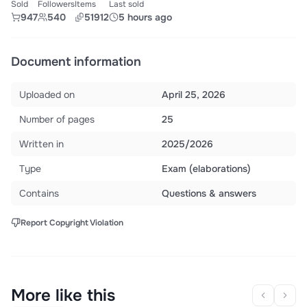
Sold
Followers
Items
Last sold
947
540
51912
5 hours ago
Document information
Uploaded on
April 25, 2026
Number of pages
25
Written in
2025/2026
Type
Exam (elaborations)
Contains
Questions & answers
Report Copyright Violation
More like this