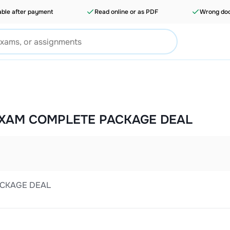
able after payment
Read online or as PDF
Wrong doc
 EXAM COMPLETE PACKAGE DEAL
ACKAGE DEAL