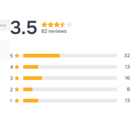
3.5
llow
82 reviews
32
5
13
4
16
3
8
2
13
1