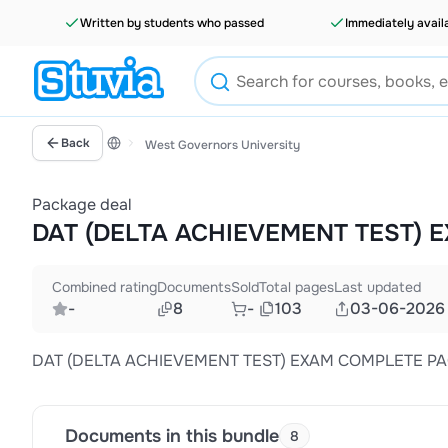
Written by students who passed
Immediately avail
Back
West Governors University
Package deal
DAT (DELTA ACHIEVEMENT TEST)
Combined rating
Documents
Sold
Total pages
Last updated
-
8
-
103
03-06-2026
DAT (DELTA ACHIEVEMENT TEST) EXAM COMPLETE P
Documents in this bundle
8