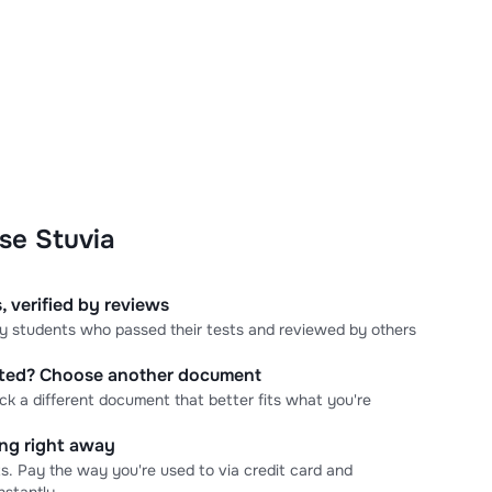
se Stuvia
, verified by reviews
 by students who passed their tests and reviewed by others
cted? Choose another document
ick a different document that better fits what you're
ning right away
s. Pay the way you're used to via credit card and