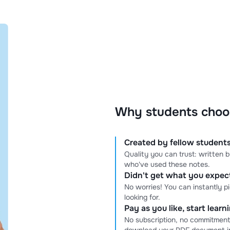
Why students choo
Created by fellow students
Quality you can trust: written
who've used these notes.
Didn't get what you expe
No worries! You can instantly p
looking for.
Pay as you like, start lear
No subscription, no commitment