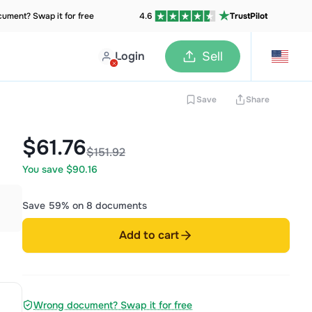
ument? Swap it for free
4.6
TrustPilot
Login
Sell
Save
Share
$61.76
$151.92
You save $90.16
Save 59% on 8 documents
Add to cart
Wrong document? Swap it for free