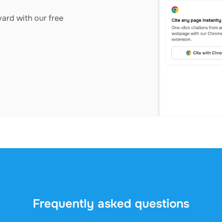
ard with our free
Frequently asked questions