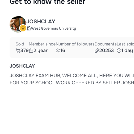
Get to know the seller
JOSHCLAY
West Governors University
Sold
Member since
Number of followers
Documents
Last sol
379
2 year
16
20253
1 day
JOSHCLAY
JOSHCLAY EXAM HUB, WELCOME ALL, HERE YOU WIL
FOR YOUR SCHOOL WORK OFFERED BY SELLER JOS