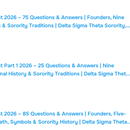
t 2026 – 75 Questions & Answers | Founders, Nine
 & Sorority Traditions | Delta Sigma Theta Sorority,
t Part 1 2026 – 25 Questions & Answers | Nine
nal History & Sorority Traditions | Delta Sigma Theta
t 2026 – 85 Questions & Answers | Founders, Five-
ath, Symbols & Sorority History | Delta Sigma Theta