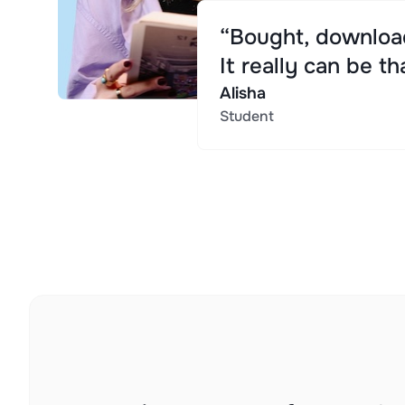
“Bought, download
It really can be th
Alisha
Student