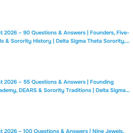
t 2026 – 90 Questions & Answers | Founders, Five-
ls & Sorority History | Delta Sigma Theta Sorority,
t 2026 – 55 Questions & Answers | Founding
cademy, DEARS & Sorority Traditions | Delta Sigma
t 2026 – 100 Questions & Answers | Nine Jewels,