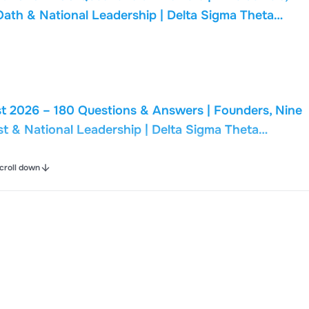
Oath & National Leadership | Delta Sigma Theta
t 2026 – 180 Questions & Answers | Founders, Nine
st & National Leadership | Delta Sigma Theta
croll down
t 2026 – 95 Questions & Answers | Nine Cardinal
Delta Oath & National Leadership | Delta Sigma Theta