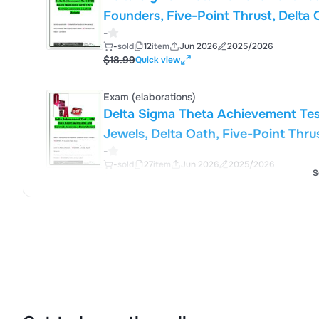
Founders, Five-Point Thrust, Delta 
-
Sorority, Inc.
-
sold
12
item
Jun 2026
2025/2026
$18.99
Quick view
Exam (elaborations)
Delta Sigma Theta Achievement Tes
Jewels, Delta Oath, Five-Point Thru
-
Sorority, Inc.
-
sold
27
item
Jun 2026
2025/2026
S
$18.99
Quick view
Exam (elaborations)
Delta Sigma Theta Achievement Tes
Virtues, Founders, Minerva Circle, 
-
Sorority, Inc.
-
sold
15
item
Jun 2026
2025/2026
$18.99
Quick view