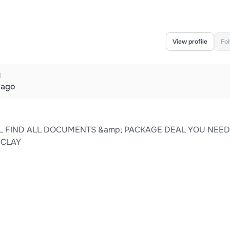
View profile
Fo
d
 ago
L FIND ALL DOCUMENTS &amp; PACKAGE DEAL YOU NEED
HCLAY