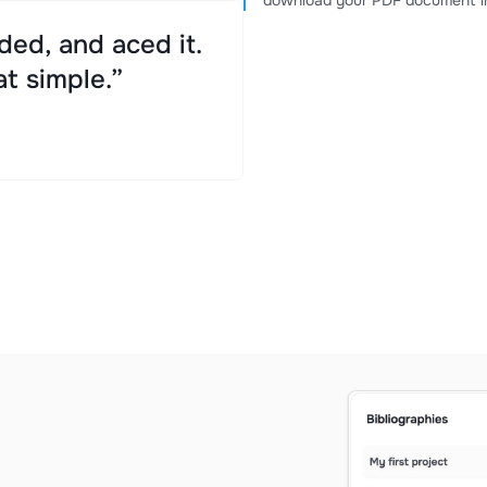
download your PDF document in
ed, and aced it.
at simple.”