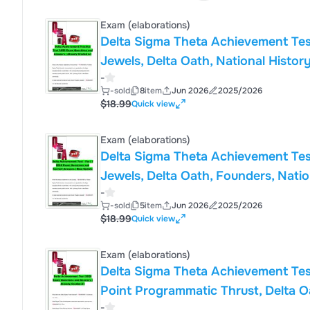
Exam (elaborations)
Delta Sigma Theta Achievement Tes
Jewels, Delta Oath, National History
-
Inc.
-
sold
8
item
Jun 2026
2025/2026
$18.99
Quick view
Exam (elaborations)
Delta Sigma Theta Achievement Tes
Jewels, Delta Oath, Founders, Natio
-
Sorority, Inc.
-
sold
5
item
Jun 2026
2025/2026
$18.99
Quick view
Exam (elaborations)
Delta Sigma Theta Achievement Tes
Point Programmatic Thrust, Delta O
-