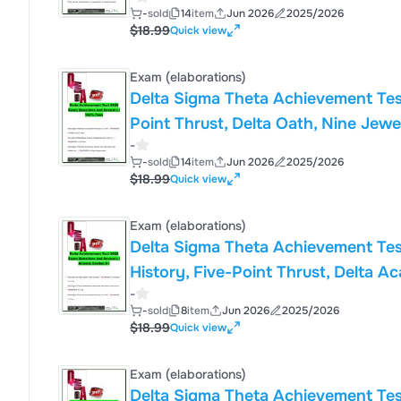
Sorority, Inc.
-
sold
14
item
Jun 2026
2025/2026
$18.99
Quick view
Exam (elaborations)
Delta Sigma Theta Achievement Tes
Point Thrust, Delta Oath, Nine Jewe
-
Inc.
-
sold
14
item
Jun 2026
2025/2026
$18.99
Quick view
Exam (elaborations)
Delta Sigma Theta Achievement Tes
History, Five-Point Thrust, Delta A
-
Theta Sorority, Inc.
-
sold
8
item
Jun 2026
2025/2026
$18.99
Quick view
Exam (elaborations)
Delta Sigma Theta Achievement Tes