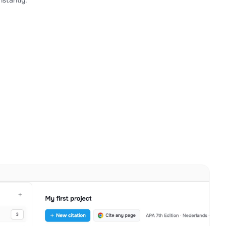
stantly.