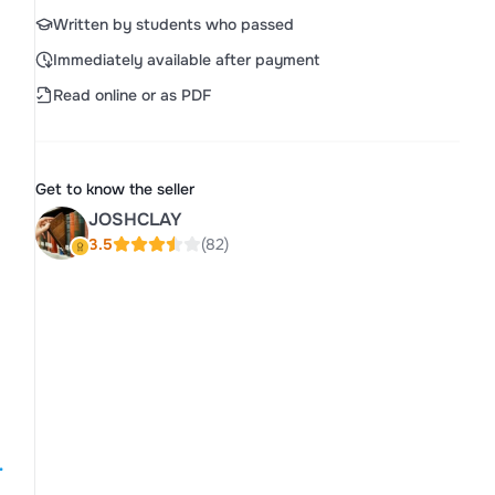
Written by students who passed
Immediately available after payment
Read online or as PDF
Get to know the seller
JOSHCLAY
3.5
(82)