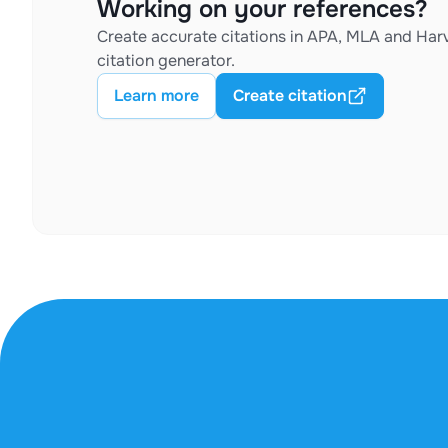
Working on your references?
Create accurate citations in APA, MLA and Harv
citation generator.
Learn more
Create citation