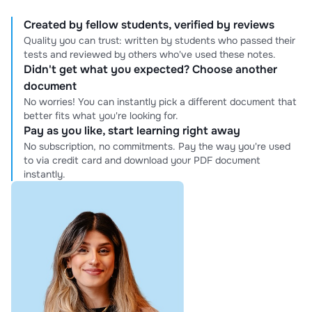
Created by fellow students, verified by reviews
Quality you can trust: written by students who passed their
tests and reviewed by others who've used these notes.
Didn't get what you expected? Choose another
document
No worries! You can instantly pick a different document that
better fits what you're looking for.
Pay as you like, start learning right away
No subscription, no commitments. Pay the way you're used
to via credit card and download your PDF document
instantly.