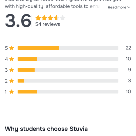
with high-quality, affordable tools to enhance learning
Read more
3.6
and teaching experiences. Whether you're prepping for
exams, working on assignments, or simply looking to
54 reviews
expand your knowledge, Academic Essentials has
everything you need to succeed. Success in your
studies. Ensure you leave a nice review!!
22
5
10
4
9
3
3
2
10
1
Why students choose Stuvia