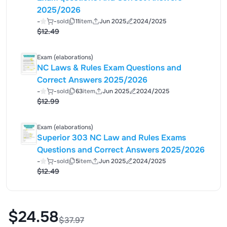
2025/2026
-
-
sold
11
item
Jun 2025
2024/2025
$12.49
Exam (elaborations)
NC Laws & Rules Exam Questions and
Correct Answers 2025/2026
-
-
sold
63
item
Jun 2025
2024/2025
$12.99
Exam (elaborations)
Superior 303 NC Law and Rules Exams
Questions and Correct Answers 2025/2026
-
-
sold
5
item
Jun 2025
2024/2025
$12.49
$24.58
$37.97