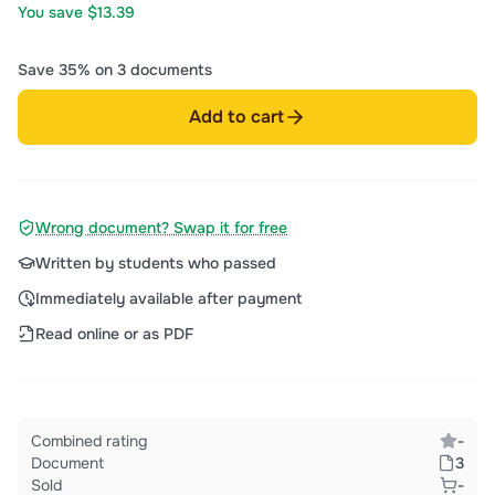
You save $13.39
Save 35% on 3 documents
Add to cart
Wrong document? Swap it for free
Written by students who passed
Immediately available after payment
Read online or as PDF
Combined rating
-
Document
3
Sold
-