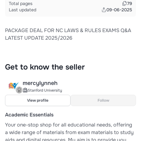
Total pages
79
Last updated
09-06-2025
PACKAGE DEAL FOR NC LAWS & RULES EXAMS Q&A
LATEST UPDATE 2025/2026
Get to know the seller
mercylynneh
Stanford University
View profile
Follow
Academic Essentials
Your one-stop shop for all educational needs, offering
a wide range of materials from exam materials to study
aids and digital resources. My aim is to provide you