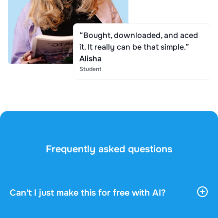
“Bought, downloaded, and aced
it. It really can be that simple.”
Alisha
Student
Frequently asked questions
Can't I just make this for free with AI?
AI tools give you vast, general information. They