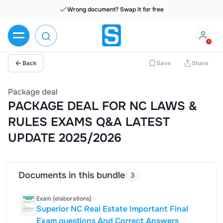
Wrong document? Swap it for free
Back
Save
Share
Package deal
PACKAGE DEAL FOR NC LAWS &
RULES EXAMS Q&A LATEST
UPDATE 2025/2026
Documents in this bundle
3
Exam (elaborations)
Superior NC Real Estate Important Final
Exam questions And Correct Answers