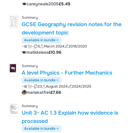
careyneale2005
£5.49
Summary
GCSE Geography revision notes for the
development topic
Available in bundle
-
-
5
March 2024
2019/2020
matildalees
£10.96
Summary
A level Physics - Further Mechanics
Available in bundle
-
-
23
August 2024
2024/2025
mariakatfret
£7.66
Summary
Unit 3- AC 1.3 Explain how evidence is
processed
Available in bundle