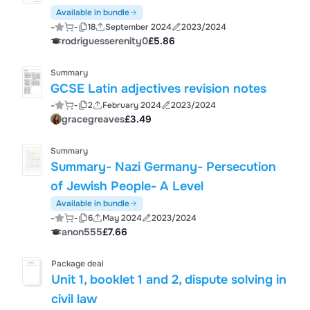
Available in bundle
-
-
18
September 2024
2023/2024
rodriguesserenity0
£5.86
Summary
GCSE Latin adjectives revision notes
-
-
2
February 2024
2023/2024
gracegreaves
£3.49
Summary
Summary- Nazi Germany- Persecution
of Jewish People- A Level
Available in bundle
-
-
6
May 2024
2023/2024
anon555
£7.66
Package deal
Unit 1, booklet 1 and 2, dispute solving in
civil law