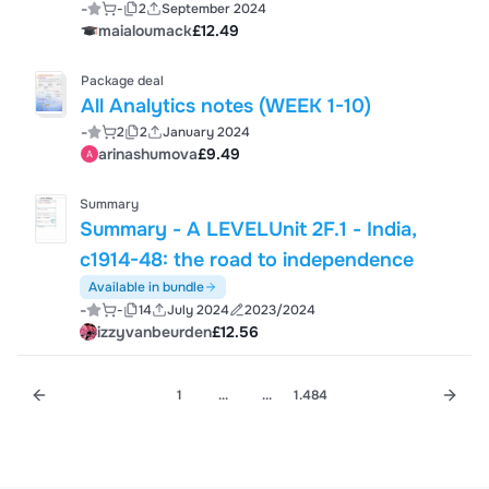
-
-
2
September 2024
maialoumack
£12.49
Package deal
All Analytics notes (WEEK 1-10)
-
2
2
January 2024
arinashumova
£9.49
Summary
Summary - A LEVELUnit 2F.1 - India,
c1914-48: the road to independence
Available in bundle
-
-
14
July 2024
2023/2024
izzyvanbeurden
£12.56
1
...
...
1.484