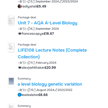
-
-
3
September 2024
2023/2024
radiyahali
£5.49
Package deal
Unit 7 - AQA A-Level Biology
-
-
6
September 2024
francescapye
£18.67
Package deal
LIFE106 Lecture Notes (Complete
Collection)
-
-
11
February 2024
alexjwhittaker
£20.99
Summary
a level biology genetic variation
-
-
13
August 2024
2021/2022
lewisslater
£8.66
Summary