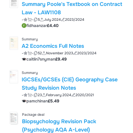
Summary Poole's Textbook on Contract
Law - LAW1108
-
-
5
July 2024
2023/2024
fidhaanzar
£4.40
Summary
A2 Economics Full Notes
-
-
52
November 2023
2023/2024
caitlin7snyman
£9.49
Summary
IGCSEs/GCSEs (CIE) Geography Case
Study Revision Notes
-
-
23
February 2024
2020/2021
pamchinan
£5.49
Package deal
Biopsychology Revision Pack
(Psychology AQA A-Level)