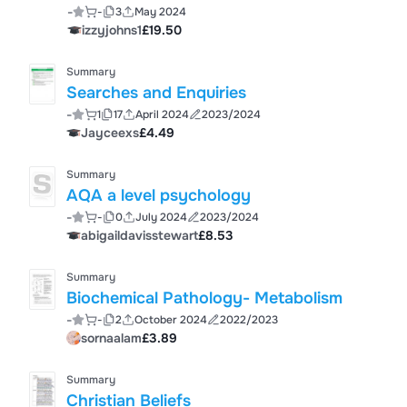
-
-
3
May 2024
izzyjohns1
£19.50
Summary
Searches and Enquiries
-
1
17
April 2024
2023/2024
Jayceexs
£4.49
Summary
AQA a level psychology
-
-
0
July 2024
2023/2024
abigaildavisstewart
£8.53
Summary
Biochemical Pathology- Metabolism
-
-
2
October 2024
2022/2023
sornaalam
£3.89
Summary
Christian Beliefs