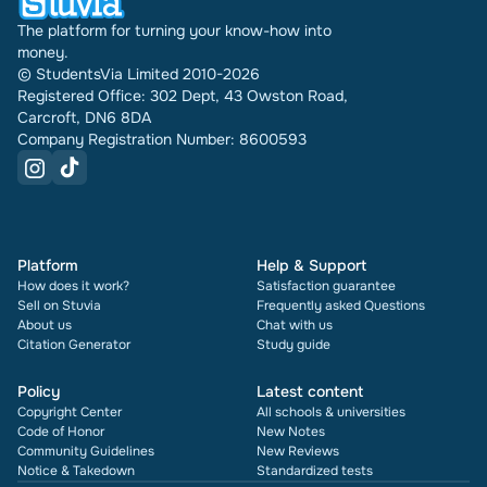
The platform for turning your know-how into
money.
© StudentsVia Limited 2010-2026
Registered Office: 302 Dept, 43 Owston Road,
Carcroft, DN6 8DA
Company Registration Number: 8600593
Platform
Help & Support
How does it work?
Satisfaction guarantee
Sell on Stuvia
Frequently asked Questions
About us
Chat with us
Citation Generator
Study guide
Policy
Latest content
Copyright Center
All schools & universities
Code of Honor
New Notes
Community Guidelines
New Reviews
Notice & Takedown
Standardized tests