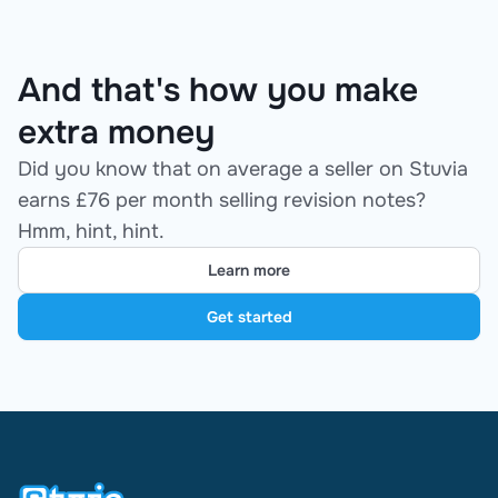
And that's how you make
extra money
Did you know that on average a seller on Stuvia
earns £76 per month selling revision notes?
Hmm, hint, hint.
Learn more
Get started