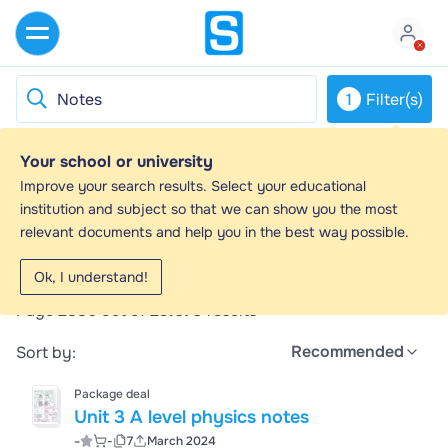
1
Filter(s)
Your school or university
Notes - Study guides, Revision notes &
Improve your search results. Select your educational
Summaries
institution and subject so that we can show you the most
relevant documents and help you in the best way possible.
Looking for the best study guides, study notes and
summaries about Notes? On this page you'll find 29670
Ok, I understand!
study documents about Notes.
Page 2886 out of
29.670
results
Recommended
Sort by:
Package deal
Unit 3 A level physics notes
-
-
7
March 2024