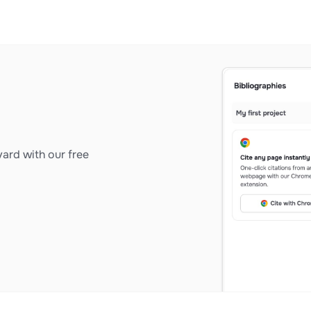
ard with our free