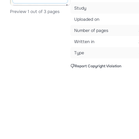
Study
Preview 1 out of 3 pages
Uploaded on
Number of pages
Written in
Type
Report Copyright Violation