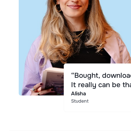
“Bought, download
It really can be th
Alisha
Student