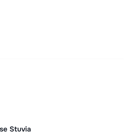
se Stuvia