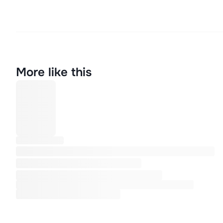
More like this