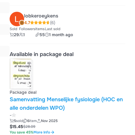
lobkeroeykens
4.7
(6)
Sold
Followers
Items
Last sold
29
1
55
1 month ago
Available in package deal
Package deal
Samenvatting Menselijke fysiologie (HOC en
alle onderdelen WPO)
-
5
sold
6
item
Nov 2025
$15.45
$28.09
You save 45%
More Info