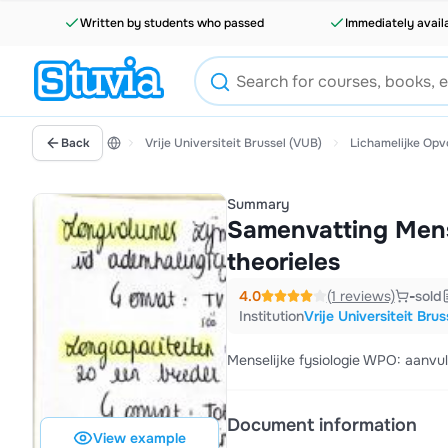
Written by students who passed
Immediately avail
Back
Vrije Universiteit Brussel (VUB)
Lichamelijke Op
Summary
Samenvatting Mense
theorieles
4.0
(1 reviews)
-
sold
Institution
Vrije Universiteit Bru
Menselijke fysiologie WPO: aanvull
Document information
View example