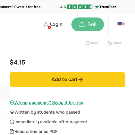
ument? Swap it for free
4.6
TrustPilot
Login
Sell
Save
Share
$4.15
Add to cart
Wrong document? Swap it for free
Written by students who passed
Immediately available after payment
Read online or as PDF