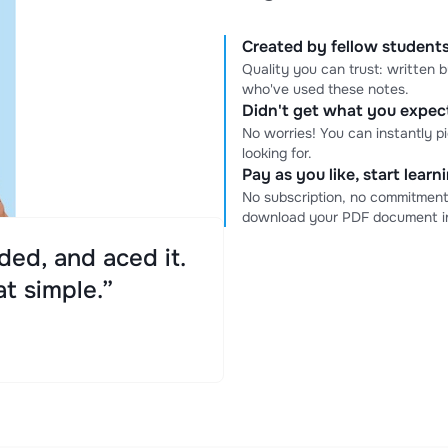
Created by fellow students
Quality you can trust: written
who've used these notes.
Didn't get what you expe
No worries! You can instantly p
looking for.
Pay as you like, start lear
No subscription, no commitment
download your PDF document in
ed, and aced it.
at simple.”