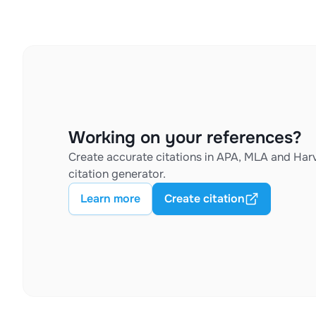
Working on your references?
Create accurate citations in APA, MLA and Harv
citation generator.
Learn more
Create citation