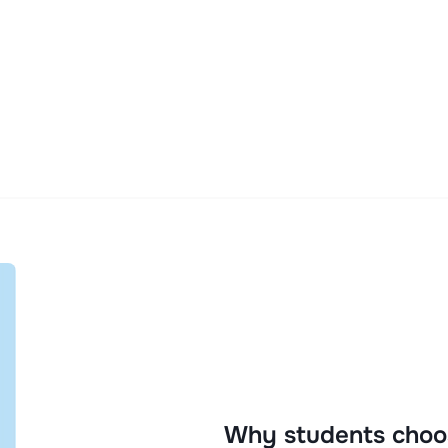
Why students choo