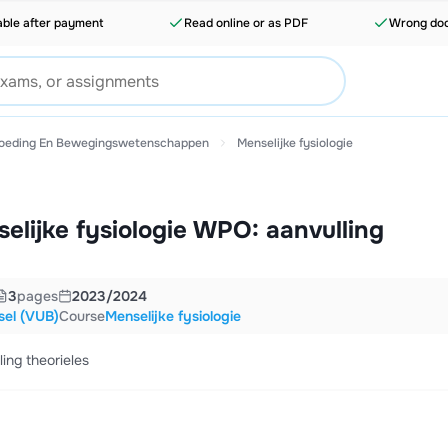
able after payment
Read online or as PDF
Wrong doc
voeding En Bewegingswetenschappen
Menselijke fysiologie
lijke fysiologie WPO: aanvulling
3
pages
2023/2024
ssel (VUB)
Course
Menselijke fysiologie
ing theorieles