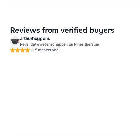
Reviews from verified buyers
arthurhuygens
Revalidatiewetenschappen En Kinesitherapie
5 months ago