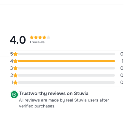
4.0
1 reviews
5
0
4
1
3
0
2
0
1
0
Trustworthy reviews on Stuvia
All reviews are made by real Stuvia users after
verified purchases.