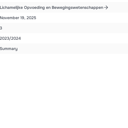
Lichamelijke Opvoeding en Bewegingswetenschappen
November 19, 2025
3
2023/2024
Summary