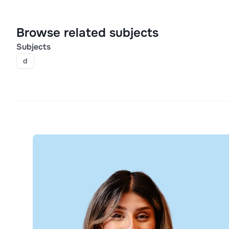
Browse related subjects
Subjects
d