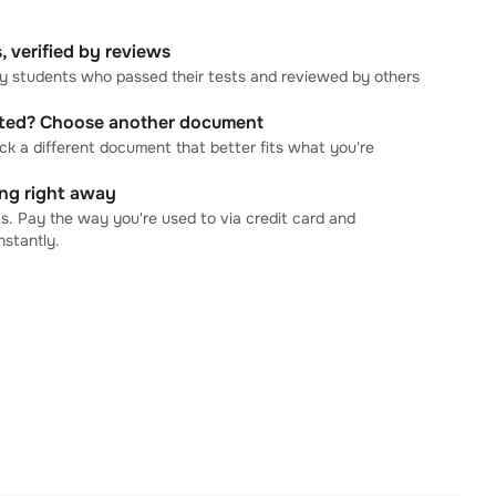
, verified by reviews
 by students who passed their tests and reviewed by others
cted? Choose another document
ick a different document that better fits what you're
ning right away
s. Pay the way you're used to via credit card and
stantly.