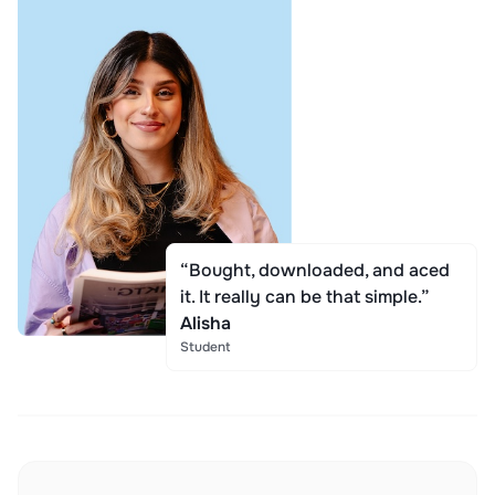
“Bought, downloaded, and aced
it. It really can be that simple.”
Alisha
Student