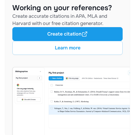
Working on your references?
Create accurate citations in APA, MLA and
Harvard with our free citation generator.
Create citation
Learn more