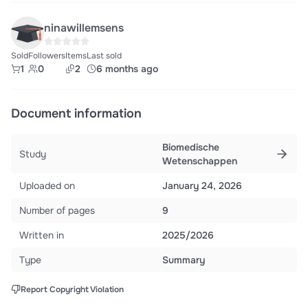
ninawillemsens
Sold
Followers
Items
Last sold
1
0
2
6 months ago
Document information
Biomedische
Study
Wetenschappen
Uploaded on
January 24, 2026
Number of pages
9
Written in
2025/2026
Type
Summary
Report Copyright Violation