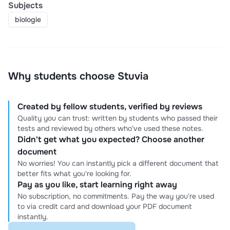
Subjects
biologie
Why students choose Stuvia
Created by fellow students, verified by reviews
Quality you can trust: written by students who passed their
tests and reviewed by others who've used these notes.
Didn't get what you expected? Choose another
document
No worries! You can instantly pick a different document that
better fits what you're looking for.
Pay as you like, start learning right away
No subscription, no commitments. Pay the way you're used
to via credit card and download your PDF document
instantly.