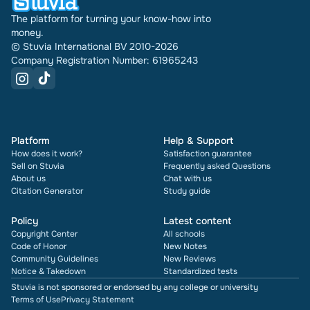
The platform for turning your know-how into
money.
© Stuvia International BV 2010-2026
Company Registration Number: 61965243
Platform
Help & Support
How does it work?
Satisfaction guarantee
Sell on Stuvia
Frequently asked Questions
About us
Chat with us
Citation Generator
Study guide
Policy
Latest content
Copyright Center
All schools
Code of Honor
New Notes
Community Guidelines
New Reviews
Notice & Takedown
Standardized tests
Stuvia is not sponsored or endorsed by any college or university
Terms of Use
Privacy Statement