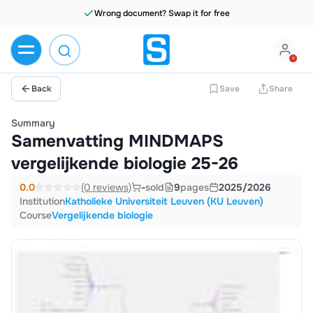
Wrong document? Swap it for free
Back
Save
Share
Summary
Samenvatting MINDMAPS
vergelijkende biologie 25-26
0.0
(0 reviews)
-
sold
9
pages
2025/2026
Institution
Katholieke Universiteit Leuven (KU Leuven)
Course
Vergelijkende biologie