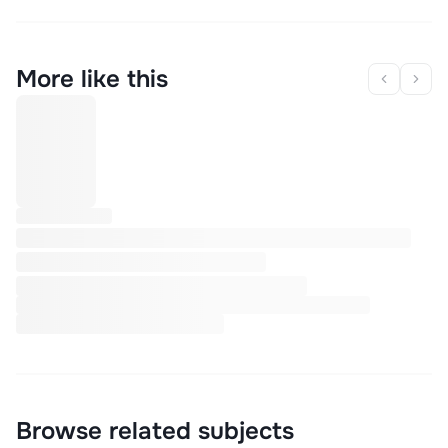
More like this
Browse related subjects