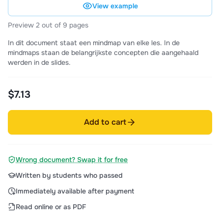
View example
Preview 2 out of 9 pages
In dit document staat een mindmap van elke les. In de
mindmaps staan de belangrijkste concepten die aangehaald
werden in de slides.
$7.13
Add to cart
Wrong document? Swap it for free
Written by students who passed
Immediately available after payment
Read online or as PDF